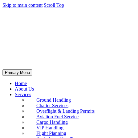
Skip to main content
Scroll Top
Primary Menu
Home
About Us
Services
Ground Handling
Charter Services
Overflight & Landing Permits
Aviation Fuel Service
Cargo Handling
VIP Handling
Flight Planning