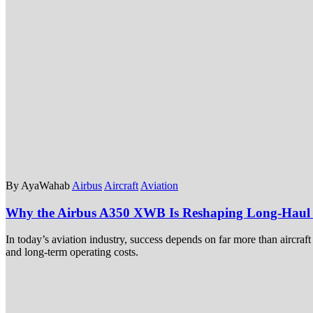
By AyaWahab
Airbus
Aircraft
Aviation
Why the Airbus A350 XWB Is Reshaping Long-Haul A
In today’s aviation industry, success depends on far more than aircraf
and long-term operating costs.