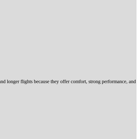
nd longer flights because they offer comfort, strong performance, and