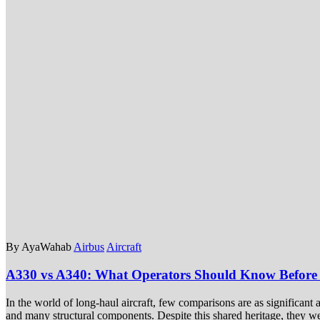
By AyaWahab
Airbus
Aircraft
A330 vs A340: What Operators Should Know Before
In the world of long-haul aircraft, few comparisons are as significan
and many structural components. Despite this shared heritage, they wer