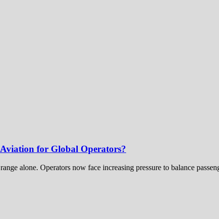
viation for Global Operators?
t range alone. Operators now face increasing pressure to balance passenge