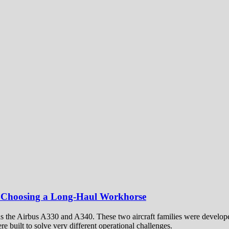
 Choosing a Long-Haul Workhorse
t as the Airbus A330 and A340. These two aircraft families were develop
e built to solve very different operational challenges.