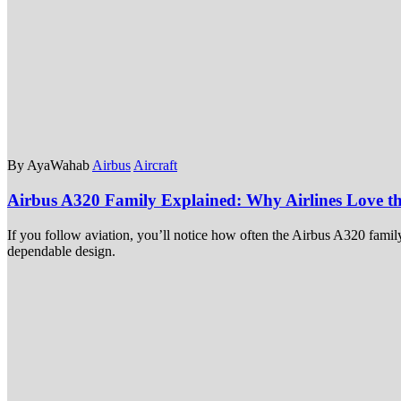
By AyaWahab
Airbus
Aircraft
Airbus A320 Family Explained: Why Airlines Love t
If you follow aviation, you’ll notice how often the Airbus A320 famil
dependable design.