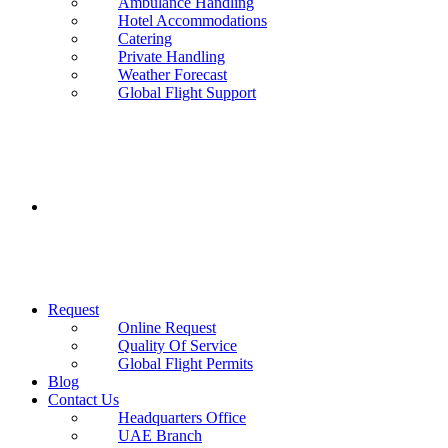
Ambulance Handling
Hotel Accommodations
Catering
Private Handling
Weather Forecast
Global Flight Support
Request
Online Request
Quality Of Service
Global Flight Permits
Blog
Contact Us
Headquarters Office
UAE Branch