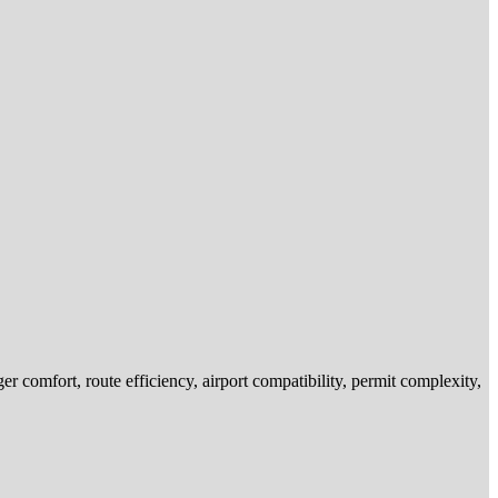
r comfort, route efficiency, airport compatibility, permit complexity,