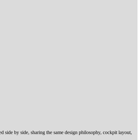
ed side by side, sharing the same design philosophy, cockpit layout,