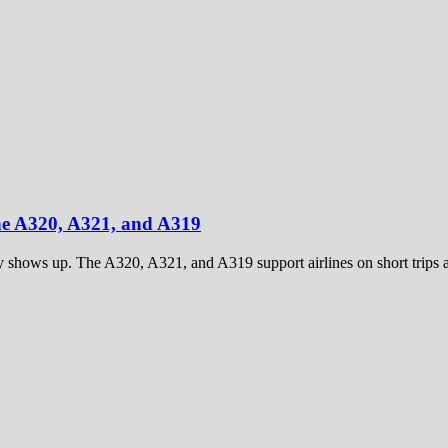
he A320, A321, and A319
y shows up. The A320, A321, and A319 support airlines on short trips a