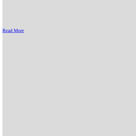
Read More