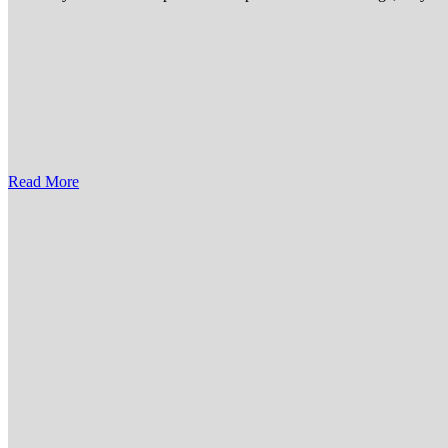
Read More