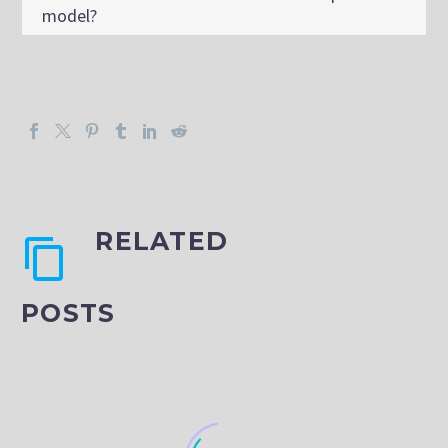
model?
RELATED
POSTS