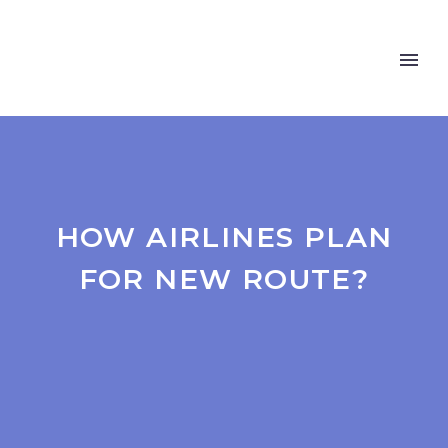
HOW AIRLINES PLAN
FOR NEW ROUTE?