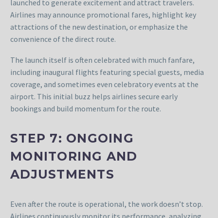
launched to generate excitement and attract travelers.
Airlines may announce promotional fares, highlight key
attractions of the new destination, or emphasize the
convenience of the direct route.
The launch itself is often celebrated with much fanfare,
including inaugural flights featuring special guests, media
coverage, and sometimes even celebratory events at the
airport. This initial buzz helps airlines secure early
bookings and build momentum for the route.
STEP 7: ONGOING
MONITORING AND
ADJUSTMENTS
Even after the route is operational, the work doesn’t stop.
Airlines continuously monitor its performance, analyzing