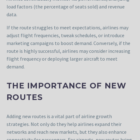
load factors (the percentage of seats sold) and revenue
data.
If the route struggles to meet expectations, airlines may
adjust flight frequencies, tweak schedules, or introduce
marketing campaigns to boost demand. Conversely, if the
route is highly successful, airlines may consider increasing
flight frequency or deploying larger aircraft to meet
demand.
THE IMPORTANCE OF NEW
ROUTES
Adding new routes is a vital part of airline growth
strategies. Not only do they help airlines expand their
networks and reach new markets, but they also enhance
connectivity for passengers. For airports, new routes bring