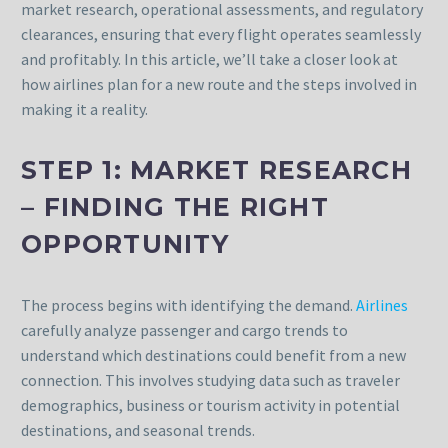
market research, operational assessments, and regulatory
clearances, ensuring that every flight operates seamlessly
and profitably. In this article, we’ll take a closer look at
how airlines plan for a new route and the steps involved in
making it a reality.
STEP 1: MARKET RESEARCH
– FINDING THE RIGHT
OPPORTUNITY
The process begins with identifying the demand.
Airlines
carefully analyze passenger and cargo trends to
understand which destinations could benefit from a new
connection. This involves studying data such as traveler
demographics, business or tourism activity in potential
destinations, and seasonal trends.