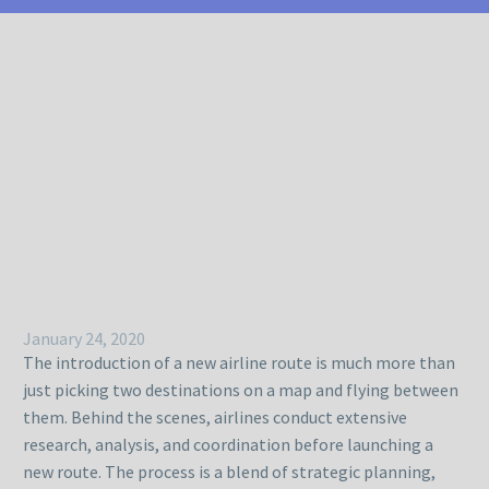
January 24, 2020
The introduction of a new airline route is much more than
just picking two destinations on a map and flying between
them. Behind the scenes, airlines conduct extensive
research, analysis, and coordination before launching a
new route. The process is a blend of strategic planning,