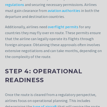
regulations
and securing necessary permissions. Airlines
must gain clearance from
aviation authorities
in both the
departure and destination countries.
Additionally, airlines need
overflight permits
for any
countries they may fly over en route. These permits ensure
that the airline can legally operate its flights through
foreign airspace. Obtaining these approvals often involves
extensive negotiations and can take months, depending on
the complexity of the route.
STEP 4: OPERATIONAL
READINESS
Once the route is cleared from a regulatory perspective,
airlines focus on operational planning. This includes
determining the
type of aircraft
that will service the route.