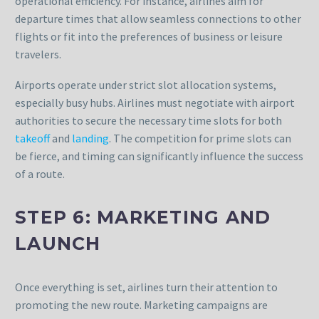
operational efficiency. For instance, airlines aim for
departure times that allow seamless connections to other
flights or fit into the preferences of business or leisure
travelers.
Airports operate under strict slot allocation systems,
especially busy hubs. Airlines must negotiate with airport
authorities to secure the necessary time slots for both
takeoff
and
landing
. The competition for prime slots can
be fierce, and timing can significantly influence the success
of a route.
STEP 6: MARKETING AND
LAUNCH
Once everything is set, airlines turn their attention to
promoting the new route. Marketing campaigns are