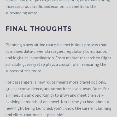
increased foot traffic and economic benefits to the
surrounding areas.
FINAL THOUGHTS
Planning a new airline route is a meticulous process that
combines data-driven strategies, regulatory compliance,
and logistical coordination. From market research to flight
scheduling, every step plays a crucial role in ensuring the
success of the route.
For passengers, a new route means more travel options,
greater convenience, and sometimes even lower fares. For
airlines, it’s an opportunity to grow and meet the ever-
evolving demands of air travel. Next time you hear about a
new flight being launched, you’ll know the careful planning
and effort that made it possible!