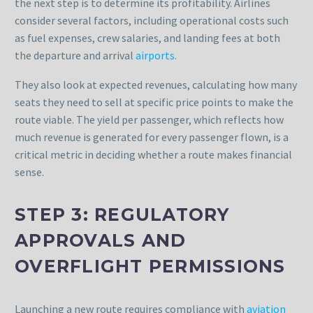
the next step is to determine its profitability. Airlines
consider several factors, including operational costs such
as fuel expenses, crew salaries, and landing fees at both
the departure and arrival
airports
.
They also look at expected revenues, calculating how many
seats they need to sell at specific price points to make the
route viable. The yield per passenger, which reflects how
much revenue is generated for every passenger flown, is a
critical metric in deciding whether a route makes financial
sense.
STEP 3: REGULATORY
APPROVALS AND
OVERFLIGHT PERMISSIONS
Launching a new route requires compliance with
aviation