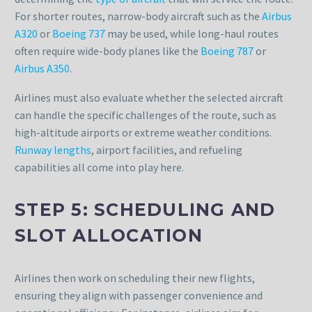
For shorter routes, narrow-body aircraft such as the
Airbus
A320
or
Boeing 737
may be used, while long-haul routes
often require wide-body planes like the
Boeing 787
or
Airbus A350
.
Airlines must also evaluate whether the selected aircraft
can handle the specific challenges of the route, such as
high-altitude airports or extreme weather conditions.
Runway lengths
, airport facilities, and refueling
capabilities all come into play here.
STEP 5: SCHEDULING AND
SLOT ALLOCATION
Airlines then work on scheduling their new flights,
ensuring they align with passenger convenience and