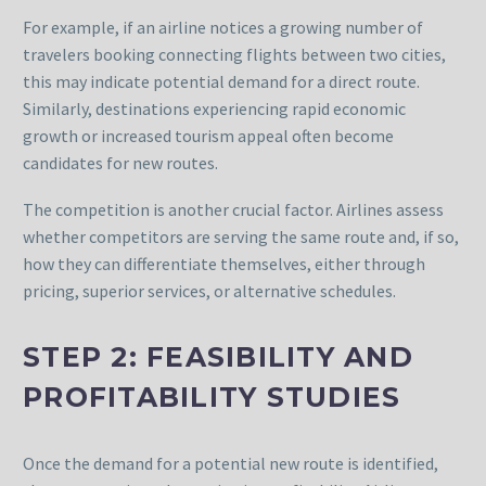
For example, if an airline notices a growing number of
travelers booking connecting flights between two cities,
this may indicate potential demand for a direct route.
Similarly, destinations experiencing rapid economic
growth or increased tourism appeal often become
candidates for new routes.
The competition is another crucial factor. Airlines assess
whether competitors are serving the same route and, if so,
how they can differentiate themselves, either through
pricing, superior services, or alternative schedules.
STEP 2: FEASIBILITY AND
PROFITABILITY STUDIES
Once the demand for a potential new route is identified,