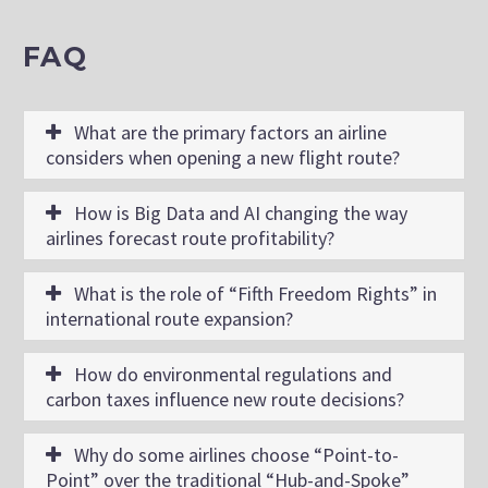
FAQ
What are the primary factors an airline
considers when opening a new flight route?
How is Big Data and AI changing the way
airlines forecast route profitability?
What is the role of “Fifth Freedom Rights” in
international route expansion?
How do environmental regulations and
carbon taxes influence new route decisions?
Why do some airlines choose “Point-to-
Point” over the traditional “Hub-and-Spoke”