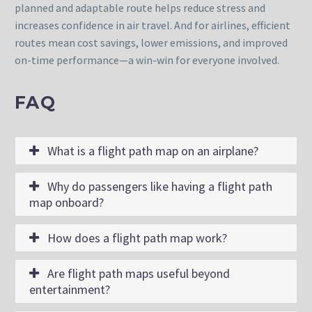
planned and adaptable route helps reduce stress and
increases confidence in air travel. And for airlines, efficient
routes mean cost savings, lower emissions, and improved
on-time performance—a win-win for everyone involved.
FAQ
What is a flight path map on an airplane?
Why do passengers like having a flight path
map onboard?
How does a flight path map work?
Are flight path maps useful beyond
entertainment?