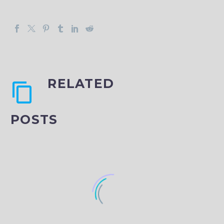
RELATED
POSTS