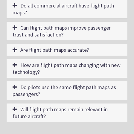
Do all commercial aircraft have flight path
maps?
Can flight path maps improve passenger
trust and satisfaction?
Are flight path maps accurate?
How are flight path maps changing with new
technology?
Do pilots use the same flight path maps as
passengers?
Will flight path maps remain relevant in
future aircraft?