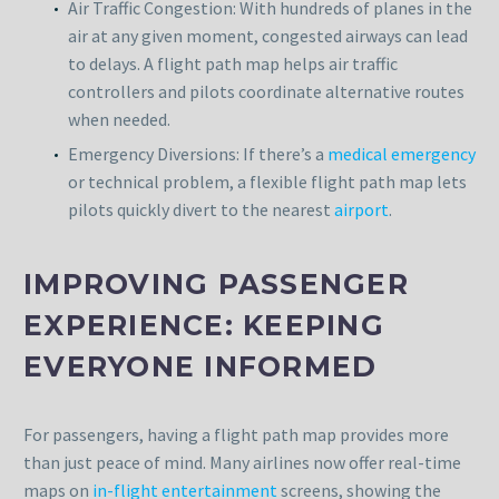
Air Traffic Congestion: With hundreds of planes in the
air at any given moment, congested airways can lead
to delays. A flight path map helps air traffic
controllers and pilots coordinate alternative routes
when needed.
Emergency Diversions: If there’s a
medical emergency
or technical problem, a flexible flight path map lets
pilots quickly divert to the nearest
airport
.
IMPROVING PASSENGER
EXPERIENCE: KEEPING
EVERYONE INFORMED
For passengers, having a flight path map provides more
than just peace of mind. Many airlines now offer real-time
maps on
in-flight entertainment
screens, showing the