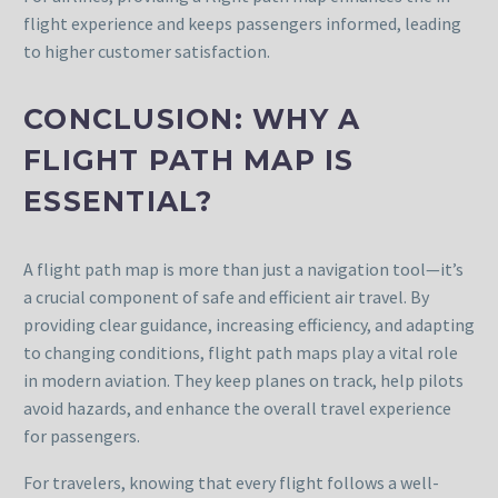
flight experience and keeps passengers informed, leading
to higher customer satisfaction.
CONCLUSION: WHY A
FLIGHT PATH MAP IS
ESSENTIAL?
A flight path map is more than just a navigation tool—it’s
a crucial component of safe and efficient air travel. By
providing clear guidance, increasing efficiency, and adapting
to changing conditions, flight path maps play a vital role
in modern aviation. They keep planes on track, help pilots
avoid hazards, and enhance the overall travel experience
for passengers.
For travelers, knowing that every flight follows a well-