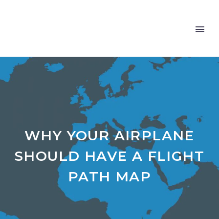
WHY YOUR AIRPLANE
SHOULD HAVE A FLIGHT
PATH MAP