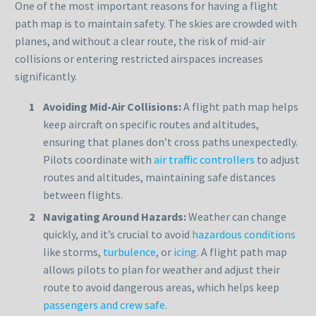
One of the most important reasons for having a flight
path map is to maintain safety. The skies are crowded with
planes, and without a clear route, the risk of mid-air
collisions or entering restricted airspaces increases
significantly.
Avoiding Mid-Air Collisions:
A flight path map helps
keep aircraft on specific routes and altitudes,
ensuring that planes don’t cross paths unexpectedly.
Pilots coordinate with
air traffic controllers
to adjust
routes and altitudes, maintaining safe distances
between flights.
Navigating Around Hazards:
Weather can change
quickly, and it’s crucial to avoid
hazardous conditions
like storms,
turbulence
, or
icing
. A flight path map
allows pilots to plan for weather and adjust their
route to avoid dangerous areas, which helps keep
passengers and crew safe
.