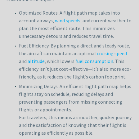
Optimized Routes: A flight path map takes into
account airways,
wind speeds
, and current weather to
plan the most efficient route. This minimizes
unnecessary detours and reduces travel time.
Fuel Efficiency: By planning a direct and steady route,
the aircraft can maintain an optimal
cruising speed
and
altitude
, which lowers
fuel consumption
. This
efficiency isn’t just cost-effective—it’s also more eco-
friendly, as it reduces the flight’s carbon footprint.
Minimizing Delays: An efficient flight path map helps
flights stay on schedule, reducing delays and
preventing passengers from missing connecting
flights or appointments.
For travelers, this means a smoother, quicker journey
and the satisfaction of knowing that their flight is
operating as efficiently as possible.