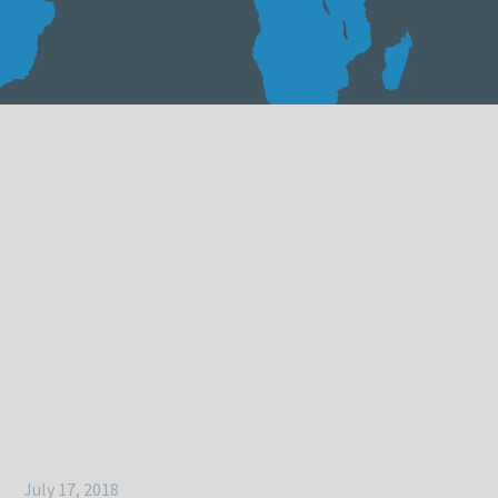
July 17, 2018