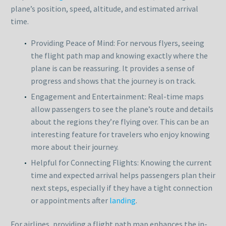
plane’s position, speed, altitude, and estimated arrival
time.
Providing Peace of Mind: For nervous flyers, seeing
the flight path map and knowing exactly where the
plane is can be reassuring. It provides a sense of
progress and shows that the journey is on track.
Engagement and Entertainment: Real-time maps
allow passengers to see the plane’s route and details
about the regions they’re flying over. This can be an
interesting feature for travelers who enjoy knowing
more about their journey.
Helpful for Connecting Flights: Knowing the current
time and expected arrival helps passengers plan their
next steps, especially if they have a tight connection
or appointments after
landing
.
For airlines, providing a flight path map enhances the in-