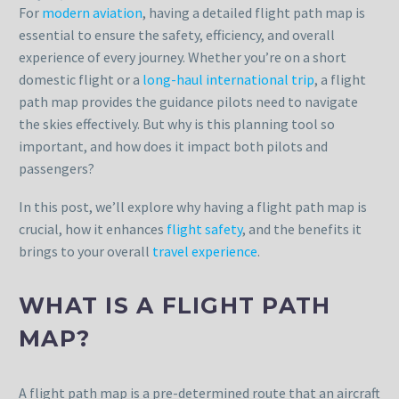
For
modern aviation
, having a detailed flight path map is
essential to ensure the safety, efficiency, and overall
experience of every journey. Whether you’re on a short
domestic flight or a
long-haul international trip
, a flight
path map provides the guidance pilots need to navigate
the skies effectively. But why is this planning tool so
important, and how does it impact both pilots and
passengers?
In this post, we’ll explore why having a flight path map is
crucial, how it enhances
flight safety
, and the benefits it
brings to your overall
travel experience
.
WHAT IS A FLIGHT PATH
MAP?
A flight path map is a pre-determined route that an aircraft