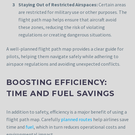
Staying Out of Restricted Airspaces:
Certain areas
are restricted for military use or other purposes. The
flight path map helps ensure that aircraft avoid
these zones, reducing the risk of violating
regulations or creating dangerous situations.
A well-planned flight path map provides a clear guide for
pilots, helping them navigate safely while adhering to
airspace regulations and avoiding unexpected conflicts.
BOOSTING EFFICIENCY:
TIME AND FUEL SAVINGS
In addition to safety, efficiency is a major benefit of using a
flight path map. Carefully
planned routes
help airlines save
time and
fuel
, which in turn reduces operational costs and
environmental impact.