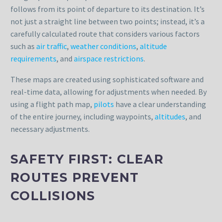
follows from its point of departure to its destination. It’s
not just a straight line between two points; instead, it’s a
carefully calculated route that considers various factors
such as
air traffic
,
weather conditions
,
altitude
requirements
, and
airspace restrictions
.
These maps are created using sophisticated software and
real-time data, allowing for adjustments when needed. By
using a flight path map,
pilots
have a clear understanding
of the entire journey, including waypoints,
altitudes
, and
necessary adjustments.
SAFETY FIRST: CLEAR
ROUTES PREVENT
COLLISIONS