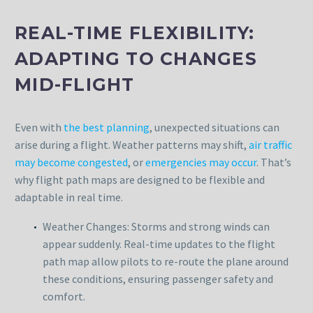
REAL-TIME FLEXIBILITY:
ADAPTING TO CHANGES
MID-FLIGHT
Even with
the best planning
, unexpected situations can
arise during a flight. Weather patterns may shift,
air traffic
may become congested
, or
emergencies may occur
. That’s
why flight path maps are designed to be flexible and
adaptable in real time.
Weather Changes: Storms and strong winds can
appear suddenly. Real-time updates to the flight
path map allow pilots to re-route the plane around
these conditions, ensuring passenger safety and
comfort.