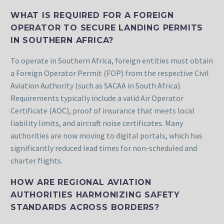
WHAT IS REQUIRED FOR A FOREIGN
OPERATOR TO SECURE LANDING PERMITS
IN SOUTHERN AFRICA?
To operate in Southern Africa, foreign entities must obtain
a Foreign Operator Permit (FOP) from the respective Civil
Aviation Authority (such as SACAA in South Africa).
Requirements typically include a valid Air Operator
Certificate (AOC), proof of insurance that meets local
liability limits, and aircraft noise certificates. Many
authorities are now moving to digital portals, which has
significantly reduced lead times for non-scheduled and
charter flights.
HOW ARE REGIONAL AVIATION
AUTHORITIES HARMONIZING SAFETY
STANDARDS ACROSS BORDERS?