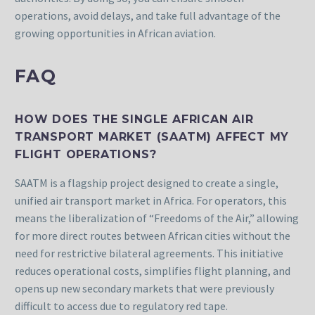
operations, avoid delays, and take full advantage of the
growing opportunities in African aviation.
FAQ
HOW DOES THE SINGLE AFRICAN AIR
TRANSPORT MARKET (SAATM) AFFECT MY
FLIGHT OPERATIONS?
SAATM is a flagship project designed to create a single,
unified air transport market in Africa. For operators, this
means the liberalization of “Freedoms of the Air,” allowing
for more direct routes between African cities without the
need for restrictive bilateral agreements. This initiative
reduces operational costs, simplifies flight planning, and
opens up new secondary markets that were previously
difficult to access due to regulatory red tape.