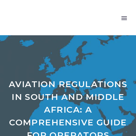
AVIATION REGULATIONS
IN SOUTH AND MIDDLE
AFRICA: A
COMPREHENSIVE GUIDE
FOR OPERATORS