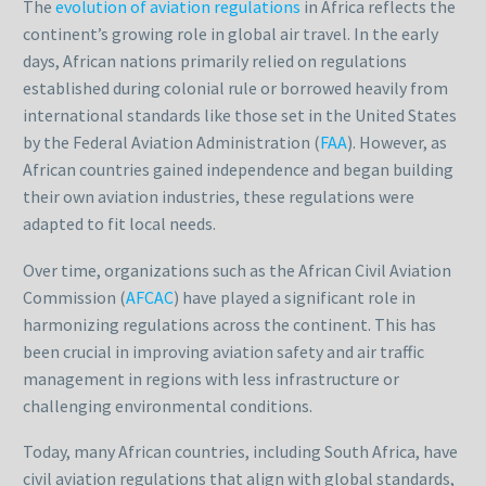
The
evolution of aviation regulations
in Africa reflects the
continent’s growing role in global air travel. In the early
days, African nations primarily relied on regulations
established during colonial rule or borrowed heavily from
international standards like those set in the United States
by the Federal Aviation Administration (
FAA
). However, as
African countries gained independence and began building
their own aviation industries, these regulations were
adapted to fit local needs.
Over time, organizations such as the African Civil Aviation
Commission (
AFCAC
) have played a significant role in
harmonizing regulations across the continent. This has
been crucial in improving aviation safety and air traffic
management in regions with less infrastructure or
challenging environmental conditions.
Today, many African countries, including South Africa, have
civil aviation regulations that align with global standards,