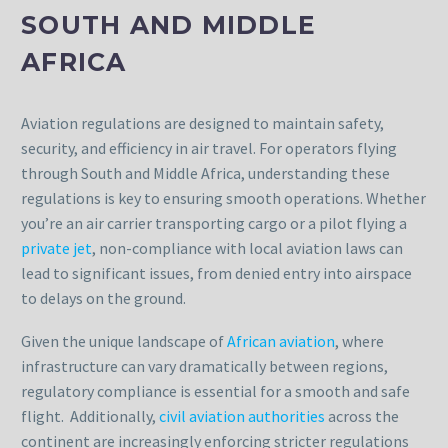
SOUTH AND MIDDLE
AFRICA
Aviation regulations are designed to maintain safety,
security, and efficiency in air travel. For operators flying
through South and Middle Africa, understanding these
regulations is key to ensuring smooth operations. Whether
you’re an air carrier transporting cargo or a pilot flying a
private jet
, non-compliance with local aviation laws can
lead to significant issues, from denied entry into airspace
to delays on the ground.
Given the unique landscape of
African aviation
, where
infrastructure can vary dramatically between regions,
regulatory compliance is essential for a smooth and safe
flight. Additionally,
civil aviation authorities
across the
continent are increasingly enforcing stricter regulations