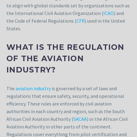
to align with global standards set by organizations such as
the International Civil Aviation Organization (
ICAO
) and
the Code of Federal Regulations (
CFR
) used in the United
States.
WHAT IS THE REGULATION
OF THE AVIATION
INDUSTRY?
The
aviation industry
is governed by a set of laws and
regulations that ensure safety, security, and operational
efficiency. These rules are enforced by civil aviation
authorities in each country and region, such as the South
African Civil Aviation Authority (
SACAA
) or the African Civil
Aviation Authority in other parts of the continent.
Regulations cover everything from pilot certification and