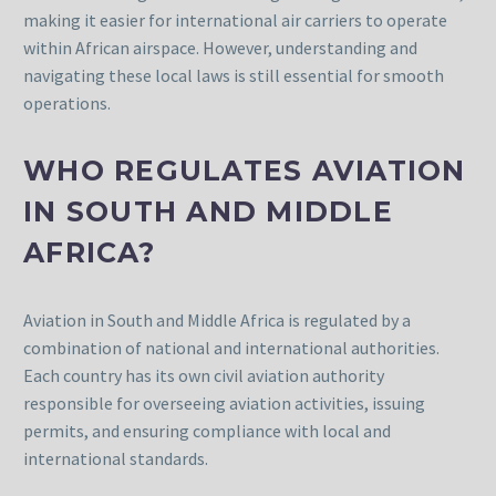
making it easier for international air carriers to operate
within African airspace. However, understanding and
navigating these local laws is still essential for smooth
operations.
WHO REGULATES AVIATION
IN SOUTH AND MIDDLE
AFRICA?
Aviation in South and Middle Africa is regulated by a
combination of national and international authorities.
Each country has its own civil aviation authority
responsible for overseeing aviation activities, issuing
permits, and ensuring compliance with local and
international standards.