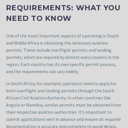
REQUIREMENTS: WHAT YOU
NEED TO KNOW
One of the most important aspects of operating in South
and Middle Africa is obtaining the necessary aviation
permits. These include overflight permits and landing
permits, which are required by almost every country in the
region. Each country has its own specific permit process,
and the requirements can vary widely.
In South Africa, for example, operators need to apply for
both overflight and landing permits through the South
African Civil Aviation Authority. In other countries like
Angola or Namibia, similar permits must be obtained from
their respective aviation authorities. It’s important to
submit applications well in advance and ensure all required
documentation is accurate and complete to avoid delays.