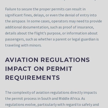
Failure to secure the proper permits can result in
significant fines, delays, or even the denial of entry into
the airspace. In some cases, operators may need to provide
additional documentation, such as proof of insurance,
details about the flight’s purpose, or information about
passengers, such as whether a parent or legal guardian is
traveling with minors.
AVIATION REGULATIONS
IMPACT ON PERMIT
REQUIREMENTS
The complexity of aviation regulations directly impacts
the permit process in South and Middle Africa. As
regulations evolve, particularly with regard to safety and