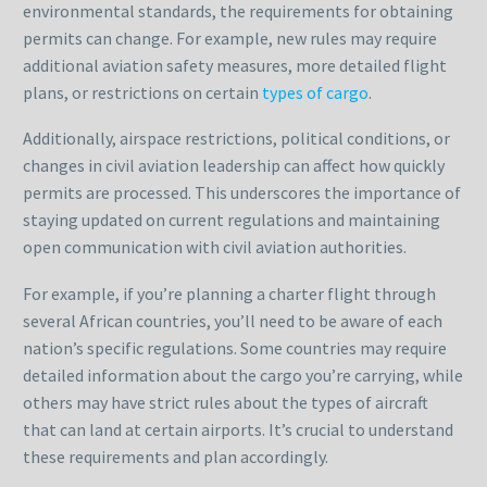
environmental standards, the requirements for obtaining
permits can change. For example, new rules may require
additional aviation safety measures, more detailed flight
plans, or restrictions on certain
types of cargo
.
Additionally, airspace restrictions, political conditions, or
changes in civil aviation leadership can affect how quickly
permits are processed. This underscores the importance of
staying updated on current regulations and maintaining
open communication with civil aviation authorities.
For example, if you’re planning a charter flight through
several African countries, you’ll need to be aware of each
nation’s specific regulations. Some countries may require
detailed information about the cargo you’re carrying, while
others may have strict rules about the types of aircraft
that can land at certain airports. It’s crucial to understand
these requirements and plan accordingly.