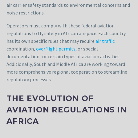
air carrier safety standards to environmental concerns and
noise restrictions.
Operators must comply with these federal aviation
regulations to fly safely in African airspace. Each country
has its own specific rules that may require
air traffic
coordination,
overflight permits
, or special
documentation for certain types of aviation activities.
Additionally, South and Middle Africa are working toward
more comprehensive regional cooperation to streamline
regulatory processes.
THE EVOLUTION OF
AVIATION REGULATIONS IN
AFRICA