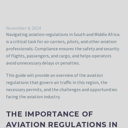
November 4, 2024
Navigating aviation regulations in South and Middle Africa
is a critical task for air carriers, pilots, and other aviation
professionals. Compliance ensures the safety and security
of flights, passengers, and cargo, and helps operators
avoid unnecessary delays or penalties.
This guide will provide an overview of the aviation
regulations that govern air traffic in this region, the
necessary permits, and the challenges and opportunities
facing the aviation industry.
THE IMPORTANCE OF
AVIATION REGULATIONS IN