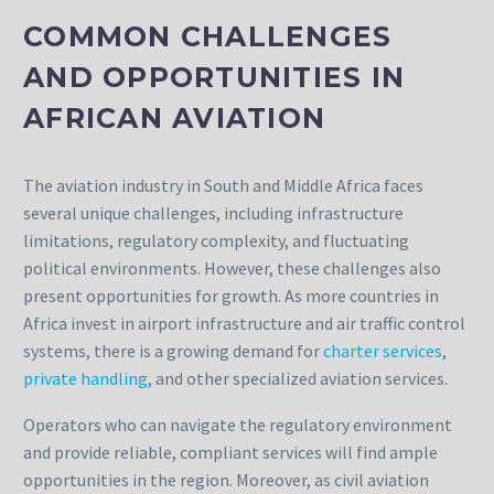
COMMON CHALLENGES
AND OPPORTUNITIES IN
AFRICAN AVIATION
The aviation industry in South and Middle Africa faces
several unique challenges, including infrastructure
limitations, regulatory complexity, and fluctuating
political environments. However, these challenges also
present opportunities for growth. As more countries in
Africa invest in airport infrastructure and air traffic control
systems, there is a growing demand for
charter services
,
private handling
, and other specialized aviation services.
Operators who can navigate the regulatory environment
and provide reliable, compliant services will find ample
opportunities in the region. Moreover, as civil aviation