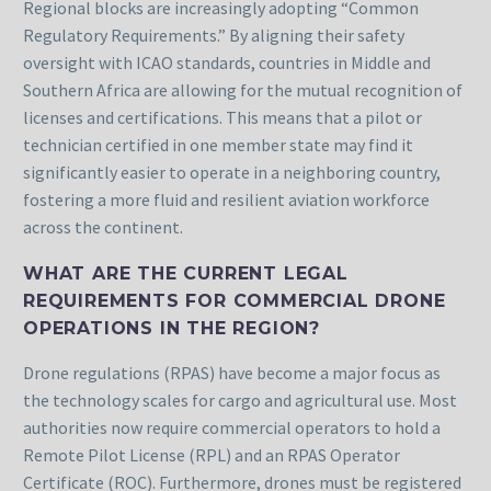
Regional blocks are increasingly adopting “Common
Regulatory Requirements.” By aligning their safety
oversight with ICAO standards, countries in Middle and
Southern Africa are allowing for the mutual recognition of
licenses and certifications. This means that a pilot or
technician certified in one member state may find it
significantly easier to operate in a neighboring country,
fostering a more fluid and resilient aviation workforce
across the continent.
WHAT ARE THE CURRENT LEGAL
REQUIREMENTS FOR COMMERCIAL DRONE
OPERATIONS IN THE REGION?
Drone regulations (RPAS) have become a major focus as
the technology scales for cargo and agricultural use. Most
authorities now require commercial operators to hold a
Remote Pilot License (RPL) and an RPAS Operator
Certificate (ROC). Furthermore, drones must be registered