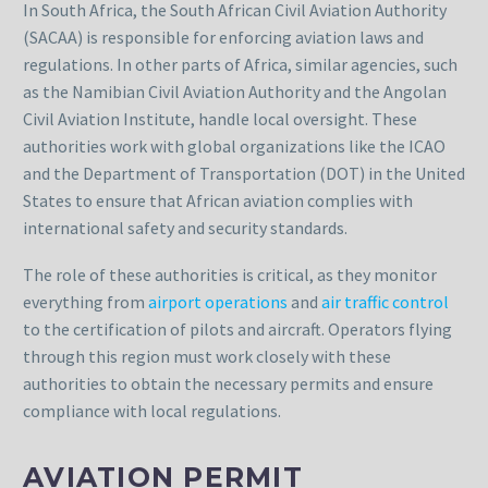
In South Africa, the South African Civil Aviation Authority
(SACAA) is responsible for enforcing aviation laws and
regulations. In other parts of Africa, similar agencies, such
as the Namibian Civil Aviation Authority and the Angolan
Civil Aviation Institute, handle local oversight. These
authorities work with global organizations like the ICAO
and the Department of Transportation (DOT) in the United
States to ensure that African aviation complies with
international safety and security standards.
The role of these authorities is critical, as they monitor
everything from
airport operations
and
air traffic control
to the certification of pilots and aircraft. Operators flying
through this region must work closely with these
authorities to obtain the necessary permits and ensure
compliance with local regulations.
AVIATION PERMIT