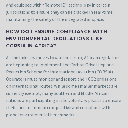
and equipped with “Remote ID” technology in certain
jurisdictions to ensure they can be tracked in real-time,
maintaining the safety of the integrated airspace.
HOW DO I ENSURE COMPLIANCE WITH
ENVIRONMENTAL REGULATIONS LIKE
CORSIA IN AFRICA?
As the industry moves toward net-zero, African regulators
are beginning to implement the Carbon Offsetting and
Reduction Scheme for International Aviation (CORSIA).
Operators must monitor and report their CO2 emissions
on international routes. While some smaller markets are
currently exempt, many Southern and Middle African
nations are participating in the voluntary phases to ensure
their carriers remain competitive and compliant with
global environmental benchmarks.