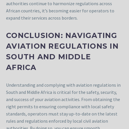
authorities continue to harmonize regulations across
African countries, it’s becoming easier for operators to
expand their services across borders.
CONCLUSION: NAVIGATING
AVIATION REGULATIONS IN
SOUTH AND MIDDLE
AFRICA
Understanding and complying with aviation regulations in
South and Middle Africa is critical for the safety, security,
and success of your aviation activities. From obtaining the
right permits to ensuring compliance with local safety
standards, operators must stay up-to-date on the latest
rules and regulations enforced by local civil aviation
authorities. By doing so, you can ensure smooth