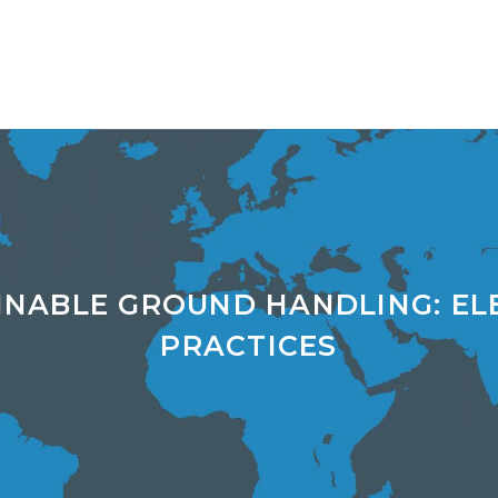
INABLE GROUND HANDLING: EL
PRACTICES