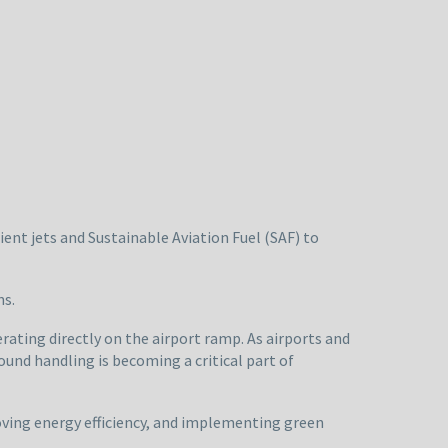
cient jets and Sustainable Aviation Fuel (SAF) to
ns.
rating directly on the airport ramp. As airports and
und handling is becoming a critical part of
oving energy efficiency, and implementing green