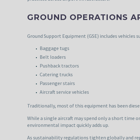
GROUND OPERATIONS ARE
Ground Support Equipment (GSE) includes vehicles su
Baggage tugs
Belt loaders
Pushback tractors
Catering trucks
Passenger stairs
Aircraft service vehicles
Traditionally, most of this equipment has been diese
While a single aircraft may spend only a short time 
environmental impact quickly adds up.
As sustainability regulations tighten globally and re