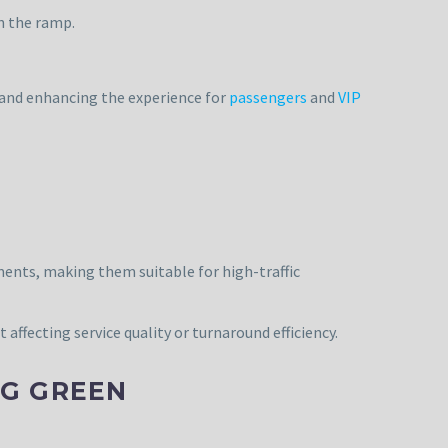
n the ramp.
 and enhancing the experience for
passengers
and
VIP
ments, making them suitable for high-traffic
affecting service quality or turnaround efficiency.
NG GREEN