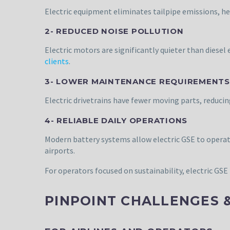
Electric equipment eliminates tailpipe emissions, he
2- REDUCED NOISE POLLUTION
Electric motors are significantly quieter than dies
clients
.
3- LOWER MAINTENANCE REQUIREMENTS
Electric drivetrains have fewer moving parts, redu
4- RELIABLE DAILY OPERATIONS
Modern battery systems allow electric GSE to operat
airports.
For operators focused on sustainability, electric GSE 
PINPOINT CHALLENGES 