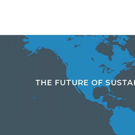
THE FUTURE OF SUSTA