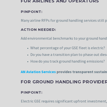
FOR AIRLINES AND OPERATORS
PINPOINT:
Many airline RFPs for ground handling services still 
ACTION NEEDED:
Add environmental benchmarks to your ground handlin
What percentage of your GSE fleet is electric?
Do you have a transition plan to phase out die
How do you track ground handling emissions?
AN Aviation Services
provides transparent sustain
FOR GROUND HANDLING PROVIDE
PINPOINT:
Electric GSE requires significant upfront investment,