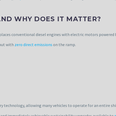
AND WHY DOES IT MATTER?
eplaces conventional diesel engines with electric motors powered 
but with
zero direct emissions
on the ramp.
y technology, allowing many vehicles to operate for an entire shif
 and immediately achievable sustainability upgrades available to