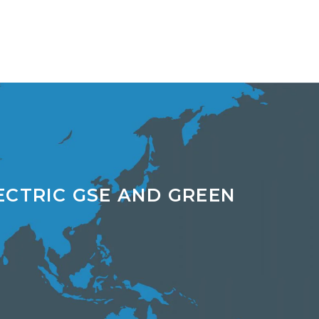
ECTRIC GSE AND GREEN