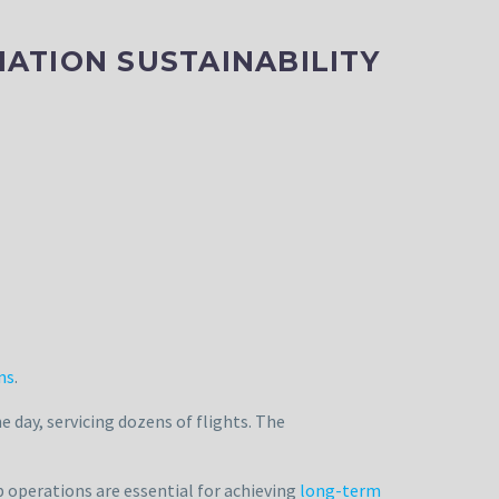
ATION SUSTAINABILITY
ns
.
day, servicing dozens of flights. The
 operations are essential for achieving
long-term