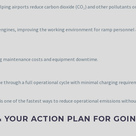
lping airports reduce carbon dioxide (CO₂) and other pollutants o
el engines, improving the working environment for ramp personnel
cing maintenance costs and equipment downtime.
e through a full operational cycle with minimal charging require
is one of the fastest ways to reduce operational emissions without 
& YOUR ACTION PLAN FOR GOI