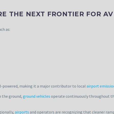
 THE NEXT FRONTIER FOR AVI
ch as:
l-powered, making it a major contributor to local
airport emissio
on the ground,
ground vehicles
operate continuously throughout the 
gionally,
airports
and operators are recognizing that cleaner ramp