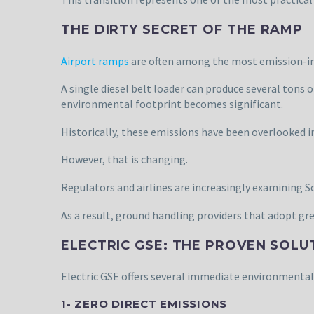
THE DIRTY SECRET OF THE RAMP
Airport ramps
are often among the most emission-int
A single diesel belt loader can produce several tons 
environmental footprint becomes significant.
Historically, these emissions have been overlooked i
However, that is changing.
Regulators and airlines are increasingly examining S
As a result, ground handling providers that adopt gre
ELECTRIC GSE: THE PROVEN SOLU
Electric GSE offers several immediate environmental
1- ZERO DIRECT EMISSIONS