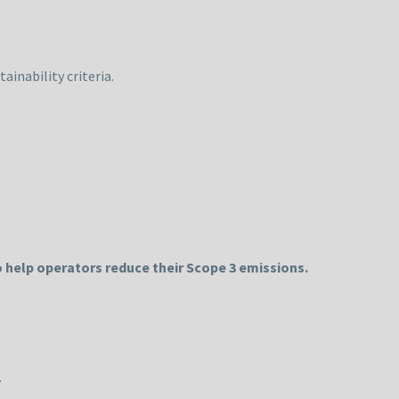
ainability criteria.
 help operators reduce their Scope 3 emissions.
.