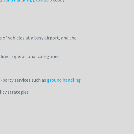
 of vehicles at a busy airport, and the
direct operational categories.
-party services such as
ground handling
.
ity strategies.