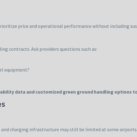
prioritize price and operational performance without including sust
g contracts. Ask providers questions such as:
sel equipment?
ability data and customized green ground handling options to
RS
 and charging infrastructure may still be limited at some airports