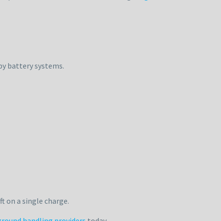
by battery systems.
t on a single charge.
ground handling providers
today.