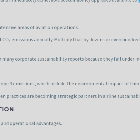
ensive areas of aviation operations.
of CO₂ emissions annually. Multiply that by dozens or even hundreds
n many corporate sustainability reports because they fall under in
cope 3 emissions, which include the environmental impact of third
en practices are becoming strategic partners in airline sustainabil
TION
 and operational advantages.