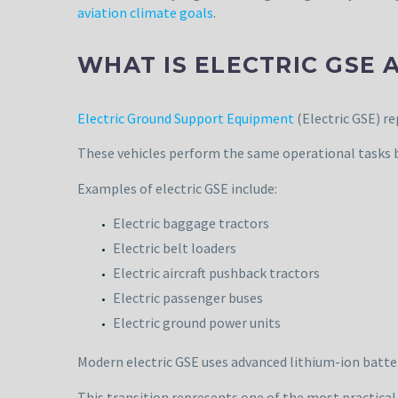
aviation climate goals
.
WHAT IS ELECTRIC GSE 
Electric Ground Support Equipment
(Electric GSE) r
These vehicles perform the same operational tasks 
Examples of electric GSE include:
Electric baggage tractors
Electric belt loaders
Electric aircraft pushback tractors
Electric passenger buses
Electric ground power units
Modern electric GSE uses advanced lithium-ion batter
This transition represents one of the most practical