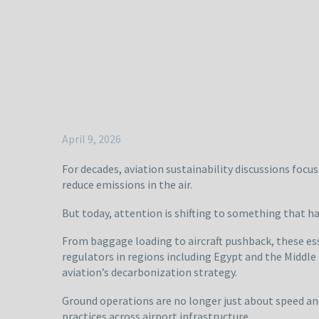
April 9, 2026
For decades, aviation sustainability discussions focuse
reduce emissions in the air.
But today, attention is shifting to something that h
From baggage loading to aircraft pushback, these ess
regulators in regions including Egypt and the Middle
aviation’s decarbonization strategy.
Ground operations are no longer just about speed and
practices across airport infrastructure.