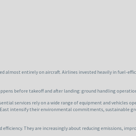
d almost entirely on aircraft. Airlines invested heavily in fuel-effi
appens before takeoff and after landing: ground handling operatio
ential services rely on a wide range of equipment and vehicles ope
 East intensify their environmental commitments, sustainable gro
 efficiency. They are increasingly about reducing emissions, impr