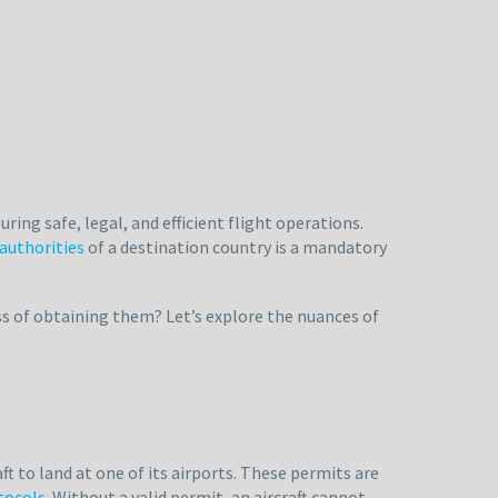
ring safe, legal, and efficient flight operations.
 authorities
of a destination country is a mandatory
s of obtaining them? Let’s explore the nuances of
aft to land at one of its airports. These permits are
otocols
. Without a valid permit, an aircraft cannot