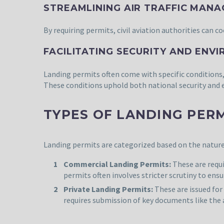
STREAMLINING AIR TRAFFIC MAN
By requiring permits, civil aviation authorities can c
FACILITATING SECURITY AND ENV
Landing permits often come with specific conditions
These conditions uphold both national security and
TYPES OF LANDING PER
Landing permits are categorized based on the nature 
Commercial Landing Permits:
These are requ
permits often involves stricter scrutiny to ens
Private Landing Permits:
These are issued fo
requires submission of key documents like the 