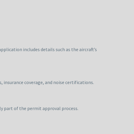
plication includes details such as the aircraft’s
, insurance coverage, and noise certifications.
lly part of the permit approval process.