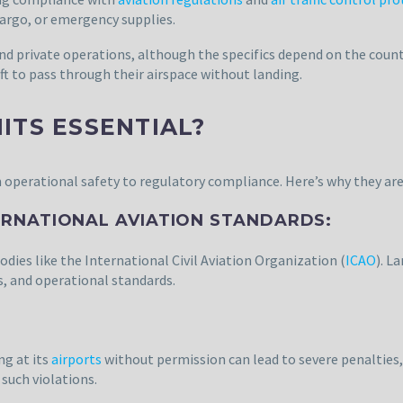
 cargo, or emergency supplies.
nd private operations, although the specifics depend on the count
aft to pass through their airspace without landing.
ITS ESSENTIAL?
 operational safety to regulatory compliance. Here’s why they are
ERNATIONAL AVIATION STANDARDS:
odies like the International Civil Aviation Organization (
ICAO
). L
s, and operational standards.
ng at its
airports
without permission can lead to severe penalties, 
such violations.