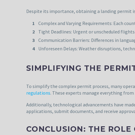
Despite its importance, obtaining a landing permit i
Complex and Varying Requirements: Each country
Tight Deadlines: Urgent or unscheduled flights 
Communication Barriers: Differences in languag
Unforeseen Delays: Weather disruptions, technic
SIMPLIFYING THE PERMI
To simplify the complex permit process, many operat
regulations
. These experts manage everything from s
Additionally, technological advancements have made
applications, submit documents, and receive approval
CONCLUSION: THE ROLE 