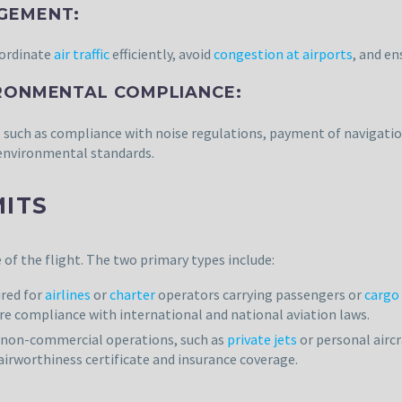
AGEMENT:
oordinate
air traffic
efficiently, avoid
congestion at airports
, and e
IRONMENTAL COMPLIANCE:
, such as compliance with noise regulations, payment of navigatio
 environmental standards.
MITS
of the flight. The two primary types include:
ired for
airlines
or
charter
operators carrying passengers or
cargo
ure compliance with international and national aviation laws.
r non-commercial operations, such as
private jets
or personal aircr
airworthiness certificate and insurance coverage.