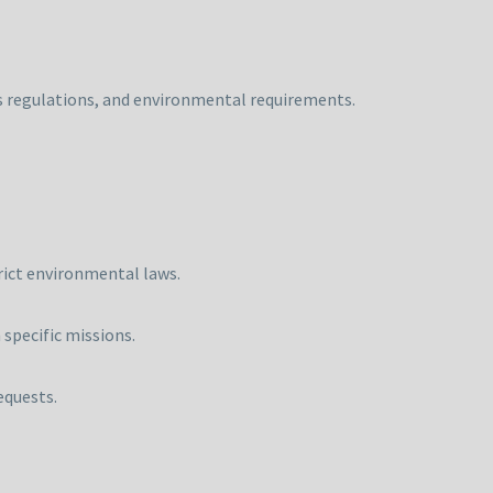
ms regulations, and environmental requirements.
trict environmental laws.
specific missions.
equests.