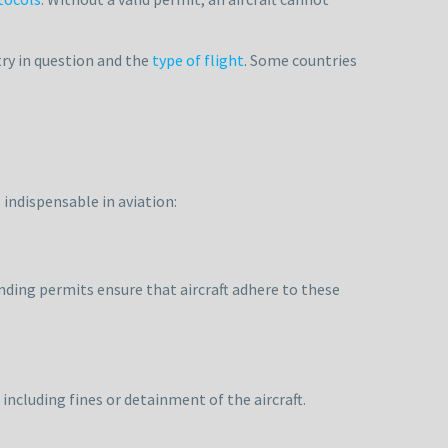
ry in question and the
type of flight
. Some countries
 indispensable in aviation:
anding permits ensure that aircraft adhere to these
including fines or detainment of the aircraft.