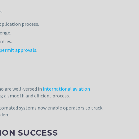
s:
pplication process.
lenge.
ities.
 permit approvals
.
o are well-versed in
international aviation
g a smooth and efficient process.
automated systems now enable operators to track
rden.
TION SUCCESS