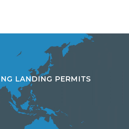
ING LANDING PERMITS