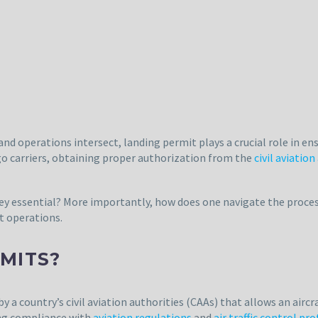
and operations intersect, landing permit plays a crucial role in ensu
rgo carriers, obtaining proper authorization from the
civil aviation
hey essential? More importantly, how does one navigate the proces
ht operations.
MITS?
y a country’s civil aviation authorities (CAAs) that allows an aircr
ing compliance with
aviation regulations
and
air traffic control pr