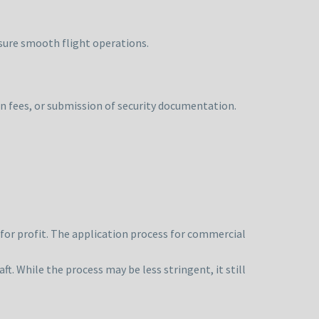
nsure smooth flight operations.
n fees, or submission of security documentation.
for profit. The application process for commercial
aft. While the process may be less stringent, it still