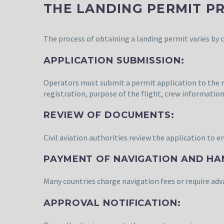
THE LANDING PERMIT P
The process of obtaining a landing permit varies by c
APPLICATION SUBMISSION:
Operators must submit a permit application to the rele
registration, purpose of the flight, crew information
REVIEW OF DOCUMENTS:
Civil aviation authorities review the application to 
PAYMENT OF NAVIGATION AND HA
Many countries charge navigation fees or require a
APPROVAL NOTIFICATION: