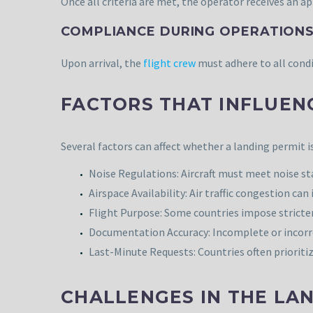
Once all criteria are met, the operator receives an ap
COMPLIANCE DURING OPERATIONS
Upon arrival, the
flight crew
must adhere to all condi
FACTORS THAT INFLUEN
Several factors can affect whether a landing permit i
Noise Regulations: Aircraft must meet noise sta
Airspace Availability: Air traffic congestion ca
Flight Purpose: Some countries impose stricter
Documentation Accuracy: Incomplete or incorre
Last-Minute Requests: Countries often prioriti
CHALLENGES IN THE LA