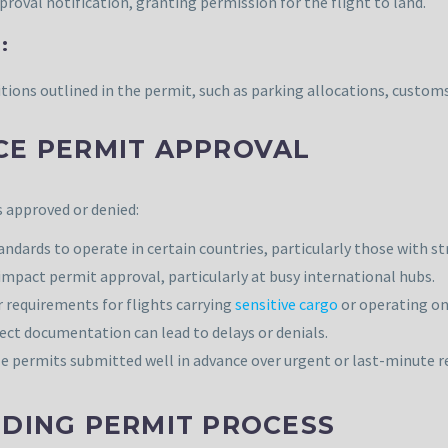
proval notification, granting permission for the flight to land.
:
tions outlined in the permit, such as parking allocations, custo
CE PERMIT APPROVAL
s approved or denied:
ndards to operate in certain countries, particularly those with s
n impact permit approval, particularly at busy international hubs.
 requirements for flights carrying
sensitive cargo
or operating on 
ct documentation can lead to delays or denials.
ze permits submitted well in advance over urgent or last-minute r
NDING PERMIT PROCESS