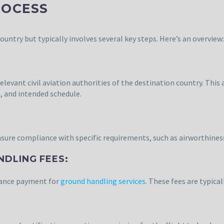
ROCESS
ountry but typically involves several key steps. Here’s an overview:
vant civil aviation authorities of the destination country. This ap
, and intended schedule.
ensure compliance with specific requirements, such as airworthiness
NDLING FEES:
dvance payment for
ground handling services
. These fees are typica