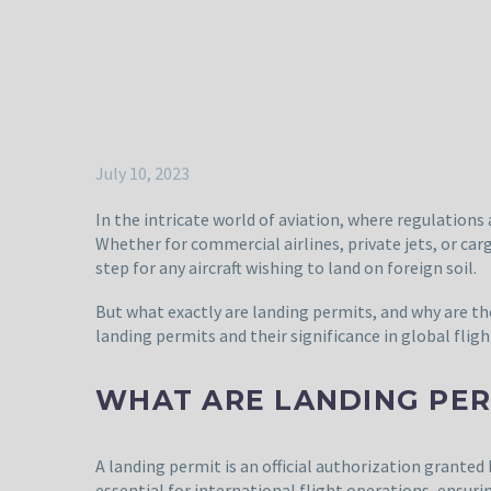
July 10, 2023
In the intricate world of aviation, where regulations 
Whether for commercial airlines, private jets, or ca
step for any aircraft wishing to land on foreign soil.
But what exactly are landing permits, and why are t
landing permits and their significance in global flig
WHAT ARE LANDING PER
A landing permit is an official authorization granted b
essential for international flight operations, ensur