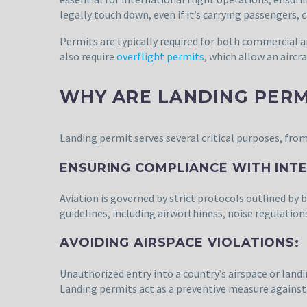
legally touch down, even if it’s carrying passengers,
Permits are typically required for both commercial a
also require
overflight permits
, which allow an aircr
WHY ARE LANDING PERM
Landing permit serves several critical purposes, from
ENSURING COMPLIANCE WITH INT
Aviation is governed by strict protocols outlined by b
guidelines, including airworthiness, noise regulation
AVOIDING AIRSPACE VIOLATIONS:
Unauthorized entry into a country’s airspace or landi
Landing permits act as a preventive measure against 