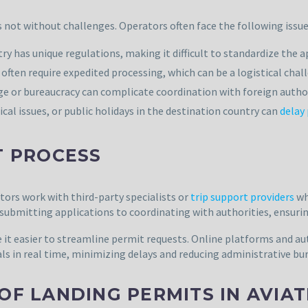
s not without challenges. Operators often face the following issue
 has unique regulations, making it difficult to standardize the a
often require expedited processing, which can be a logistical chal
e or bureaucracy can complicate coordination with foreign author
al issues, or public holidays in the destination country can
delay
T PROCESS
ors work with third-party specialists or
trip support providers
wh
ubmitting applications to coordinating with authorities, ensurin
 it easier to streamline permit requests. Online platforms and 
s in real time, minimizing delays and reducing administrative bu
OF LANDING PERMITS IN AVIA