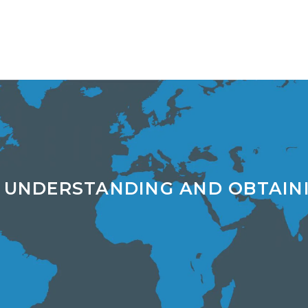
 UNDERSTANDING AND OBTAIN