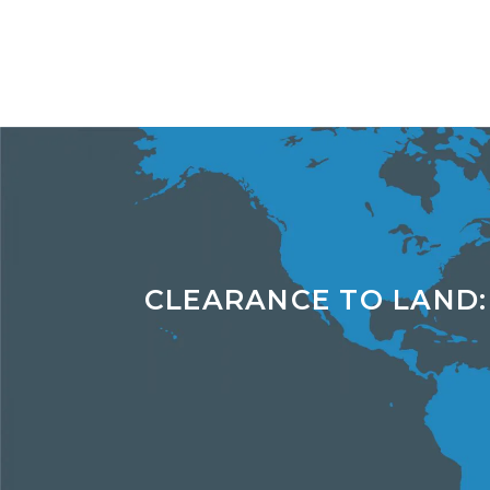
CLEARANCE TO LAND: