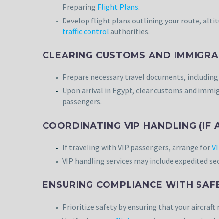
Preparing
Flight Plans
.
Develop flight plans outlining your route, alti
traffic control
authorities.
CLEARING CUSTOMS AND IMMIGRA
Prepare necessary travel documents, includin
Upon arrival in Egypt, clear customs and immig
passengers.
COORDINATING VIP HANDLING (IF 
If traveling with VIP passengers, arrange for
VI
VIP handling services may include expedited se
ENSURING COMPLIANCE WITH SAF
Prioritize safety by ensuring that your aircraf