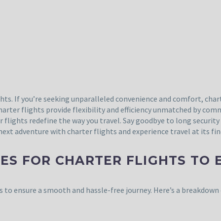
hts. If you’re seeking unparalleled convenience and comfort, charte
charter flights provide flexibility and efficiency unmatched by com
er flights redefine the way you travel. Say goodbye to long securit
xt adventure with charter flights and experience travel at its fin
ES FOR CHARTER FLIGHTS TO 
es to ensure a smooth and hassle-free journey. Here’s a breakdown