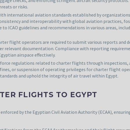
age checks, and enforcing stringent aircraft security protocols.
reats or risks.
th international aviation standards established by organizations 
onsistency and interoperability with global aviation practices, f
 to ICAO guidelines and recommendations in various areas, includin
rter flight operators are required to submit various reports and 
other relevant documentation. Compliance with reporting require
gyptian airspace effectively.
nforce regulations related to charter flights through inspection
 fines, or suspension of operating privileges for charter flight 
andards and uphold the integrity of air travel within Egypt.
TER FLIGHTS TO EGYPT
enforced by the Egyptian Civil Aviation Authority (ECAA), ensuring
ertifications from the ECAA for themselves and their flight crew 