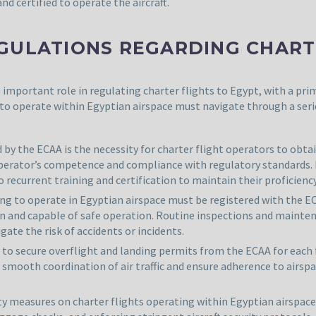
nd certified to operate the aircraft.
GULATIONS REGARDING CHARTE
 important role in regulating charter flights to Egypt, with a pr
 to operate within Egyptian airspace must navigate through a seri
y the ECAA is the necessity for charter flight operators to obtai
operator’s competence and compliance with regulatory standards.
 recurrent training and certification to maintain their proficienc
nding to operate in Egyptian airspace must be registered with the E
tion and capable of safe operation. Routine inspections and main
ate the risk of accidents or incidents.
d to secure overflight and landing permits from the ECAA for each 
e smooth coordination of air traffic and ensure adherence to airspa
ity measures on charter flights operating within Egyptian airspac