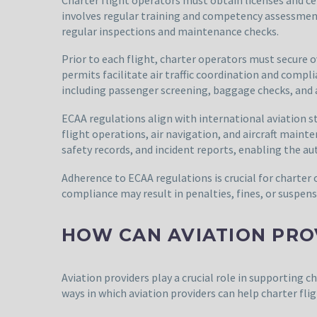
involves regular training and competency assessment
regular inspections and maintenance checks.
Prior to each flight, charter operators must secure 
permits facilitate air traffic coordination and com
including passenger screening, baggage checks, and ai
ECAA regulations align with international aviation st
flight operations, air navigation, and aircraft main
safety records, and incident reports, enabling the a
Adherence to ECAA regulations is crucial for charter 
compliance may result in penalties, fines, or suspens
HOW CAN AVIATION PRO
Aviation providers play a crucial role in supporting c
ways in which aviation providers can help charter flig