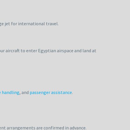
e jet for international travel.
ur aircraft to enter Egyptian airspace and land at
 handling
, and
passenger assistance
.
ment arrangements are confirmed in advance.