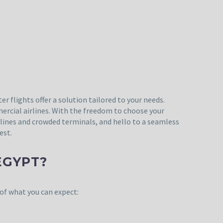
r flights offer a solution tailored to your needs.
mercial airlines. With the freedom to choose your
y lines and crowded terminals, and hello to a seamless
est.
EGYPT?
 of what you can expect: