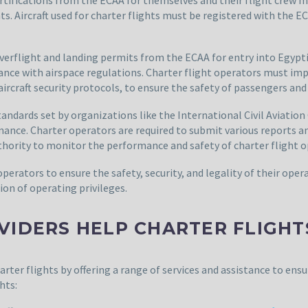
s. Aircraft used for charter flights must be registered with the
overflight and landing permits from the ECAA for entry into Egypt
pliance with airspace regulations. Charter flight operators must 
rcraft security protocols, to ensure the safety of passengers and
andards set by organizations like the International Civil Aviation
tenance. Charter operators are required to submit various reports 
uthority to monitor the performance and safety of charter flight o
operators to ensure the safety, security, and legality of their op
ion of operating privileges.
VIDERS HELP CHARTER FLIGHT
harter flights by offering a range of services and assistance to ens
hts: