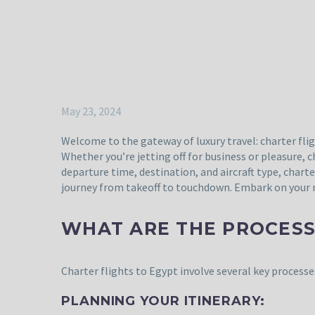
May 23, 2024
Welcome to the gateway of luxury travel: charter flig
Whether you’re jetting off for business or pleasure, 
departure time, destination, and aircraft type, chart
journey from takeoff to touchdown. Embark on your ne
WHAT ARE THE PROCESS
Charter flights to Egypt involve several key process
PLANNING YOUR ITINERARY: