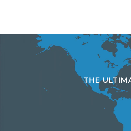
THE ULTIM