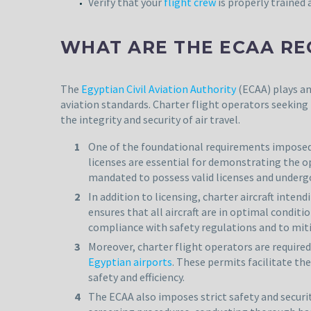
Verify that your
flight crew
is properly trained a
WHAT ARE THE ECAA RE
The
Egyptian Civil Aviation Authority
(ECAA) plays an
aviation standards. Charter flight operators seeking
the integrity and security of air travel.
One of the foundational requirements imposed b
licenses are essential for demonstrating the 
mandated to possess valid licenses and undergo
In addition to licensing, charter aircraft inte
ensures that all aircraft are in optimal condi
compliance with safety regulations and to mitig
Moreover, charter flight operators are require
Egyptian airports
. These permits facilitate th
safety and efficiency.
The ECAA also imposes strict safety and secur