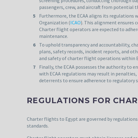
screening procedures, conducting thorough bagg
passengers, crew, and aircraft from potential th
Furthermore, the ECAA aligns its regulations wi
Organization (
ICAO
). This alignment ensures c
Charter flight operators are expected to adhere
maintenance.
To uphold transparency and accountability, cha
plans, safety records, incident reports, and 
and safety of charter flight operations within E
Finally, the ECAA possesses the authority to e
with ECAA regulations may result in penalties,
deterrents to ensure adherence to regulatory st
REGULATIONS FOR CHAR
Charter flights to Egypt are governed by regulations 
standards.
Charter flight operators must obtain licenses and c