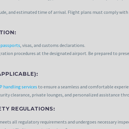
tude, and estimated time of arrival. Flight plans must comply with
TION:
g
passports
, visas, and customs declarations.
ration procedures at the designated airport. Be prepared to prese
APPLICABLE):
P handling services
to ensure a seamless and comfortable experie
curity clearance, private lounges, and personalized assistance thr
ETY REGULATIONS:
t meets all regulatory requirements and undergoes necessary inspe