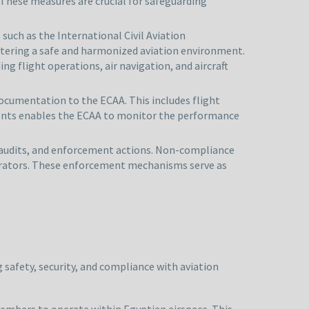
 These measures are crucial for safeguarding
such as the International Civil Aviation
ostering a safe and harmonized aviation environment.
g flight operations, air navigation, and aircraft
documentation to the ECAA. This includes flight
ments enables the ECAA to monitor the performance
s, audits, and enforcement actions. Non-compliance
operators. These enforcement mechanisms serve as
 safety, security, and compliance with aviation
members to operate within Egyptian airspace. This