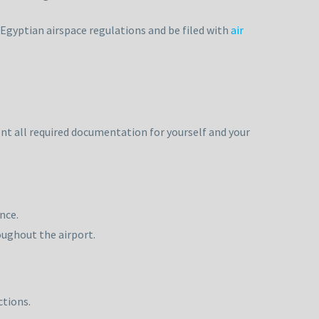
 Egyptian airspace regulations and be filed with
air
nt all required documentation for yourself and your
nce.
oughout the airport.
ctions.