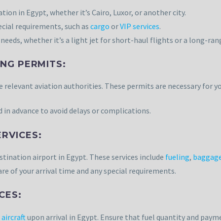
ion in Egypt, whether it’s Cairo, Luxor, or another city.
cial requirements, such as
cargo
or
VIP services
.
needs, whether it’s a light jet for short-haul flights or a long-rang
NG PERMITS:
 relevant aviation authorities. These permits are necessary for yo
 in advance to avoid delays or complications.
RVICES:
stination airport in Egypt. These services include
fueling
,
baggage
re of your arrival time and any special requirements.
CES:
 aircraft
upon arrival in Egypt. Ensure that fuel quantity and pay