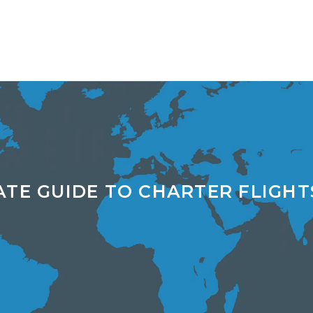
ATE GUIDE TO CHARTER FLIGHT