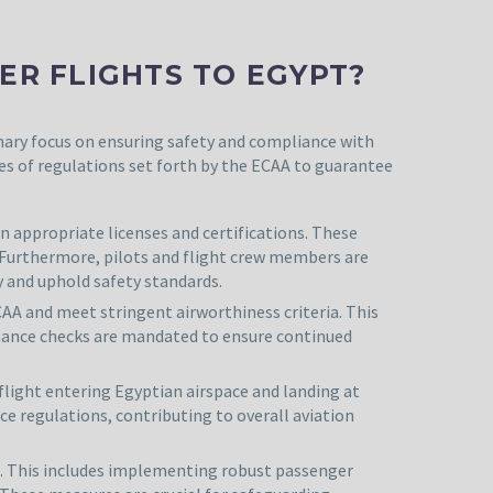
R FLIGHTS TO EGYPT?
imary focus on ensuring safety and compliance with
es of regulations set forth by the ECAA to guarantee
n appropriate licenses and certifications. These
 Furthermore, pilots and flight crew members are
y and uphold safety standards.
CAA and meet stringent airworthiness criteria. This
tenance checks are mandated to ensure continued
flight entering Egyptian airspace and landing at
ce regulations, contributing to overall aviation
e. This includes implementing robust passenger