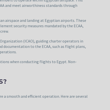
 ECAA and meet airworthiness standards through
ian airspace and landing at Egyptian airports. These
implement security measures mandated by the ECAA,
 crew.
 Organization (ICAO), guiding charter operators in
and documentation to the ECAA, such as flight plans,
perations.
erations when conducting flights to Egypt. Non-
S?
ure a smooth and efficient operation. Here are several