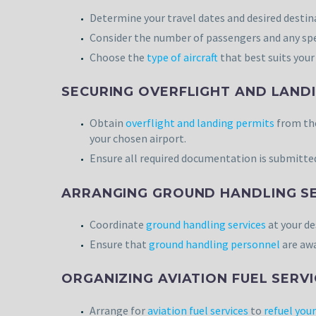
Determine your travel dates and desired destinat
Consider the number of passengers and any spe
Choose the
type of aircraft
that best suits your 
SECURING OVERFLIGHT AND LANDI
Obtain
overflight and landing permits
from the
your chosen airport.
Ensure all required documentation is submitted
ARRANGING GROUND HANDLING SE
Coordinate
ground handling services
at your de
Ensure that
ground handling personnel
are awa
ORGANIZING AVIATION FUEL SERVI
Arrange for
aviation fuel services
to
refuel your