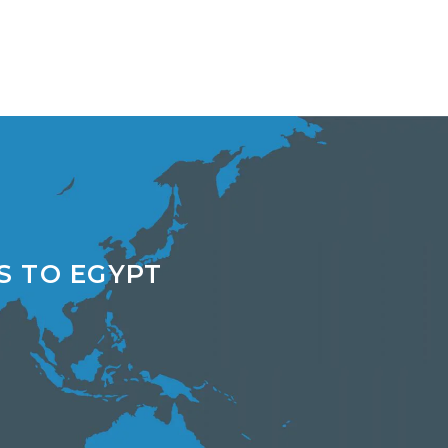
S TO EGYPT