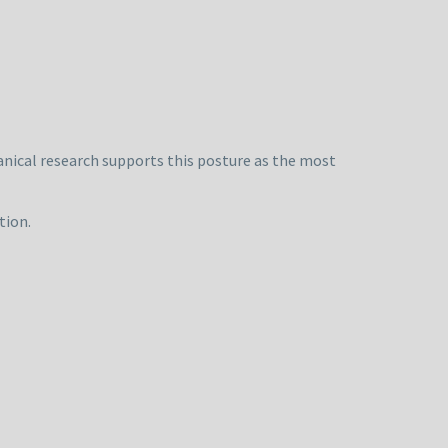
anical research supports this posture as the most
tion.