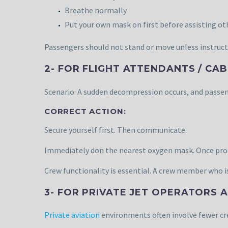
Breathe normally
Put your own mask on first before assisting ot
Passengers should not stand or move unless instruct
2- FOR FLIGHT ATTENDANTS / CA
Scenario: A sudden decompression occurs, and passen
CORRECT ACTION:
Secure yourself first. Then communicate.
Immediately don the nearest oxygen mask. Once prote
Crew functionality is essential. A crew member who 
3- FOR PRIVATE JET OPERATORS
Private aviation
environments often involve fewer c