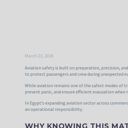
March 23, 2026
Aviation safety is built on preparation, precision, a
to protect passengers and crew during unexpected e
While aviation remains one of the safest modes of tr
prevent panic, and ensure efficient evacuation when 
In Egypt’s expanding aviation sector across commercia
an operational responsibility.
WHY KNOWING THIS MA