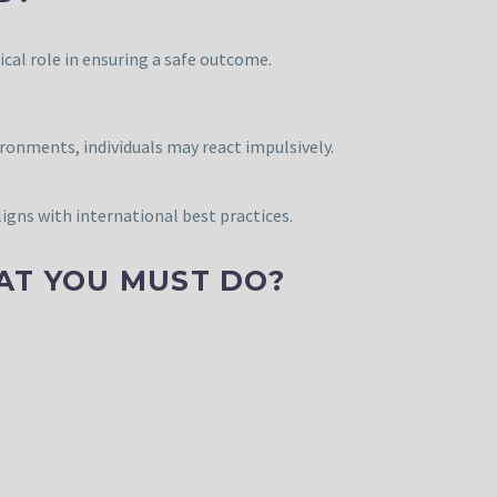
tical role in ensuring a safe outcome.
ronments, individuals may react impulsively.
igns with international best practices.
AT YOU MUST DO?