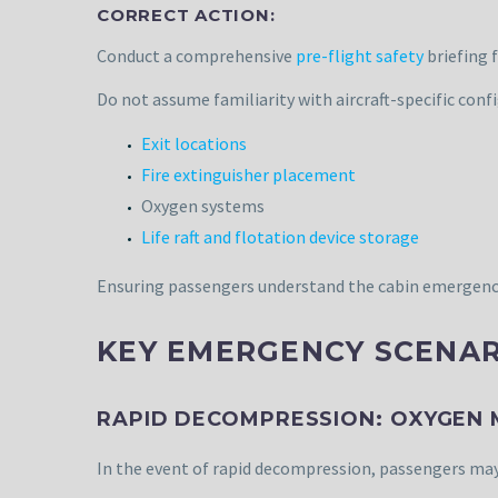
CORRECT ACTION:
Conduct a comprehensive
pre-flight safety
briefing 
Do not assume familiarity with aircraft-specific config
Exit locations
Fire extinguisher placement
Oxygen systems
Life raft and flotation device storage
Ensuring passengers understand the cabin emergency p
KEY EMERGENCY SCENAR
RAPID DECOMPRESSION: OXYGEN
In the event of rapid decompression, passengers may