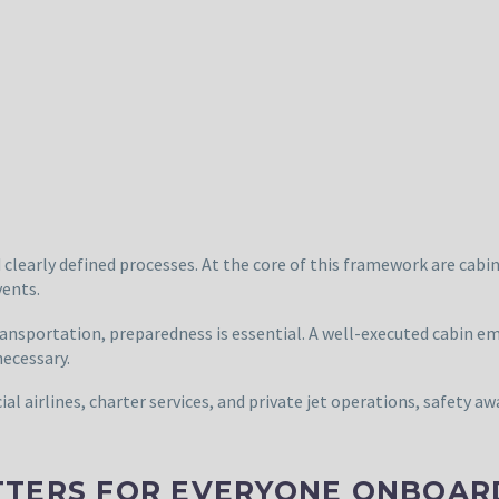
nd clearly defined processes. At the core of this framework are ca
vents.
ansportation, preparedness is essential. A well-executed cabin eme
necessary.
l airlines, charter services, and private jet operations, safety aw
TTERS FOR EVERYONE ONBOAR