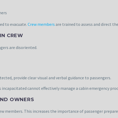
hers
ed to evacuate.
Crew members
are trained to assess and direct th
BIN CREW
gers are disoriented.
cted, provide clear visual and verbal guidance to passengers.
is incapacitated cannot effectively manage a cabin emergency pro
 AND OWNERS
rew members. This increases the importance of passenger prepare