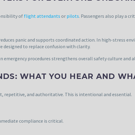
nsibility of
flight attendants
or
pilots
. Passengers also play a cri
duces panic and supports coordinated action. In high-stress envi
designed to replace confusion with clarity.
in emergency procedures strengthens overall safety culture and al
NDS: WHAT YOU HEAR AND WH
epetitive, and authoritative. This is intentional and essential.
ediate compliance is critical.