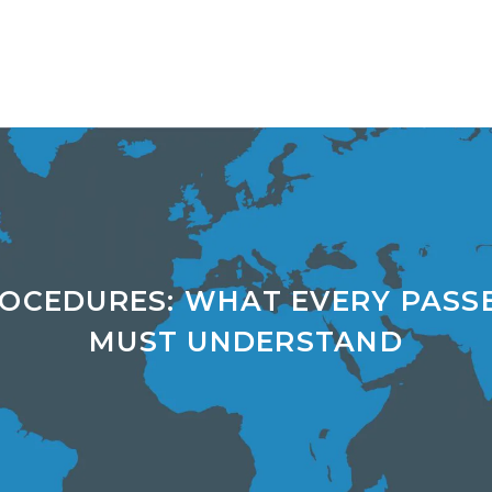
ROCEDURES: WHAT EVERY PASS
MUST UNDERSTAND