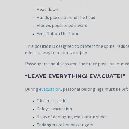
Head down
Hands placed behind the head
Elbows positioned inward
Feet flat on the floor
This position is designed to protect the spine, redu
effective way to minimize injury.
Passengers should assume the brace position immedi
“LEAVE EVERYTHING! EVACUATE!”
During
evacuation
, personal belongings must be left
Obstructs aisles
Delays evacuation
Risks of damaging evacuation slides
Endangers other passengers