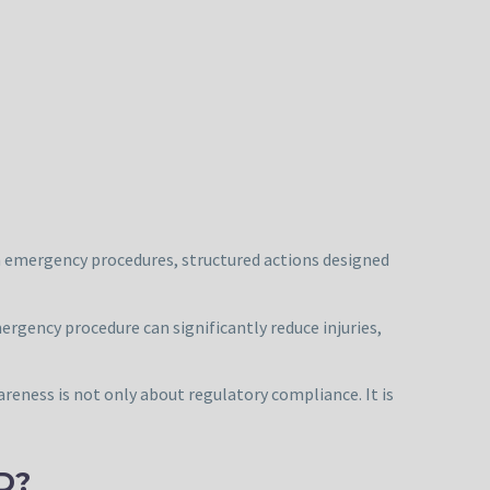
bin emergency procedures, structured actions designed
rgency procedure can significantly reduce injuries,
areness is not only about regulatory compliance. It is
D?