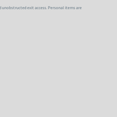
d unobstructed exit access. Personal items are