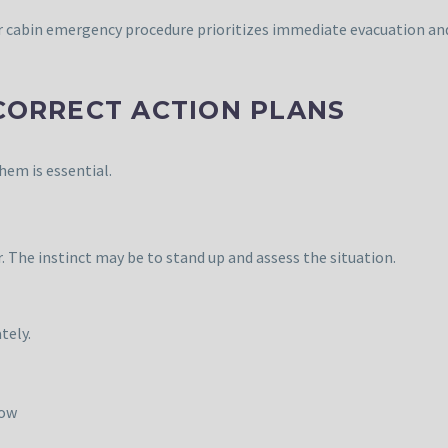
er cabin emergency procedure prioritizes immediate evacuation an
 CORRECT ACTION PLANS
hem is essential.
er. The instinct may be to stand up and assess the situation.
tely.
low