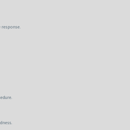
e response.
cedure.
dness.