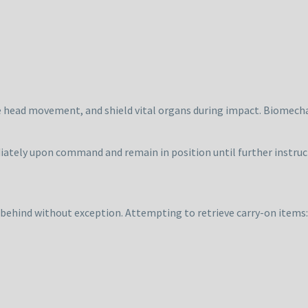
ce head movement, and shield vital organs during impact. Biomech
ately upon command and remain in position until further instruc
 behind without exception. Attempting to retrieve carry-on items: