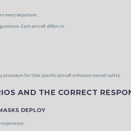
for every departure.
urations. Each aircraft differs in:
rocedure for that specific aircraft enhances overall safety.
IOS AND THE CORRECT RESPO
 MASKS DEPLOY
 experience: