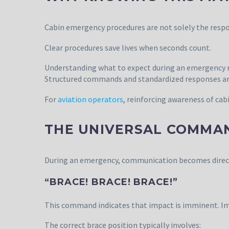
Cabin emergency procedures are not solely the respo
Clear procedures save lives when seconds count.
Understanding what to expect during an emergency re
Structured commands and standardized responses are 
For
aviation operators
, reinforcing awareness of cab
THE UNIVERSAL COMMA
During an emergency, communication becomes direct, r
“BRACE! BRACE! BRACE!”
This command indicates that impact is imminent. Imm
The correct brace position typically involves: