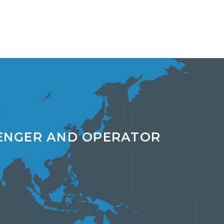
ENGER AND OPERATOR