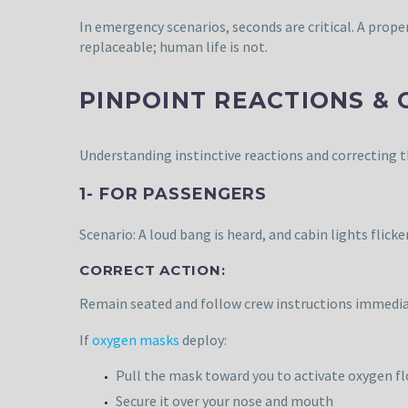
In emergency scenarios, seconds are critical. A prop
replaceable; human life is not.
PINPOINT REACTIONS &
Understanding instinctive reactions and correcting t
1- FOR PASSENGERS
Scenario: A loud bang is heard, and cabin lights flick
CORRECT ACTION:
Remain seated and follow crew instructions immedia
If
oxygen masks
deploy:
Pull the mask toward you to activate oxygen f
Secure it over your nose and mouth