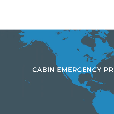
CABIN EMERGENCY P