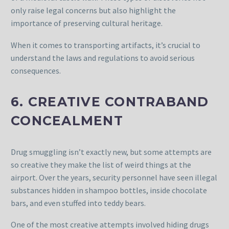
only raise legal concerns but also highlight the
importance of preserving cultural heritage.
When it comes to transporting artifacts, it’s crucial to
understand the laws and regulations to avoid serious
consequences.
6. CREATIVE CONTRABAND
CONCEALMENT
Drug smuggling isn’t exactly new, but some attempts are
so creative they make the list of weird things at the
airport. Over the years, security personnel have seen illegal
substances hidden in shampoo bottles, inside chocolate
bars, and even stuffed into teddy bears.
One of the most creative attempts involved hiding drugs