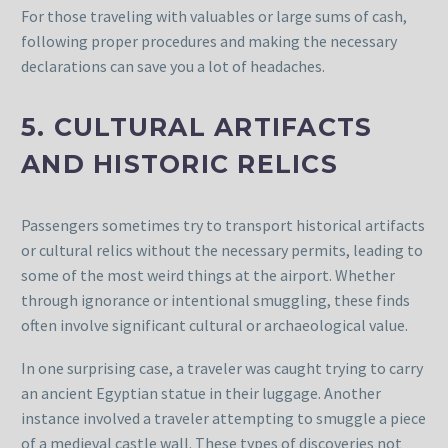
For those traveling with valuables or large sums of cash,
following proper procedures and making the necessary
declarations can save you a lot of headaches.
5. CULTURAL ARTIFACTS
AND HISTORIC RELICS
Passengers sometimes try to transport historical artifacts
or cultural relics without the necessary permits, leading to
some of the most weird things at the airport. Whether
through ignorance or intentional smuggling, these finds
often involve significant cultural or archaeological value.
In one surprising case, a traveler was caught trying to carry
an ancient Egyptian statue in their luggage. Another
instance involved a traveler attempting to smuggle a piece
of a medieval castle wall. These types of discoveries not