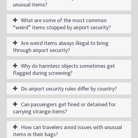
unusual items?
What are some of the most common
“weird” items stopped by airport security?
Are weird items always illegal to bring
through airport security?
Why do harmless objects sometimes get
flagged during screening?
Do airport security rules differ by country?
Can passengers get fined or detained for
carrying strange items?
How can travelers avoid issues with unusual
items in their bags?