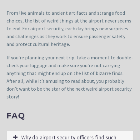
From live animals to ancient artifacts and strange food
choices, the list of weird things at the airport never seems
to end. For airport security, each day brings new surprises
and challenges as they work to ensure passenger safety
and protect cultural heritage.
If you’re planning your next trip, take a moment to double-
check your luggage and make sure you’re not carrying
anything that might end up on the list of bizarre finds.
After all, while it’s amusing to read about, you probably
don’t want to be the star of the next weird airport security
story!
FAQ
Why do airport security officers find such