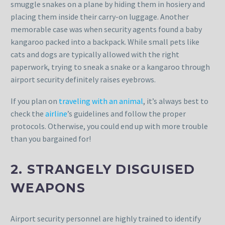
smuggle snakes on a plane by hiding them in hosiery and
placing them inside their carry-on luggage. Another
memorable case was when security agents found a baby
kangaroo packed into a backpack. While small pets like
cats and dogs are typically allowed with the right
paperwork, trying to sneak a snake or a kangaroo through
airport security definitely raises eyebrows.
If you plan on
traveling with an animal
, it’s always best to
check the
airline
’s guidelines and follow the proper
protocols. Otherwise, you could end up with more trouble
than you bargained for!
2. STRANGELY DISGUISED
WEAPONS
Airport security personnel are highly trained to identify