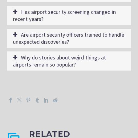
Has airport security screening changed in
recent years?
Are airport security officers trained to handle
unexpected discoveries?
Why do stories about weird things at
airports remain so popular?
RELATED