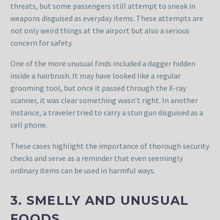
threats, but some passengers still attempt to sneak in
weapons disguised as everyday items. These attempts are
not only weird things at the airport but also a serious
concern for safety.
One of the more unusual finds included a dagger hidden
inside a hairbrush. It may have looked like a regular
grooming tool, but once it passed through the X-ray
scanner, it was clear something wasn’t right. In another
instance, a traveler tried to carry a stun gun disguised as a
cell phone.
These cases highlight the importance of thorough security
checks and serve as a reminder that even seemingly
ordinary items can be used in harmful ways.
3. SMELLY AND UNUSUAL
FOODS