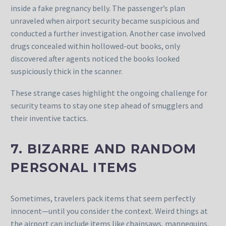
inside a fake pregnancy belly. The passenger’s plan
unraveled when airport security became suspicious and
conducted a further investigation. Another case involved
drugs concealed within hollowed-out books, only
discovered after agents noticed the books looked
suspiciously thick in the scanner.
These strange cases highlight the ongoing challenge for
security teams to stay one step ahead of smugglers and
their inventive tactics.
7. BIZARRE AND RANDOM
PERSONAL ITEMS
Sometimes, travelers pack items that seem perfectly
innocent—until you consider the context. Weird things at
the airport can include items like chainsaws, mannequins,