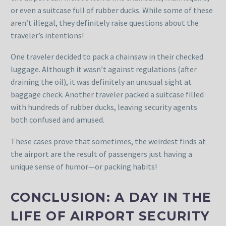
or even a suitcase full of rubber ducks. While some of these
aren’t illegal, they definitely raise questions about the
traveler’s intentions!
One traveler decided to pack a chainsaw in their checked
luggage. Although it wasn’t against regulations (after
draining the oil), it was definitely an unusual sight at
baggage check. Another traveler packed a suitcase filled
with hundreds of rubber ducks, leaving security agents
both confused and amused.
These cases prove that sometimes, the weirdest finds at
the airport are the result of passengers just having a
unique sense of humor—or packing habits!
CONCLUSION: A DAY IN THE
LIFE OF AIRPORT SECURITY