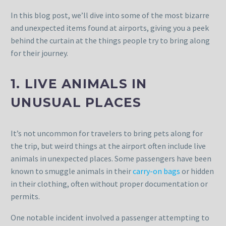
In this blog post, we’ll dive into some of the most bizarre
and unexpected items found at airports, giving you a peek
behind the curtain at the things people try to bring along
for their journey.
1. LIVE ANIMALS IN
UNUSUAL PLACES
It’s not uncommon for travelers to bring pets along for
the trip, but weird things at the airport often include live
animals in unexpected places. Some passengers have been
known to smuggle animals in their
carry-on bags
or hidden
in their clothing, often without proper documentation or
permits.
One notable incident involved a passenger attempting to