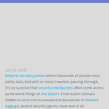
July 26, 2018
Airports are busy places
where thousands of people cross
paths daily. And with so many travelers passing through,
it’s no surprise that
security checkpoints
often come across
some weird things at
the airport
. From exotic animals
hidden in carry-ons to unexpected discoveries in
checked
luggage
, airport security agents have seen it all.