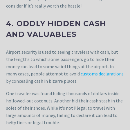
consider if it’s really worth the hassle!
4. ODDLY HIDDEN CASH
AND VALUABLES
Airport security is used to seeing travelers with cash, but
the lengths to which some passengers go to hide their
money can lead to some weird things at the airport. In
many cases, people attempt to avoid
customs declarations
by concealing cash in bizarre places.
One traveler was found hiding thousands of dollars inside
hollowed-out coconuts. Another hid their cash stash in the
soles of their shoes. While it’s not illegal to travel with
large amounts of money, failing to declare it can lead to
hefty fines or legal trouble.