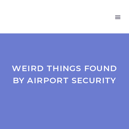
WEIRD THINGS FOUND
BY AIRPORT SECURITY