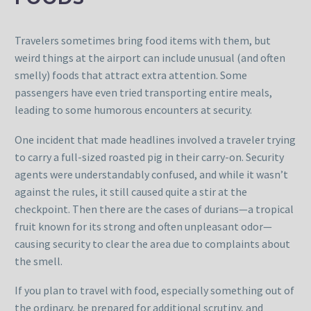
Travelers sometimes bring food items with them, but
weird things at the airport can include unusual (and often
smelly) foods that attract extra attention. Some
passengers have even tried transporting entire meals,
leading to some humorous encounters at security.
One incident that made headlines involved a traveler trying
to carry a full-sized roasted pig in their carry-on. Security
agents were understandably confused, and while it wasn’t
against the rules, it still caused quite a stir at the
checkpoint. Then there are the cases of durians—a tropical
fruit known for its strong and often unpleasant odor—
causing security to clear the area due to complaints about
the smell.
If you plan to travel with food, especially something out of
the ordinary, be prepared for additional scrutiny, and