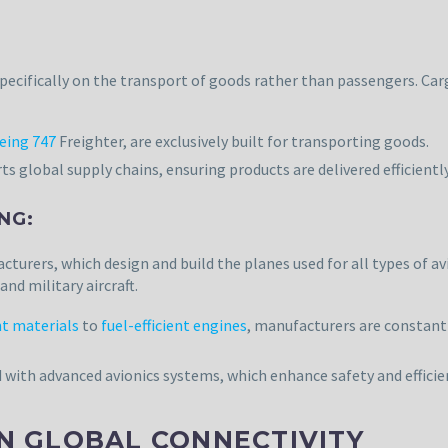
 specifically on the transport of goods rather than passengers. Ca
eing 747
Freighter, are exclusively built for transporting goods.
s global supply chains, ensuring products are delivered efficientl
NG:
acturers, which design and build the planes used for all types of a
nd military aircraft.
t materials
to
fuel-efficient engines
, manufacturers are constant
d with advanced avionics systems, which enhance safety and efficien
IN GLOBAL CONNECTIVITY