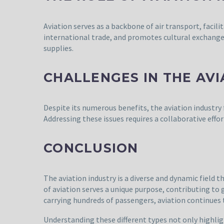
Aviation serves as a backbone of air transport, faci
international trade, and promotes cultural exchange. A
supplies.
CHALLENGES IN THE AVI
Despite its numerous benefits, the aviation industry 
Addressing these issues requires a collaborative effor
CONCLUSION
The aviation industry is a diverse and dynamic field
of aviation serves a unique purpose, contributing to 
carrying hundreds of passengers, aviation continues
Understanding these different types not only highlig