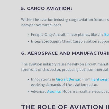
5. CARGO AVIATION:
Within the aviation industry, cargo aviation focuses
heavy or oversized loads.
Freight-Only Aircraft: These planes, like the
Bo
Integrated Supply Chain: Cargo aviation support
6. AEROSPACE AND MANUFACTURI
The aviation industry relies heavily on aircraft manuf
forefront of this sector, producing both commercial a
Innovations in
Aircraft Design
: From
lightweigh
evolving demands of the aviation sector.
Advanced
Avionics
: Modern aircraft are equippe
THE ROLE OF AVIATION 