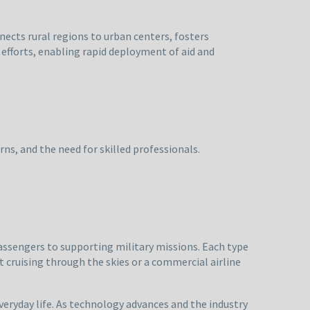
nects rural regions to urban centers, fosters
f efforts, enabling rapid deployment of aid and
ns, and the need for skilled professionals.
assengers to supporting military missions. Each type
t cruising through the skies or a commercial airline
veryday life. As technology advances and the industry