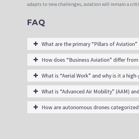
adapts to new challenges, aviation will remain a criti
FAQ
What are the primary “Pillars of Aviation”
How does “Business Aviation” differ from 
What is “Aerial Work” and why is it a high
What is “Advanced Air Mobility” (AAM) and
How are autonomous drones categorized w