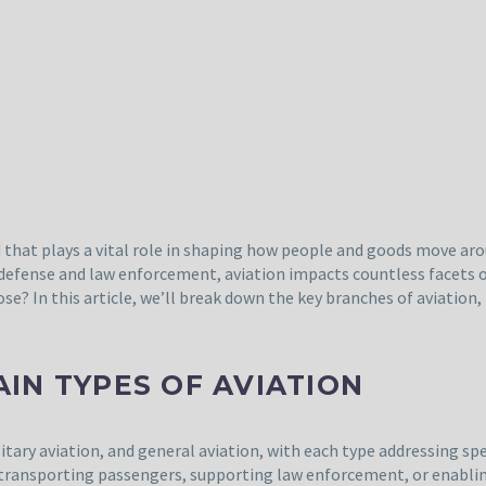
ld that plays a vital role in shaping how people and goods move a
 defense and law enforcement, aviation impacts countless facets o
ose? In this article, we’ll break down the key branches of aviation
IN TYPES OF AVIATION
ilitary aviation, and general aviation, with each type addressing sp
 transporting passengers, supporting law enforcement, or enabling