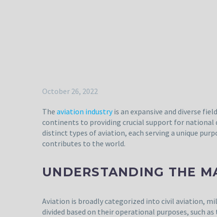
October 26, 2022
The
aviation industry
is an expansive and diverse fie
continents to providing crucial support for national
distinct types of aviation, each serving a unique purp
contributes to the world.
UNDERSTANDING THE MA
Aviation is broadly categorized into civil aviation, m
divided based on their operational purposes, such as