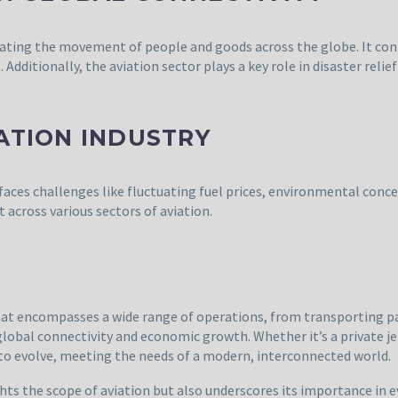
litating the movement of people and goods across the globe. It con
dditionally, the aviation sector plays a key role in disaster relie
ATION INDUSTRY
faces challenges like fluctuating fuel prices, environmental concer
t across various sectors of aviation.
 that encompasses a wide range of operations, from transporting p
global connectivity and economic growth. Whether it’s a private je
 to evolve, meeting the needs of a modern, interconnected world.
hts the scope of aviation but also underscores its importance in e