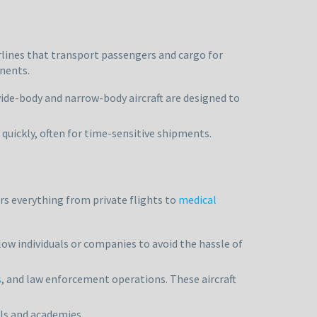
rlines that transport passengers and cargo for
inents.
ide-body and narrow-body aircraft are designed to
d quickly, often for time-sensitive shipments.
rs everything from private flights to
medical
llow individuals or companies to avoid the hassle of
s
, and law enforcement operations. These aircraft
ols and academies.