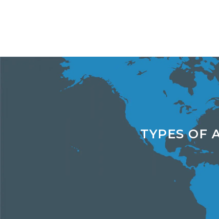
TYPES OF 