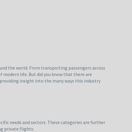
round the world. From transporting passengers across
f modern life. But did you know that there are
, providing insight into the many ways this industry
ecific needs and sectors. These categories are further
 private flights.