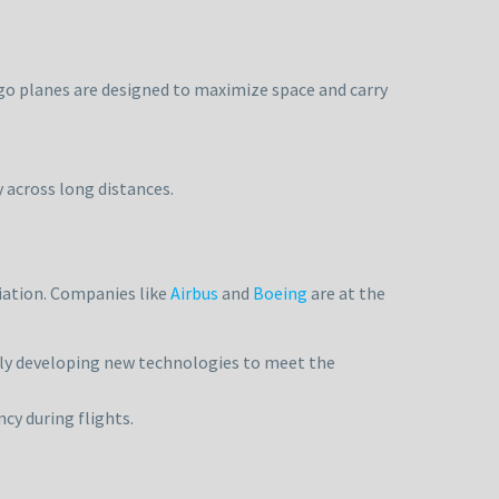
rgo planes are designed to maximize space and carry
y across long distances.
viation. Companies like
Airbus
and
Boeing
are at the
ly developing new technologies to meet the
cy during flights.