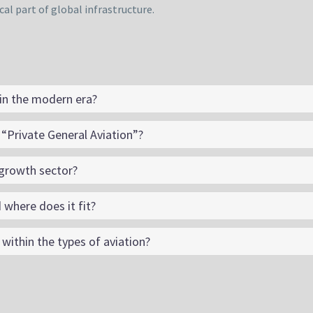
cal part of global infrastructure.
 in the modern era?
“Private General Aviation”?
-growth sector?
 where does it fit?
ithin the types of aviation?