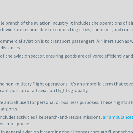
 branch of the aviation industry. It includes the operations of ai
orldwide are responsible for connecting cities, countries, and cont
mmercial aviation is to transport passengers. Airliners such as w
 distances.
of the aviation sector, ensuring goods are delivered efficiently an
 non-military flight operations. It’s an umbrella term that cove
icant portion of all aviation flights globally.
te aircraft used for personal or business purposes. These flights a
 airports.
ncludes activities like search-and-rescue missions,
air ambulance
aster response.
 in general aviation by earning their licenses through flight scho