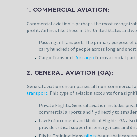
1. COMMERCIAL AVIATION:
Commercial aviation is perhaps the most recognizable
profit. Airlines like those in the United States and w
Passenger Transport: The primary purpose of co
carry hundreds of people across long and short
Cargo Transport:
Air cargo
forms a crucial part 
2. GENERAL AVIATION (GA):
General aviation encompasses all non-commercial and
transport
. This type of aviation accounts for a signif
Private Flights: General aviation includes priva
commercial airports and fly directly to smaller
Law Enforcement and Medical Flights: GA also i
provide critical support in emergencies and dis
Flight Training: Many
pilots
begin their careers