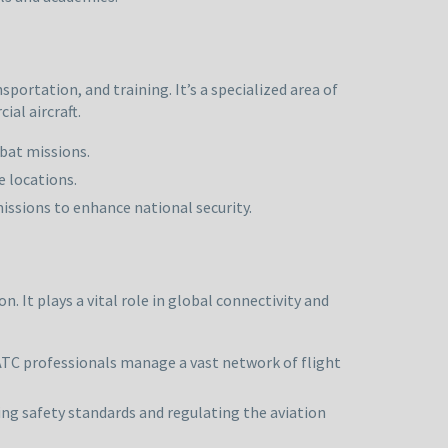
portation, and training. It’s a specialized area of
al aircraft.
mbat missions.
e locations.
issions to enhance national security.
n. It plays a vital role in global connectivity and
 ATC professionals manage a vast network of flight
rcing safety standards and regulating the aviation