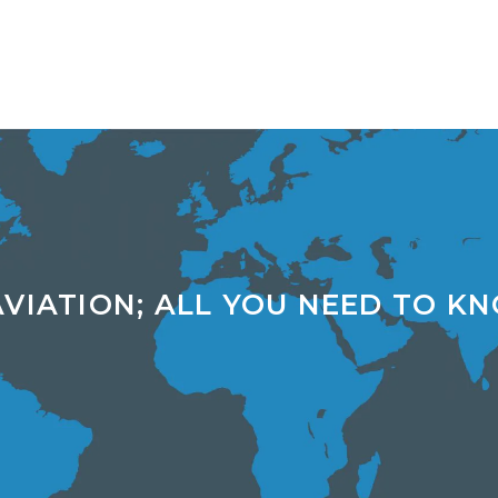
AVIATION; ALL YOU NEED TO K