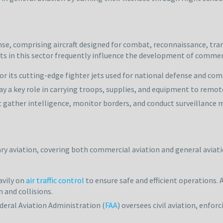
nse, comprising aircraft designed for combat, reconnaissance, trans
ts in this sector frequently influence the development of commerci
 for its cutting-edge fighter jets used for national defense and co
lay a key role in carrying troops, supplies, and equipment to remot
t gather intelligence, monitor borders, and conduct surveillance m
tary aviation, covering both commercial aviation and general aviatio
eavily on
air traffic control
to ensure safe and efficient operations.
 and collisions.
deral Aviation Administration (
FAA
) oversees civil aviation, enfo