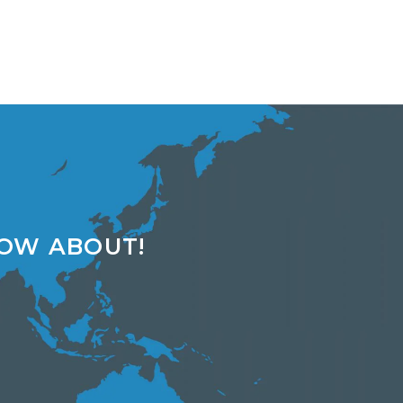
NOW ABOUT!