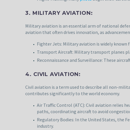
3. MILITARY AVIATION:
Military aviation is an essential arm of national defe
aviation that often drives innovation, as advancemen
Fighter Jets: Military aviation is widely known
Transport Aircraft: Military transport planes p
Reconnaissance and Surveillance: These aircraf
4. CIVIL AVIATION:
Civil aviation is a term used to describe all non-mili
contributes significantly to the world economy.
Air Traffic Control (ATC): Civil aviation relies h
paths, coordinating aircraft to avoid congestion
Regulatory Bodies: In the United States, the Fe
industry.