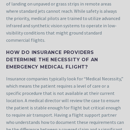
of landing on unpaved or grass strips in remote areas
where standard jets cannot reach. While safety is always
the priority, medical pilots are trained to utilize advanced
infrared and synthetic vision systems to operate in low-
visibility conditions that might ground standard
commercial flights.
HOW DO INSURANCE PROVIDERS
DETERMINE THE NECESSITY OF AN
EMERGENCY MEDICAL FLIGHT?
Insurance companies typically look for “Medical Necessity,”
which means the patient requires a level of care or a
specific procedure that is not available at their current
location. A medical director will review the case to ensure
the patient is stable enough for flight but critical enough
to require air transport. Having a flight support partner
who understands how to document these requirements can
be the difference between a covered claim and a significant