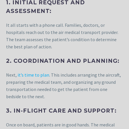
1. INITIAL REQUEST AND
ASSESSMENT:
It all starts with a phone call. Families, doctors, or
hospitals reach out to the air medical transport provider.
The team assesses the patient’s condition to determine
the best plan of action.
2. COORDINATION AND PLANNING:
Next,
it’s time to plan
. This includes arranging the aircraft,
preparing the medical team, and organizing any ground
transportation needed to get the patient from one
bedside to the next.
3. IN-FLIGHT CARE AND SUPPORT:
Once on board, patients are in good hands. The medical