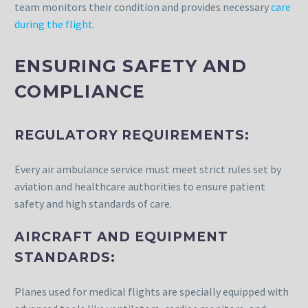
team monitors their condition and provides necessary
care
during the flight
.
ENSURING SAFETY AND
COMPLIANCE
REGULATORY REQUIREMENTS:
Every air ambulance service must meet strict rules set by
aviation and healthcare authorities to ensure patient
safety and high standards of care.
AIRCRAFT AND EQUIPMENT
STANDARDS:
Planes used for medical flights are specially equipped with