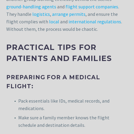
ground-handling agents
and
flight support companies
.
They handle
logistics
,
arrange permits
, and ensure the
flight complies with
local
and
international regulations
.
Without them, the process would be chaotic.
PRACTICAL TIPS FOR
PATIENTS AND FAMILIES
PREPARING FOR A MEDICAL
FLIGHT:
Pack essentials like IDs, medical records, and
medications.
Make sure a family member knows the flight
schedule and destination details.