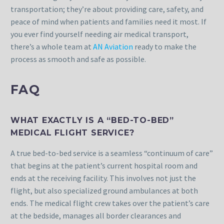
transportation; they’re about providing care, safety, and
peace of mind when patients and families need it most. If
you ever find yourself needing air medical transport,
there’s a whole team at
AN Aviation
ready to make the
process as smooth and safe as possible.
FAQ
WHAT EXACTLY IS A “BED-TO-BED”
MEDICAL FLIGHT SERVICE?
A true bed-to-bed service is a seamless “continuum of care”
that begins at the patient’s current hospital room and
ends at the receiving facility. This involves not just the
flight, but also specialized ground ambulances at both
ends. The medical flight crew takes over the patient’s care
at the bedside, manages all border clearances and