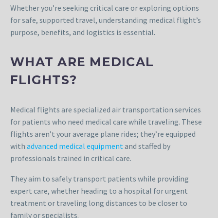
Whether you’re seeking critical care or exploring options
for safe, supported travel, understanding medical flight’s
purpose, benefits, and logistics is essential.
WHAT ARE MEDICAL
FLIGHTS?
Medical flights are specialized air transportation services
for patients who need medical care while traveling. These
flights aren’t your average plane rides; they’re equipped
with
advanced medical equipment
and staffed by
professionals trained in critical care.
They aim to safely transport patients while providing
expert care, whether heading to a hospital for urgent
treatment or traveling long distances to be closer to
family or specialists.