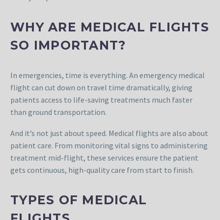
WHY ARE MEDICAL FLIGHTS
SO IMPORTANT?
In emergencies, time is everything. An emergency medical
flight can cut down on travel time dramatically, giving
patients access to life-saving treatments much faster
than ground transportation.
And it’s not just about speed. Medical flights are also about
patient care. From monitoring vital signs to administering
treatment mid-flight, these services ensure the patient
gets continuous, high-quality care from start to finish.
TYPES OF MEDICAL
FLIGHTS