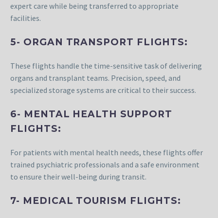
expert care while being transferred to appropriate
facilities.
5- ORGAN TRANSPORT FLIGHTS:
These flights handle the time-sensitive task of delivering
organs and transplant teams. Precision, speed, and
specialized storage systems are critical to their success.
6- MENTAL HEALTH SUPPORT
FLIGHTS:
For patients with mental health needs, these flights offer
trained psychiatric professionals and a safe environment
to ensure their well-being during transit.
7- MEDICAL TOURISM FLIGHTS: