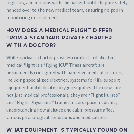
logistics, and remains with the patient until they are safely
handed over to the new medical team, ensuring no gap in
monitoring or treatment.
HOW DOES A MEDICAL FLIGHT DIFFER
FROM A STANDARD PRIVATE CHARTER
WITH A DOCTOR?
While a private charter provides comfort, a dedicated
medical flight is a “flying ICU.” These aircraft are
permanently configured with hardened medical interiors,
including specialized electrical systems for life-support
equipment and dedicated oxygen supplies. The crews are
not just medical professionals; they are “Flight Nurses”
and “Flight Physicians” trained in aerospace medicine,
understanding how altitude and cabin pressure affect
various physiological conditions and medications.
WHAT EQUIPMENT IS TYPICALLY FOUND ON