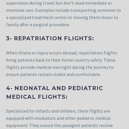
supervision during travel but don’t need immediate or
intensive care. Examples include transporting someone to
a specialized treatment center or moving them closer to
family after a surgical procedure.
3- REPATRIATION FLIGHTS:
When illness or injury occurs abroad, repatriation flights
bring patients back to their home country safely. These
flights provide medical oversight during the journey to
ensure patients remain stable and comfortable.
4- NEONATAL AND PEDIATRIC
MEDICAL FLIGHTS:
Specialized for infants and children, these flights are
equipped with incubators and other pediatric medical
equipment. They ensure the youngest patients receive