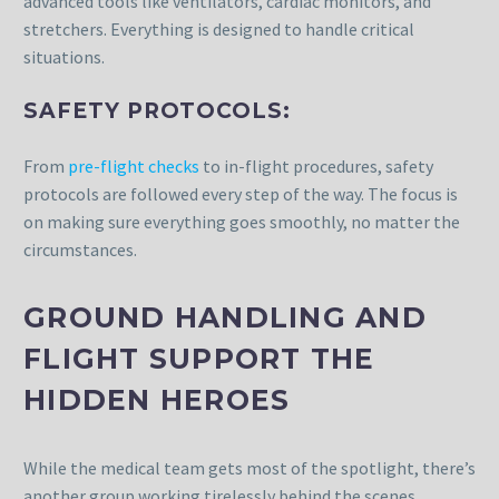
advanced tools like ventilators, cardiac monitors, and
stretchers. Everything is designed to handle critical
situations.
SAFETY PROTOCOLS:
From
pre-flight checks
to in-flight procedures, safety
protocols are followed every step of the way. The focus is
on making sure everything goes smoothly, no matter the
circumstances.
GROUND HANDLING AND
FLIGHT SUPPORT THE
HIDDEN HEROES
While the medical team gets most of the spotlight, there’s
another group working tirelessly behind the scenes