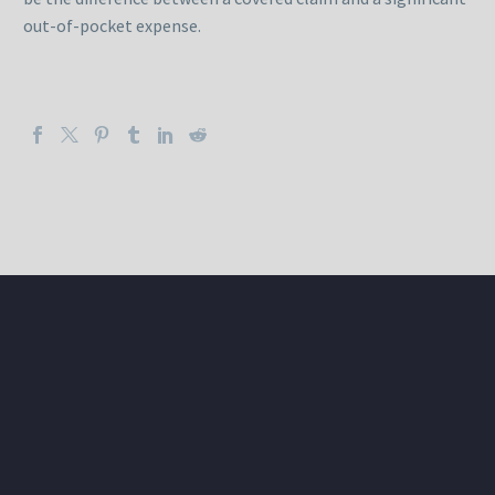
out-of-pocket expense.