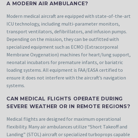
A MODERN AIR AMBULANCE?
Modern medical aircraft are equipped with state-of-the-art
ICU technology, including multi-parameter monitors,
transport ventilators, defibrillators, and infusion pumps.
Depending on the mission, they can be outfitted with
specialized equipment such as ECMO (Extracorporeal
Membrane Oxygenation) machines for heart/lung support,
neonatal incubators for premature infants, or bariatric
loading systems. All equipment is FAA/EASA certified to
ensure it does not interfere with the aircraft’s navigation
systems.
CAN MEDICAL FLIGHTS OPERATE DURING
SEVERE WEATHER OR IN REMOTE REGIONS?
Medical flights are designed for maximum operational
flexibility. Many air ambulances utilize “Short Takeoff and
Landing” (STOL) aircraft or specialized turboprops capable