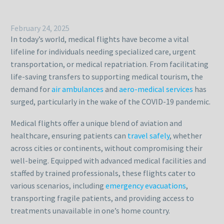
February 24, 2025
In today’s world, medical flights have become a vital
lifeline for individuals needing specialized care, urgent
transportation, or medical repatriation. From facilitating
life-saving transfers to supporting medical tourism, the
demand for
air ambulances
and
aero-medical services
has
surged, particularly in the wake of the COVID-19 pandemic.
Medical flights offer a unique blend of aviation and
healthcare, ensuring patients can
travel safely
, whether
across cities or continents, without compromising their
well-being. Equipped with advanced medical facilities and
staffed by trained professionals, these flights cater to
various scenarios, including
emergency evacuations
,
transporting fragile patients, and providing access to
treatments unavailable in one’s home country.