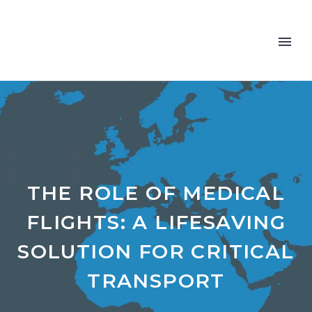
THE ROLE OF MEDICAL
FLIGHTS: A LIFESAVING
SOLUTION FOR CRITICAL
TRANSPORT