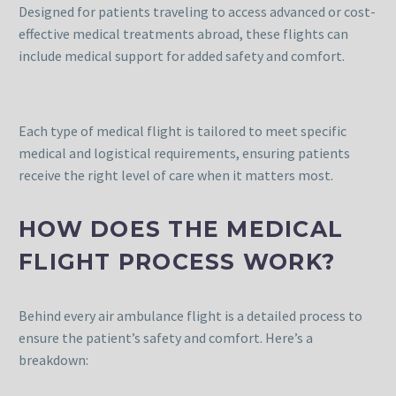
Designed for patients traveling to access advanced or cost-
effective medical treatments abroad, these flights can
include medical support for added safety and comfort.
Each type of medical flight is tailored to meet specific
medical and logistical requirements, ensuring patients
receive the right level of care when it matters most.
HOW DOES THE MEDICAL
FLIGHT PROCESS WORK?
Behind every air ambulance flight is a detailed process to
ensure the patient’s safety and comfort. Here’s a
breakdown: