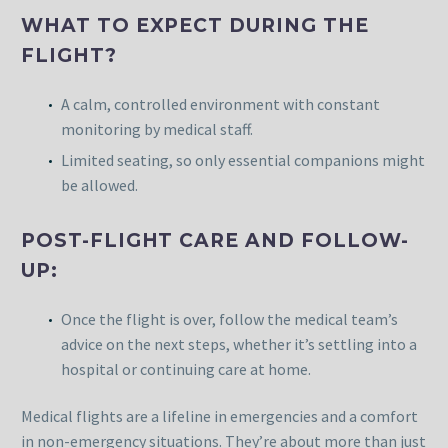
WHAT TO EXPECT DURING THE
FLIGHT?
A calm, controlled environment with constant
monitoring by medical staff.
Limited seating, so only essential companions might
be allowed.
POST-FLIGHT CARE AND FOLLOW-
UP:
Once the flight is over, follow the medical team’s
advice on the next steps, whether it’s settling into a
hospital or continuing care at home.
Medical flights are a lifeline in emergencies and a comfort
in non-emergency situations. They’re about more than just