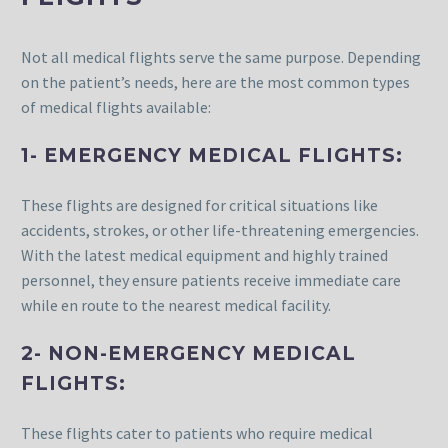
Not all medical flights serve the same purpose. Depending
on the patient’s needs, here are the most common types
of medical flights available:
1- EMERGENCY MEDICAL FLIGHTS:
These flights are designed for critical situations like
accidents, strokes, or other life-threatening emergencies.
With the latest medical equipment and highly trained
personnel, they ensure patients receive immediate care
while en route to the nearest medical facility.
2- NON-EMERGENCY MEDICAL
FLIGHTS:
These flights cater to patients who require medical