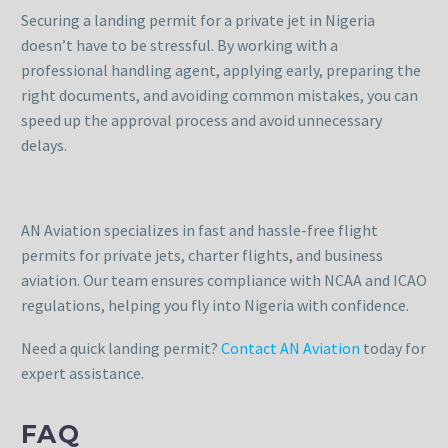
Securing a landing permit for a private jet in Nigeria
doesn’t have to be stressful. By working with a
professional handling agent, applying early, preparing the
right documents, and avoiding common mistakes, you can
speed up the approval process and avoid unnecessary
delays.
AN Aviation specializes in fast and hassle-free flight
permits for private jets, charter flights, and business
aviation. Our team ensures compliance with NCAA and ICAO
regulations, helping you fly into Nigeria with confidence.
Need a quick landing permit?
Contact AN Aviation
today for
expert assistance.
FAQ