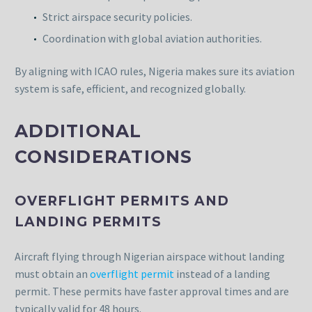
Strict airspace security policies.
Coordination with global aviation authorities.
By aligning with ICAO rules, Nigeria makes sure its aviation
system is safe, efficient, and recognized globally.
ADDITIONAL
CONSIDERATIONS
OVERFLIGHT PERMITS AND
LANDING PERMITS
Aircraft flying through Nigerian airspace without landing
must obtain an
overflight permit
instead of a landing
permit. These permits have faster approval times and are
typically valid for 48 hours.