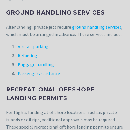
GROUND HANDLING SERVICES
After landing, private jets require
ground handling services
,
which must be arranged in advance. These services include:
Aircraft parking
.
Refueling
.
Baggage handling
.
Passenger assistance
.
RECREATIONAL OFFSHORE
LANDING PERMITS
For flights landing at offshore locations, such as private
islands or oil rigs, additional approvals may be required.
These special recreational offshore landing permits ensure