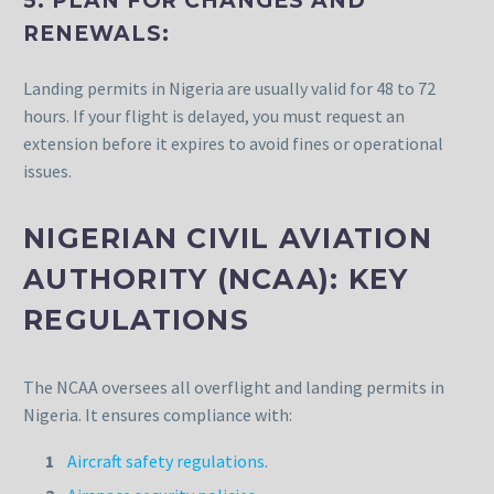
5. PLAN FOR CHANGES AND
RENEWALS:
Landing permits in Nigeria are usually valid for 48 to 72
hours. If your flight is delayed, you must request an
extension before it expires to avoid fines or operational
issues.
NIGERIAN CIVIL AVIATION
AUTHORITY (NCAA): KEY
REGULATIONS
The NCAA oversees all overflight and landing permits in
Nigeria. It ensures compliance with:
Aircraft safety regulations
.