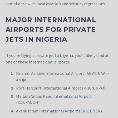
compliance with local aviation and security regulations.
MAJOR INTERNATIONAL
AIRPORTS FOR PRIVATE
JETS IN NIGERIA
If you’re flying a private jet to Nigeria, you’ll likely land at
one of these international airports:
Nnamdi Azikiwe International Airport (ABV/DNAA) –
Abuja.
Port Harcourt International Airport (PHC/DNPO).
Mallam Aminu Kano International Airport
(KAN/DNKN).
Akanu Ibiam International Airport (ENU/DNEN).