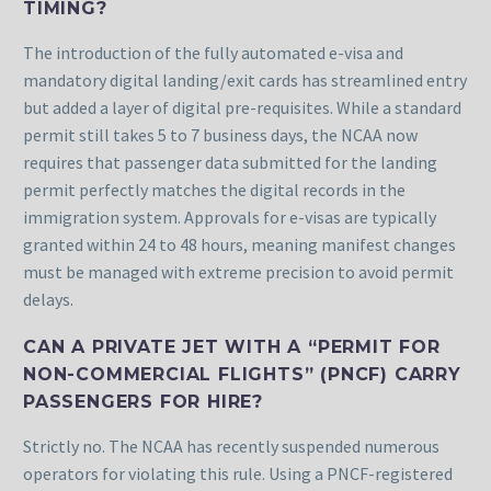
TIMING?
The introduction of the fully automated e-visa and
mandatory digital landing/exit cards has streamlined entry
but added a layer of digital pre-requisites. While a standard
permit still takes 5 to 7 business days, the NCAA now
requires that passenger data submitted for the landing
permit perfectly matches the digital records in the
immigration system. Approvals for e-visas are typically
granted within 24 to 48 hours, meaning manifest changes
must be managed with extreme precision to avoid permit
delays.
CAN A PRIVATE JET WITH A “PERMIT FOR
NON-COMMERCIAL FLIGHTS” (PNCF) CARRY
PASSENGERS FOR HIRE?
Strictly no. The NCAA has recently suspended numerous
operators for violating this rule. Using a PNCF-registered