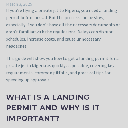
March 3, 2025
If you’re flying a private jet to Nigeria, you need a landing
permit before arrival. But the process can be slow,
especially if you don’t have all the necessary documents or
aren’t familiar with the regulations. Delays can disrupt
schedules, increase costs, and cause unnecessary
headaches.
This guide will show you how to get a landing permit for a
private jet in Nigeria as quickly as possible, covering key
requirements, common pitfalls, and practical tips for
speeding up approvals.
WHAT IS A LANDING
PERMIT AND WHY IS IT
IMPORTANT?