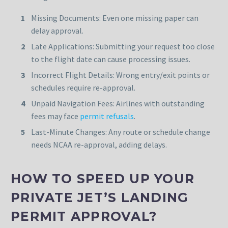
Missing Documents: Even one missing paper can
delay approval.
Late Applications: Submitting your request too close
to the flight date can cause processing issues.
Incorrect Flight Details: Wrong entry/exit points or
schedules require re-approval.
Unpaid Navigation Fees: Airlines with outstanding
fees may face
permit refusals
.
Last-Minute Changes: Any route or schedule change
needs NCAA re-approval, adding delays.
HOW TO SPEED UP YOUR
PRIVATE JET’S LANDING
PERMIT APPROVAL?