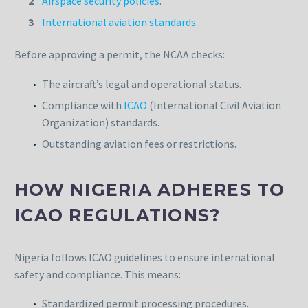
Airspace security policies
.
International aviation standards
.
Before approving a permit, the NCAA checks:
The aircraft’s legal and operational status.
Compliance with
ICAO
(International Civil Aviation
Organization) standards.
Outstanding aviation fees or restrictions.
HOW NIGERIA ADHERES TO
ICAO REGULATIONS?
Nigeria follows ICAO guidelines to ensure international
safety and compliance. This means:
Standardized permit processing procedures.