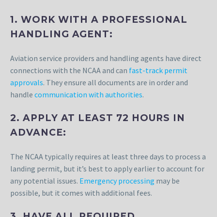
1. WORK WITH A PROFESSIONAL
HANDLING AGENT:
Aviation service providers and handling agents have direct
connections with the NCAA and can
fast-track permit
approvals
. They ensure all documents are in order and
handle
communication with authorities
.
2. APPLY AT LEAST 72 HOURS IN
ADVANCE:
The NCAA typically requires at least three days to process a
landing permit, but it’s best to apply earlier to account for
any potential issues.
Emergency processing
may be
possible, but it comes with additional fees.
3. HAVE ALL REQUIRED