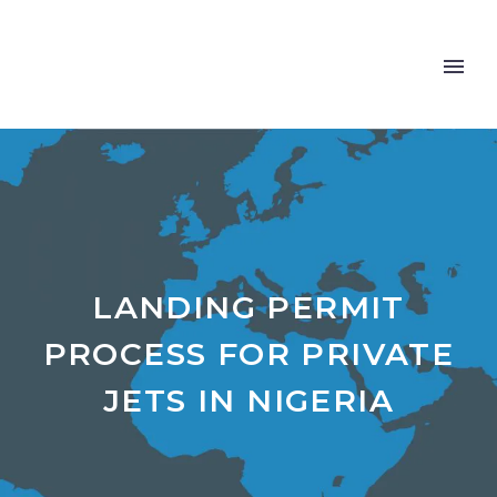
LANDING PERMIT
PROCESS FOR PRIVATE
JETS IN NIGERIA