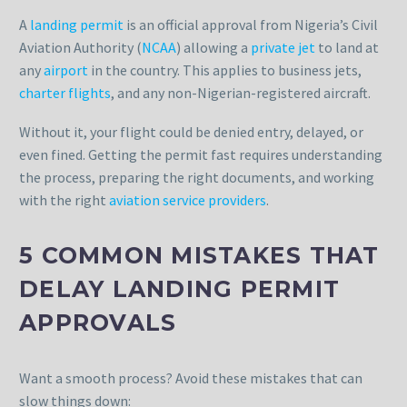
A
landing permit
is an official approval from Nigeria’s Civil
Aviation Authority (
NCAA
) allowing a
private jet
to land at
any
airport
in the country. This applies to business jets,
charter flights
, and any non-Nigerian-registered aircraft.
Without it, your flight could be denied entry, delayed, or
even fined. Getting the permit fast requires understanding
the process, preparing the right documents, and working
with the right
aviation service providers
.
5 COMMON MISTAKES THAT
DELAY LANDING PERMIT
APPROVALS
Want a smooth process? Avoid these mistakes that can
slow things down: