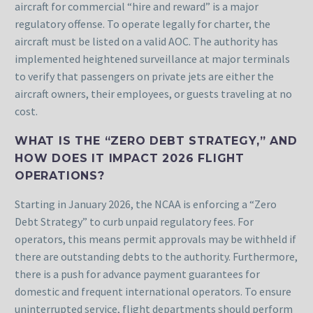
aircraft for commercial “hire and reward” is a major
regulatory offense. To operate legally for charter, the
aircraft must be listed on a valid AOC. The authority has
implemented heightened surveillance at major terminals
to verify that passengers on private jets are either the
aircraft owners, their employees, or guests traveling at no
cost.
WHAT IS THE “ZERO DEBT STRATEGY,” AND
HOW DOES IT IMPACT 2026 FLIGHT
OPERATIONS?
Starting in January 2026, the NCAA is enforcing a “Zero
Debt Strategy” to curb unpaid regulatory fees. For
operators, this means permit approvals may be withheld if
there are outstanding debts to the authority. Furthermore,
there is a push for advance payment guarantees for
domestic and frequent international operators. To ensure
uninterrupted service, flight departments should perform