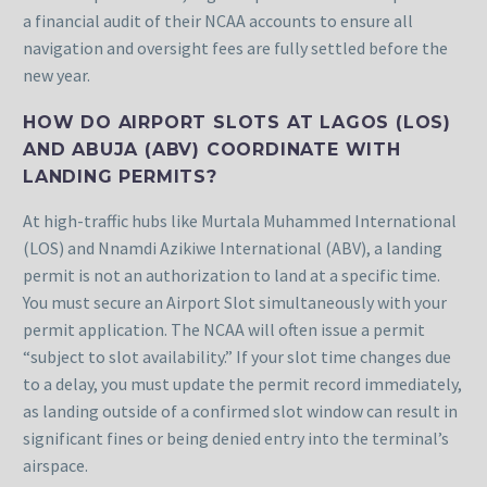
a financial audit of their NCAA accounts to ensure all
navigation and oversight fees are fully settled before the
new year.
HOW DO AIRPORT SLOTS AT LAGOS (LOS)
AND ABUJA (ABV) COORDINATE WITH
LANDING PERMITS?
At high-traffic hubs like Murtala Muhammed International
(LOS) and Nnamdi Azikiwe International (ABV), a landing
permit is not an authorization to land at a specific time.
You must secure an Airport Slot simultaneously with your
permit application. The NCAA will often issue a permit
“subject to slot availability.” If your slot time changes due
to a delay, you must update the permit record immediately,
as landing outside of a confirmed slot window can result in
significant fines or being denied entry into the terminal’s
airspace.