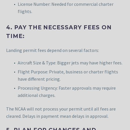
License Number: Needed for commercial charter
flights.
4. PAY THE NECESSARY FEES ON
TIME:
Landing permit fees depend on several factors:
Aircraft Size & Type: Bigger jets may have higher fees.
Flight Purpose: Private, business or charter flights
have different pricing.
Processing Urgency: Faster approvals may require
additional charges.
The NCAA will not process your permit until all fees are
cleared. Delays in payment mean delays in approval.