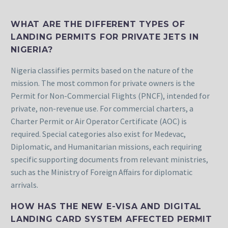
WHAT ARE THE DIFFERENT TYPES OF
LANDING PERMITS FOR PRIVATE JETS IN
NIGERIA?
Nigeria classifies permits based on the nature of the
mission. The most common for private owners is the
Permit for Non-Commercial Flights (PNCF), intended for
private, non-revenue use. For commercial charters, a
Charter Permit or Air Operator Certificate (AOC) is
required. Special categories also exist for Medevac,
Diplomatic, and Humanitarian missions, each requiring
specific supporting documents from relevant ministries,
such as the Ministry of Foreign Affairs for diplomatic
arrivals.
HOW HAS THE NEW E-VISA AND DIGITAL
LANDING CARD SYSTEM AFFECTED PERMIT