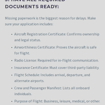
DOCUMENTS READY:
Missing paperwork is the biggest reason for delays. Make
sure your application includes:
Aircraft Registration Certificate: Confirms ownership
and legal status.
Airworthiness Certificate: Proves the aircraft is safe
for flight.
Radio License: Required for in-flight communication.
Insurance Certificate: Must cover third-party liability.
Flight Schedule: Includes arrival, departure, and
alternate airports.
Crew and Passenger Manifest: Lists all onboard
individuals.
Purpose of Flight: Business, leisure, medical, or other.