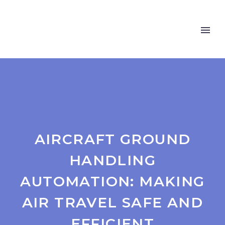
AIRCRAFT GROUND
HANDLING
AUTOMATION: MAKING
AIR TRAVEL SAFE AND
EFFICIENT