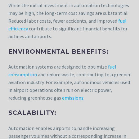
While the initial investment in automation technologies
may be high, the long-term cost savings are substantial.
Reduced labor costs, fewer accidents, and improved
fuel
efficiency
contribute to significant financial benefits for
airlines and airports.
ENVIRONMENTAL BENEFITS:
Automation systems are designed to optimize
fuel
consumption
and reduce waste, contributing to a greener
aviation industry. For example, autonomous vehicles used
in airport operations often run on electric power,
reducing greenhouse gas
emissions
.
SCALABILITY:
Automation enables airports to handle increasing
passenger volumes without a corresponding increase in