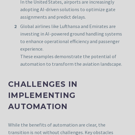
In the United States, airports are increasingly
adopting AI-driven solutions to optimize gate
assignments and predict delays.
Global airlines like Lufthansa and Emirates are
investing in AI-powered ground handling systems
to enhance operational efficiency and passenger
experience.
These examples demonstrate the potential of
automation to transform the aviation landscape.
CHALLENGES IN
IMPLEMENTING
AUTOMATION
While the benefits of automation are clear, the
transition is not without challenges. Key obstacles