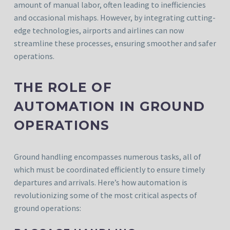
amount of manual labor, often leading to inefficiencies
and occasional mishaps. However, by integrating cutting-
edge technologies, airports and airlines can now
streamline these processes, ensuring smoother and safer
operations.
THE ROLE OF
AUTOMATION IN GROUND
OPERATIONS
Ground handling encompasses numerous tasks, all of
which must be coordinated efficiently to ensure timely
departures and arrivals. Here’s how automation is
revolutionizing some of the most critical aspects of
ground operations: