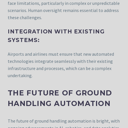
face limitations, particularly in complex or unpredictable
scenarios. Human oversight remains essential to address
these challenges.
INTEGRATION WITH EXISTING
SYSTEMS:
Airports and airlines must ensure that new automated
technologies integrate seamlessly with their existing
infrastructure and processes, which can be a complex
undertaking.
THE FUTURE OF GROUND
HANDLING AUTOMATION
The future of ground handling automation is bright, with