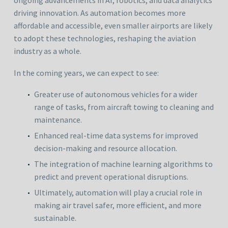
ongoing advancements in AI, robotics, and data analytics
driving innovation. As automation becomes more
affordable and accessible, even smaller airports are likely
to adopt these technologies, reshaping the aviation
industry as a whole.
In the coming years, we can expect to see:
Greater use of autonomous vehicles for a wider
range of tasks, from aircraft towing to cleaning and
maintenance.
Enhanced real-time data systems for improved
decision-making and resource allocation.
The integration of machine learning algorithms to
predict and prevent operational disruptions.
Ultimately, automation will play a crucial role in
making air travel safer, more efficient, and more
sustainable.