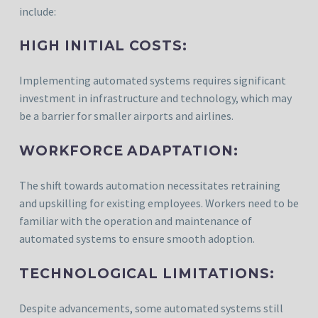
include:
HIGH INITIAL COSTS:
Implementing automated systems requires significant
investment in infrastructure and technology, which may
be a barrier for smaller airports and airlines.
WORKFORCE ADAPTATION:
The shift towards automation necessitates retraining
and upskilling for existing employees. Workers need to be
familiar with the operation and maintenance of
automated systems to ensure smooth adoption.
TECHNOLOGICAL LIMITATIONS:
Despite advancements, some automated systems still