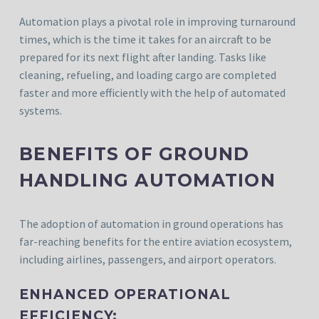
Automation plays a pivotal role in improving turnaround
times, which is the time it takes for an aircraft to be
prepared for its next flight after landing. Tasks like
cleaning, refueling, and loading cargo are completed
faster and more efficiently with the help of automated
systems.
BENEFITS OF GROUND
HANDLING AUTOMATION
The adoption of automation in ground operations has
far-reaching benefits for the entire aviation ecosystem,
including airlines, passengers, and airport operators.
ENHANCED OPERATIONAL
EFFICIENCY: