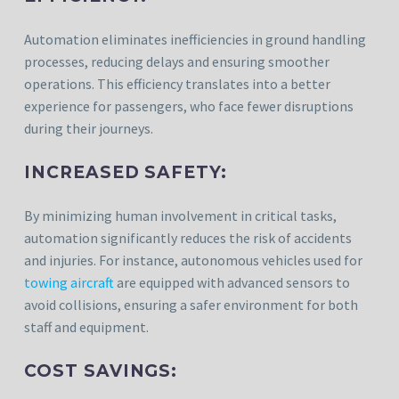
Automation eliminates inefficiencies in ground handling
processes, reducing delays and ensuring smoother
operations. This efficiency translates into a better
experience for passengers, who face fewer disruptions
during their journeys.
INCREASED SAFETY:
By minimizing human involvement in critical tasks,
automation significantly reduces the risk of accidents
and injuries. For instance, autonomous vehicles used for
towing aircraft
are equipped with advanced sensors to
avoid collisions, ensuring a safer environment for both
staff and equipment.
COST SAVINGS: