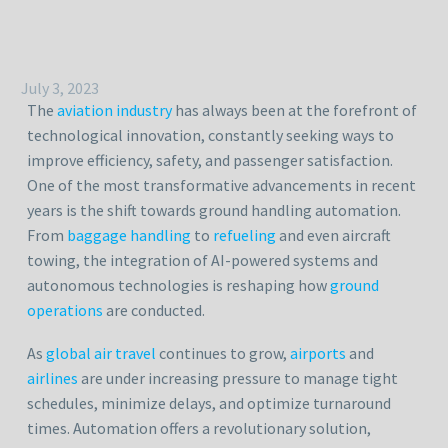
July 3, 2023
The
aviation industry
has always been at the forefront of
technological innovation, constantly seeking ways to
improve efficiency, safety, and passenger satisfaction.
One of the most transformative advancements in recent
years is the shift towards ground handling automation.
From
baggage handling
to
refueling
and even aircraft
towing, the integration of AI-powered systems and
autonomous technologies is reshaping how
ground
operations
are conducted.
As
global air travel
continues to grow,
airports
and
airlines
are under increasing pressure to manage tight
schedules, minimize delays, and optimize turnaround
times. Automation offers a revolutionary solution,