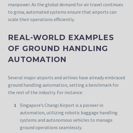
manpower. As the global demand for air travel continues
to grow, automated systems ensure that airports can
scale their operations efficiently.
REAL-WORLD EXAMPLES
OF GROUND HANDLING
AUTOMATION
Several major airports and airlines have already embraced
ground handling automation, setting a benchmark for
the rest of the industry. For instance:
Singapore’s Changi Airport is a pioneer in
automation, utilizing robotic baggage handling
systems and autonomous vehicles to manage
ground operations seamlessly.