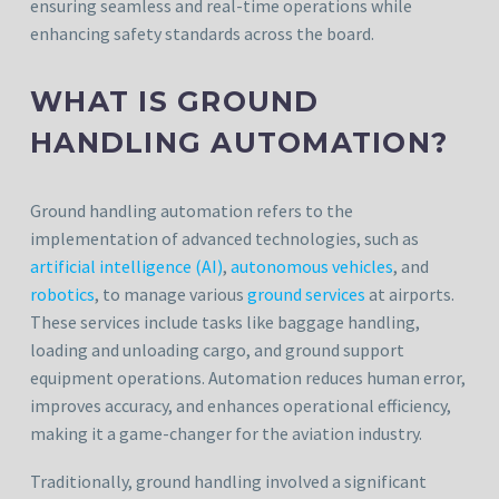
ensuring seamless and real-time operations while
enhancing safety standards across the board.
WHAT IS GROUND
HANDLING AUTOMATION?
Ground handling automation refers to the
implementation of advanced technologies, such as
artificial intelligence (AI)
,
autonomous vehicles
, and
robotics
, to manage various
ground services
at airports.
These services include tasks like baggage handling,
loading and unloading cargo, and ground support
equipment operations. Automation reduces human error,
improves accuracy, and enhances operational efficiency,
making it a game-changer for the aviation industry.
Traditionally, ground handling involved a significant