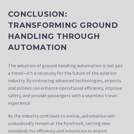
CONCLUSION:
TRANSFORMING GROUND
HANDLING THROUGH
AUTOMATION
The adoption of ground handling automation is not just
a trend—it’s a necessity for the future of the aviation
industry. By embracing advanced technologies, airports
and airlines can enhance operational efficiency, improve
safety, and provide passengers with a seamless travel
experience.
As the industry continues to evolve, automation will
undoubtedly remain at the forefront, setting new
standards for efficiency and innovation in airport