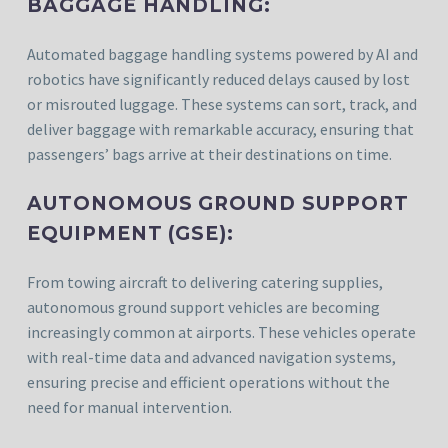
BAGGAGE HANDLING:
Automated baggage handling systems powered by AI and
robotics have significantly reduced delays caused by lost
or misrouted luggage. These systems can sort, track, and
deliver baggage with remarkable accuracy, ensuring that
passengers’ bags arrive at their destinations on time.
AUTONOMOUS GROUND SUPPORT
EQUIPMENT (GSE):
From towing aircraft to delivering catering supplies,
autonomous ground support vehicles are becoming
increasingly common at airports. These vehicles operate
with real-time data and advanced navigation systems,
ensuring precise and efficient operations without the
need for manual intervention.