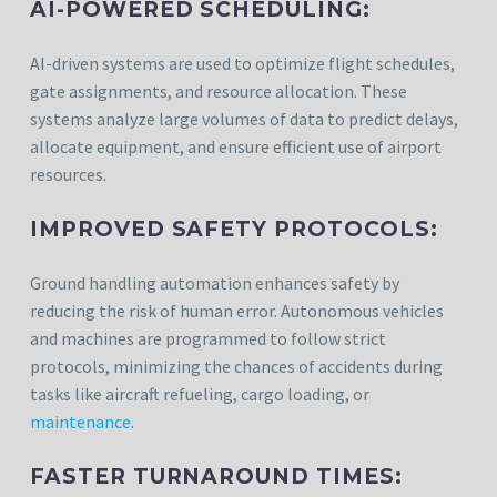
AI-POWERED SCHEDULING:
AI-driven systems are used to optimize flight schedules,
gate assignments, and resource allocation. These
systems analyze large volumes of data to predict delays,
allocate equipment, and ensure efficient use of airport
resources.
IMPROVED SAFETY PROTOCOLS:
Ground handling automation enhances safety by
reducing the risk of human error. Autonomous vehicles
and machines are programmed to follow strict
protocols, minimizing the chances of accidents during
tasks like aircraft refueling, cargo loading, or
maintenance
.
FASTER TURNAROUND TIMES: