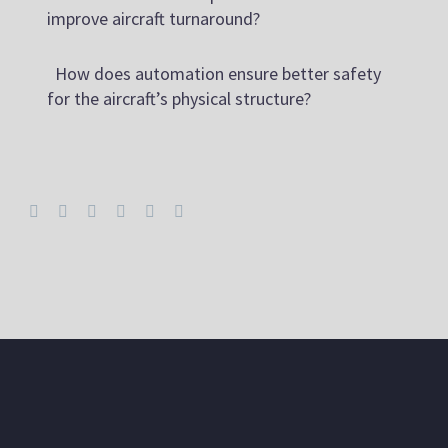
improve aircraft turnaround?
How does automation ensure better safety
for the aircraft’s physical structure?