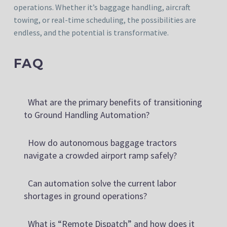
operations. Whether it’s baggage handling, aircraft
towing, or real-time scheduling, the possibilities are
endless, and the potential is transformative.
FAQ
What are the primary benefits of transitioning
to Ground Handling Automation?
How do autonomous baggage tractors
navigate a crowded airport ramp safely?
Can automation solve the current labor
shortages in ground operations?
What is “Remote Dispatch” and how does it