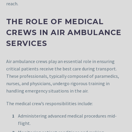
reach.
THE ROLE OF MEDICAL
CREWS IN AIR AMBULANCE
SERVICES
Air ambulance crews play an essential role in ensuring
critical patients receive the best care during transport.
These professionals, typically composed of paramedics,
nurses, and physicians, undergo rigorous training in
handling emergency situations in the air.
The medical crew’s responsibilities include:
Administering advanced medical procedures mid-
flight.