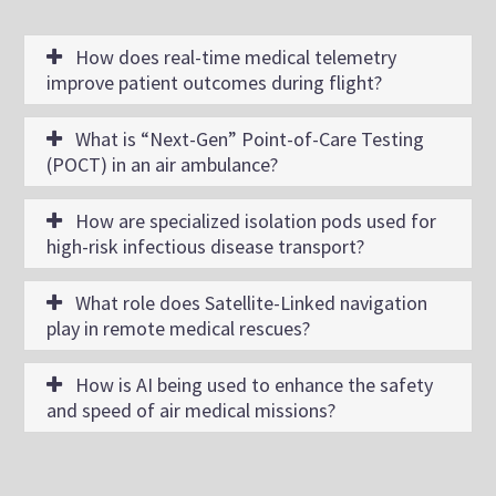
How does real-time medical telemetry
improve patient outcomes during flight?
What is “Next-Gen” Point-of-Care Testing
(POCT) in an air ambulance?
How are specialized isolation pods used for
high-risk infectious disease transport?
What role does Satellite-Linked navigation
play in remote medical rescues?
How is AI being used to enhance the safety
and speed of air medical missions?