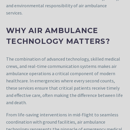
and environmental responsibility of air ambulance
services.
WHY AIR AMBULANCE
TECHNOLOGY MATTERS?
The combination of advanced technology, skilled medical
crews, and real-time communication systems makes air
ambulance operations a critical component of modern
healthcare. In emergencies where every second counts,
these services ensure that critical patients receive timely
and effective care, often making the difference between life
and death.
From life-saving interventions in mid-flight to seamless
coordination with ground facilities, air ambulance
technology represents the pinnacle of emergency medical