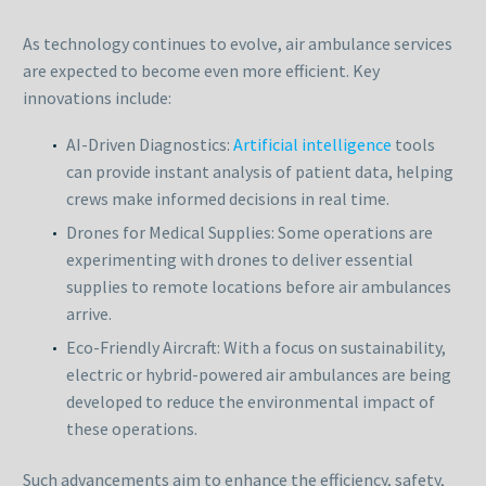
As technology continues to evolve, air ambulance services
are expected to become even more efficient. Key
innovations include:
AI-Driven Diagnostics:
Artificial intelligence
tools
can provide instant analysis of patient data, helping
crews make informed decisions in real time.
Drones for Medical Supplies: Some operations are
experimenting with drones to deliver essential
supplies to remote locations before air ambulances
arrive.
Eco-Friendly Aircraft: With a focus on sustainability,
electric or hybrid-powered air ambulances are being
developed to reduce the environmental impact of
these operations.
Such advancements aim to enhance the efficiency, safety,