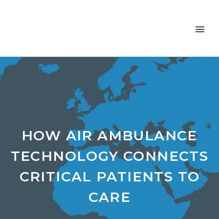
HOW AIR AMBULANCE
TECHNOLOGY CONNECTS
CRITICAL PATIENTS TO
CARE