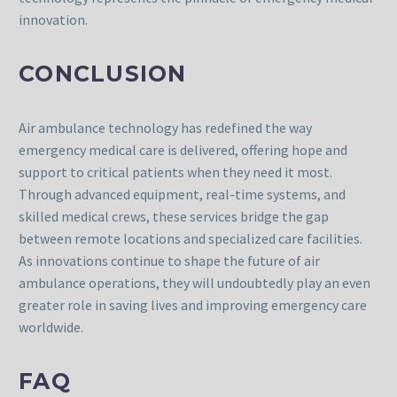
innovation.
CONCLUSION
Air ambulance technology has redefined the way
emergency medical care is delivered, offering hope and
support to critical patients when they need it most.
Through advanced equipment, real-time systems, and
skilled medical crews, these services bridge the gap
between remote locations and specialized care facilities.
As innovations continue to shape the future of air
ambulance operations, they will undoubtedly play an even
greater role in saving lives and improving emergency care
worldwide.
FAQ