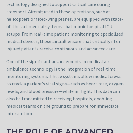
technology designed to support critical care during
transport. Aircraft used in these operations, such as
helicopters or fixed-wing planes, are equipped with state-
of-the-art medical systems that mimic hospital ICU
setups. From real-time patient monitoring to specialized
medical devices, these aircraft ensure that critically ill or
injured patients receive continuous and advanced care.
One of the significant advancements in medical air
ambulance technology is the integration of real-time
monitoring systems. These systems allow medical crews
to track a patient’s vital signs—such as heart rate, oxygen
levels, and blood pressure—while in flight. This data can
also be transmitted to receiving hospitals, enabling
medical teams on the ground to prepare for immediate
intervention.
THE ROLE OF ADVANCED