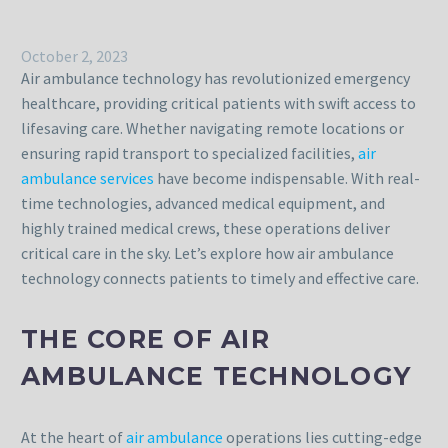
October 2, 2023
Air ambulance technology has revolutionized emergency
healthcare, providing critical patients with swift access to
lifesaving care. Whether navigating remote locations or
ensuring rapid transport to specialized facilities,
air
ambulance services
have become indispensable. With real-
time technologies, advanced medical equipment, and
highly trained medical crews, these operations deliver
critical care in the sky. Let’s explore how air ambulance
technology connects patients to timely and effective care.
THE CORE OF AIR
AMBULANCE TECHNOLOGY
At the heart of
air ambulance
operations lies cutting-edge