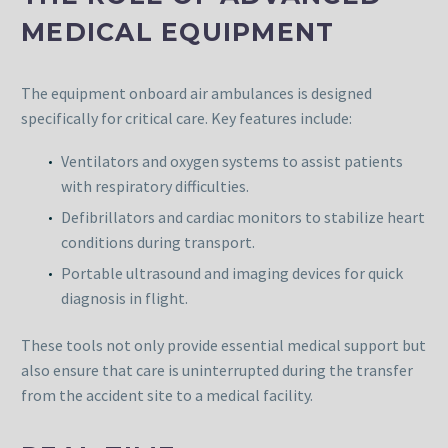
MEDICAL EQUIPMENT
The equipment onboard air ambulances is designed
specifically for critical care. Key features include:
Ventilators and oxygen systems to assist patients
with respiratory difficulties.
Defibrillators and cardiac monitors to stabilize heart
conditions during transport.
Portable ultrasound and imaging devices for quick
diagnosis in flight.
These tools not only provide essential medical support but
also ensure that care is uninterrupted during the transfer
from the accident site to a medical facility.