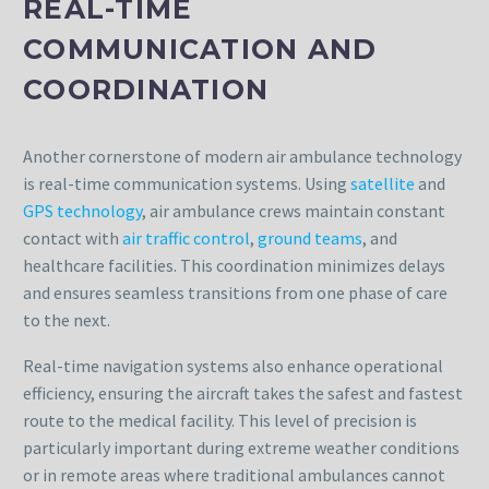
REAL-TIME
COMMUNICATION AND
COORDINATION
Another cornerstone of modern air ambulance technology
is real-time communication systems. Using
satellite
and
GPS technology
, air ambulance crews maintain constant
contact with
air traffic control
,
ground teams
, and
healthcare facilities. This coordination minimizes delays
and ensures seamless transitions from one phase of care
to the next.
Real-time navigation systems also enhance operational
efficiency, ensuring the aircraft takes the safest and fastest
route to the medical facility. This level of precision is
particularly important during extreme weather conditions
or in remote areas where traditional ambulances cannot