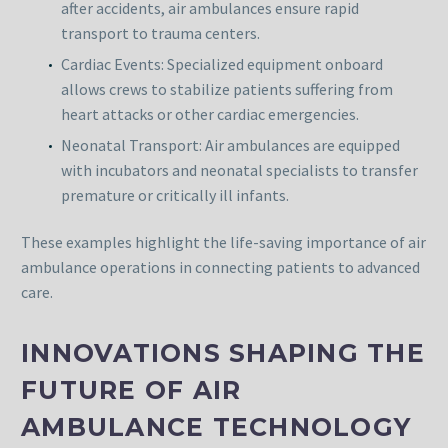
after accidents, air ambulances ensure rapid
transport to trauma centers.
Cardiac Events: Specialized equipment onboard
allows crews to stabilize patients suffering from
heart attacks or other cardiac emergencies.
Neonatal Transport: Air ambulances are equipped
with incubators and neonatal specialists to transfer
premature or critically ill infants.
These examples highlight the life-saving importance of air
ambulance operations in connecting patients to advanced
care.
INNOVATIONS SHAPING THE
FUTURE OF AIR
AMBULANCE TECHNOLOGY