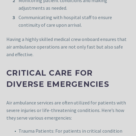
Monitoring patient conditions and making
adjustments as needed.
Communicating with hospital staff to ensure
continuity of care upon arrival.
Having a highly skilled medical crew onboard ensures that
air ambulance operations are not only fast but also safe
and effective.
CRITICAL CARE FOR
DIVERSE EMERGENCIES
Air ambulance services are often utilized for patients with
severe injuries or life-threatening conditions. Here’s how
they serve various emergencies:
Trauma Patients: For patients in critical condition