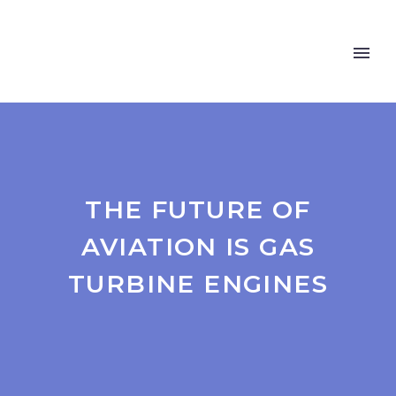
THE FUTURE OF
AVIATION IS GAS
TURBINE ENGINES