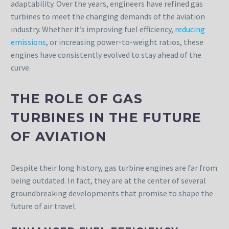
adaptability. Over the years, engineers have refined gas
turbines to meet the changing demands of the aviation
industry. Whether it’s improving fuel efficiency,
reducing
emissions
, or increasing power-to-weight ratios, these
engines have consistently evolved to stay ahead of the
curve.
THE ROLE OF GAS
TURBINES IN THE FUTURE
OF AVIATION
Despite their long history, gas turbine engines are far from
being outdated. In fact, they are at the center of several
groundbreaking developments that promise to shape the
future of air travel.