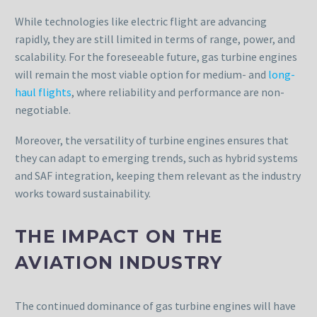
While technologies like electric flight are advancing
rapidly, they are still limited in terms of range, power, and
scalability. For the foreseeable future, gas turbine engines
will remain the most viable option for medium- and
long-
haul flights
, where reliability and performance are non-
negotiable.
Moreover, the versatility of turbine engines ensures that
they can adapt to emerging trends, such as hybrid systems
and SAF integration, keeping them relevant as the industry
works toward sustainability.
THE IMPACT ON THE
AVIATION INDUSTRY
The continued dominance of gas turbine engines will have