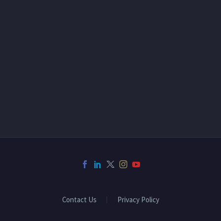
Contact Us
Privacy Policy