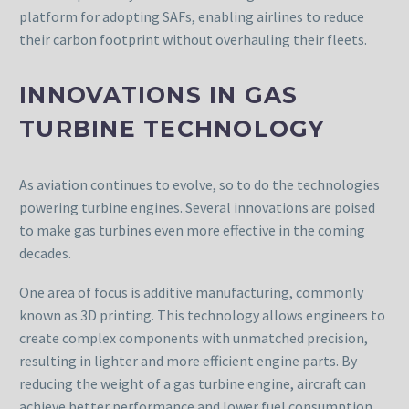
platform for adopting SAFs, enabling airlines to reduce
their carbon footprint without overhauling their fleets.
INNOVATIONS IN GAS
TURBINE TECHNOLOGY
As aviation continues to evolve, so to do the technologies
powering turbine engines. Several innovations are poised
to make gas turbines even more effective in the coming
decades.
One area of focus is additive manufacturing, commonly
known as 3D printing. This technology allows engineers to
create complex components with unmatched precision,
resulting in lighter and more efficient engine parts. By
reducing the weight of a gas turbine engine, aircraft can
achieve better performance and lower fuel consumption.