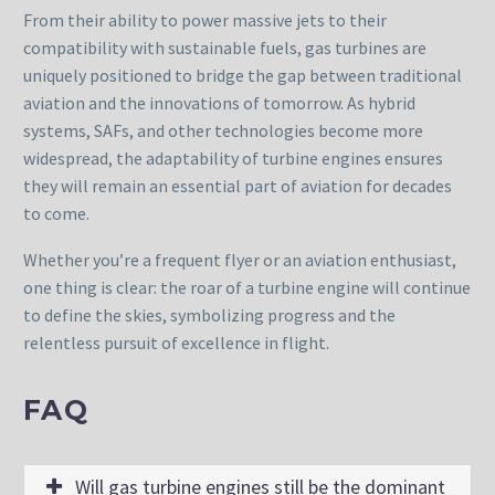
From their ability to power massive jets to their
compatibility with sustainable fuels, gas turbines are
uniquely positioned to bridge the gap between traditional
aviation and the innovations of tomorrow. As hybrid
systems, SAFs, and other technologies become more
widespread, the adaptability of turbine engines ensures
they will remain an essential part of aviation for decades
to come.
Whether you’re a frequent flyer or an aviation enthusiast,
one thing is clear: the roar of a turbine engine will continue
to define the skies, symbolizing progress and the
relentless pursuit of excellence in flight.
FAQ
Will gas turbine engines still be the dominant