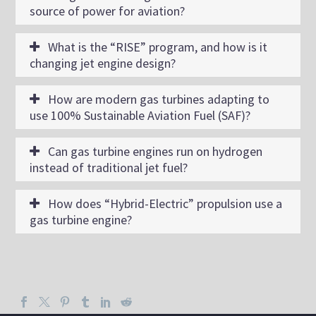
source of power for aviation?
What is the “RISE” program, and how is it
changing jet engine design?
How are modern gas turbines adapting to
use 100% Sustainable Aviation Fuel (SAF)?
Can gas turbine engines run on hydrogen
instead of traditional jet fuel?
How does “Hybrid-Electric” propulsion use a
gas turbine engine?