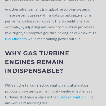
Another advancement is in adaptive turbine systems.
These systems use real-time data to optimize engine
performance based on current flight conditions. For
example, by adjusting airflow or combustion processes
mid-flight, an adaptive gas turbine engine can maximize
fuel efficiency
while maintaining power output.
WHY GAS TURBINE
ENGINES REMAIN
INDISPENSABLE?
With all the talk of electric aviation and alternative
propulsion systems, some might wonder whether gas
turbines still have a place in the
future of aviation
. The
answer is a resounding yes.