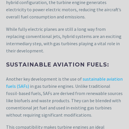
hybrid configuration, the turbine engine generates
electricity to power electric motors, reducing the aircraft’s
overall fuel consumption and emissions.
While fully electric planes are still a long way from
replacing conventional jets, hybrid systems are an exciting
intermediary step, with gas turbines playing a vital role in
their development.
SUSTAINABLE AVIATION FUELS:
Another key development is the use of
sustainable aviation
fuels (SAFs)
in gas turbine engines. Unlike traditional
fossil-based fuels, SAFs are derived from renewable sources
like biofuels and waste products. They can be blended with
conventional jet fuel and used in existing gas turbines
without requiring significant modifications.
This compatibility makes turbine engines an ideal