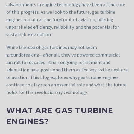
advancements in engine technology have been at the core
of this progress. As we look to the future, gas turbine
engines remain at the forefront of aviation, offering
unparalleled efficiency, reliability, and the potential for
sustainable evolution.
While the idea of gas turbines may not seem
groundbreaking—after all, they’ve powered commercial
aircraft for decades—their ongoing refinement and
adaptation have positioned them as the key to the next era
of aviation. This blog explores why gas turbine engines
continue to play such an essential role and what the future
holds for this revolutionary technology.
WHAT ARE GAS TURBINE
ENGINES?