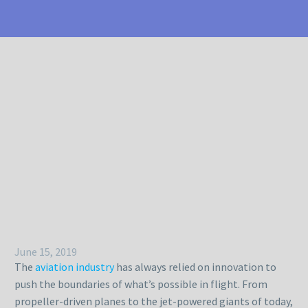
June 15, 2019
The
aviation industry
has always relied on innovation to
push the boundaries of what’s possible in flight. From
propeller-driven planes to the jet-powered giants of today,