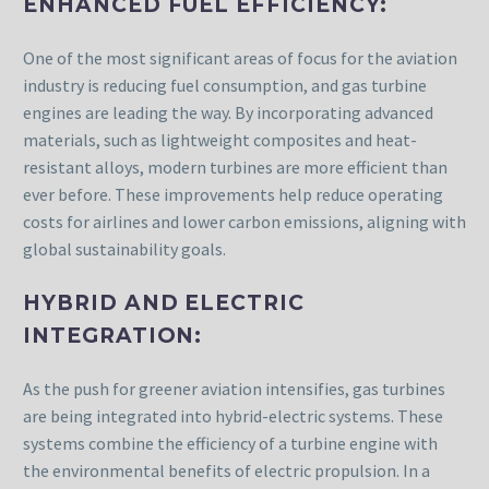
ENHANCED FUEL EFFICIENCY:
One of the most significant areas of focus for the aviation
industry is reducing fuel consumption, and gas turbine
engines are leading the way. By incorporating advanced
materials, such as lightweight composites and heat-
resistant alloys, modern turbines are more efficient than
ever before. These improvements help reduce operating
costs for airlines and lower carbon emissions, aligning with
global sustainability goals.
HYBRID AND ELECTRIC
INTEGRATION:
As the push for greener aviation intensifies, gas turbines
are being integrated into hybrid-electric systems. These
systems combine the efficiency of a turbine engine with
the environmental benefits of electric propulsion. In a