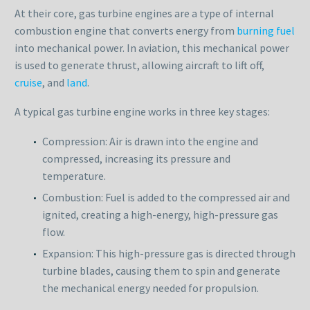
At their core, gas turbine engines are a type of internal
combustion engine that converts energy from
burning fuel
into mechanical power. In aviation, this mechanical power
is used to generate thrust, allowing aircraft to lift off,
cruise
, and
land
.
A typical gas turbine engine works in three key stages:
Compression: Air is drawn into the engine and
compressed, increasing its pressure and
temperature.
Combustion: Fuel is added to the compressed air and
ignited, creating a high-energy, high-pressure gas
flow.
Expansion: This high-pressure gas is directed through
turbine blades, causing them to spin and generate
the mechanical energy needed for propulsion.