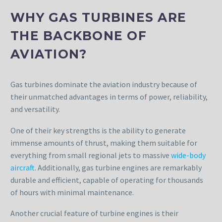
WHY GAS TURBINES ARE
THE BACKBONE OF
AVIATION?
Gas turbines dominate the aviation industry because of
their unmatched advantages in terms of power, reliability,
and versatility.
One of their key strengths is the ability to generate
immense amounts of thrust, making them suitable for
everything from small regional jets to massive
wide-body
aircraft
. Additionally, gas turbine engines are remarkably
durable and efficient, capable of operating for thousands
of hours with minimal maintenance.
Another crucial feature of turbine engines is their