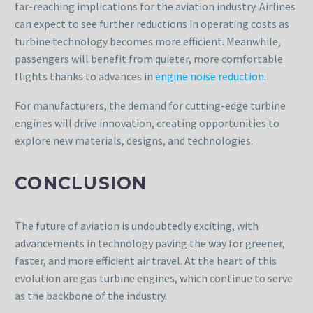
far-reaching implications for the aviation industry. Airlines
can expect to see further reductions in operating costs as
turbine technology becomes more efficient. Meanwhile,
passengers will benefit from quieter, more comfortable
flights thanks to advances in
engine noise reduction
.
For manufacturers, the demand for cutting-edge turbine
engines will drive innovation, creating opportunities to
explore new materials, designs, and technologies.
CONCLUSION
The future of aviation is undoubtedly exciting, with
advancements in technology paving the way for greener,
faster, and more efficient air travel. At the heart of this
evolution are gas turbine engines, which continue to serve
as the backbone of the industry.