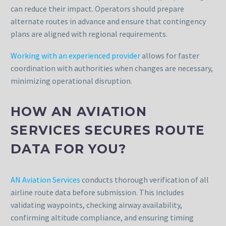
can reduce their impact. Operators should prepare
alternate routes in advance and ensure that contingency
plans are aligned with regional requirements.
Working with an experienced provider
allows for faster
coordination with authorities when changes are necessary,
minimizing operational disruption.
HOW AN AVIATION
SERVICES SECURES ROUTE
DATA FOR YOU?
AN Aviation Services
conducts thorough verification of all
airline route data before submission. This includes
validating waypoints, checking airway availability,
confirming altitude compliance, and ensuring timing