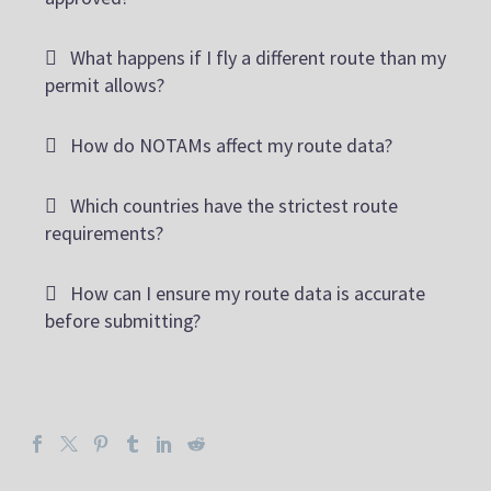
What happens if I fly a different route than my
permit allows?
How do NOTAMs affect my route data?
Which countries have the strictest route
requirements?
How can I ensure my route data is accurate
before submitting?