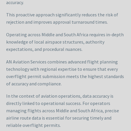
accuracy.
This proactive approach significantly reduces the risk of
rejection and improves approval turnaround times.
Operating across Middle and South Africa requires in-depth
knowledge of local airspace structures, authority
expectations, and procedural nuances.
AN Aviation Services combines advanced flight planning
technology with regional expertise to ensure that every
overflight permit submission meets the highest standards
of accuracy and compliance.
In the context of aviation operations, data accuracy is
directly linked to operational success. For operators
managing flights across Middle and South Africa, precise
airline route data is essential for securing timely and
reliable overflight permits.