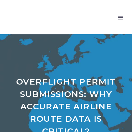
OVERFLIGHT PERMIT
SUBMISSIONS: WHY
ACCURATE AIRLINE
ROUTE DATA IS
CRITICAL?