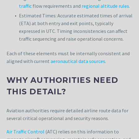
traffic
flow requirements and
regional altitude rules
.
Estimated Times: Accurate estimated times of arrival
(ETA) at both entry and exit points, typically
expressed in UTC. Timing inconsistencies can affect
traffic sequencing and raise operational concerns.
Each of these elements must be internally consistent and
aligned with current
aeronautical data sources
.
WHY AUTHORITIES NEED
THIS DETAIL?
Aviation authorities require detailed airline route data for
several critical operational and security reasons.
Air Traffic Control
(ATC) relies on this information to