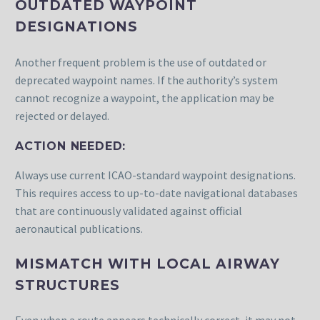
OUTDATED WAYPOINT
DESIGNATIONS
Another frequent problem is the use of outdated or
deprecated waypoint names. If the authority’s system
cannot recognize a waypoint, the application may be
rejected or delayed.
ACTION NEEDED:
Always use current ICAO-standard waypoint designations.
This requires access to up-to-date navigational databases
that are continuously validated against official
aeronautical publications.
MISMATCH WITH LOCAL AIRWAY
STRUCTURES