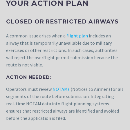
YOUR ACTION PLAN
CLOSED OR RESTRICTED AIRWAYS
A common issue arises when a
flight plan
includes an
airway that is temporarily unavailable due to military
exercises or other restrictions. In such cases, authorities
will reject the overflight permit submission because the
route is not viable.
ACTION NEEDED:
Operators must review
NOTAMs
(Notices to Airmen) for all
segments of the route before submission. Integrating
real-time NOTAM data into flight planning systems
ensures that restricted airways are identified and avoided
before the application is filed.