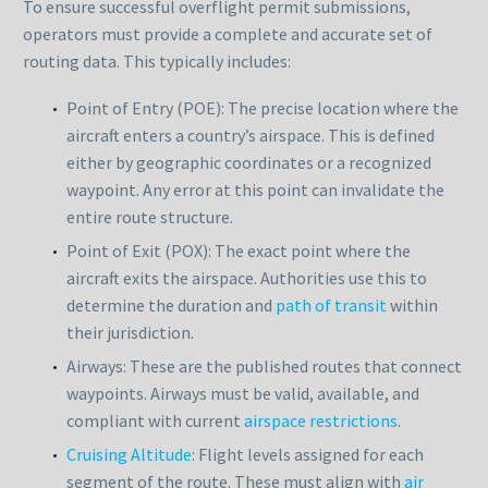
To ensure successful overflight permit submissions,
operators must provide a complete and accurate set of
routing data. This typically includes:
Point of Entry (POE): The precise location where the
aircraft enters a country’s airspace. This is defined
either by geographic coordinates or a recognized
waypoint. Any error at this point can invalidate the
entire route structure.
Point of Exit (POX): The exact point where the
aircraft exits the airspace. Authorities use this to
determine the duration and
path of transit
within
their jurisdiction.
Airways: These are the published routes that connect
waypoints. Airways must be valid, available, and
compliant with current
airspace restrictions
.
Cruising Altitude
: Flight levels assigned for each
segment of the route. These must align with
air