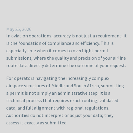
May 25, 2026
In aviation operations, accuracy is not just a requirement; it
is the foundation of compliance and efficiency. This is
especially true when it comes to overflight permit
submissions, where the quality and precision of your airline
route data directly determine the outcome of your request.
For operators navigating the increasingly complex
airspace structures of Middle and South Africa, submitting
a permit is not simply an administrative step. It is a
technical process that requires exact routing, validated
data, and full alignment with regional regulations.
Authorities do not interpret or adjust your data; they
assess it exactly as submitted.