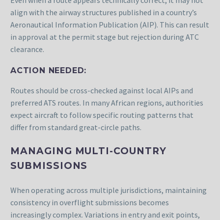
Even when a route appears technically correct, it may not
align with the airway structures published in a country’s
Aeronautical Information Publication (AIP). This can result
in approval at the permit stage but rejection during ATC
clearance.
ACTION NEEDED:
Routes should be cross-checked against local AIPs and
preferred ATS routes. In many African regions, authorities
expect aircraft to follow specific routing patterns that
differ from standard great-circle paths.
MANAGING MULTI-COUNTRY
SUBMISSIONS
When operating across multiple jurisdictions, maintaining
consistency in overflight submissions becomes
increasingly complex. Variations in entry and exit points,