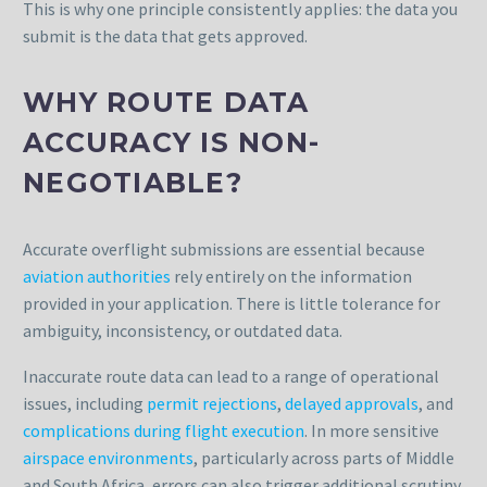
This is why one principle consistently applies: the data you
submit is the data that gets approved.
WHY ROUTE DATA
ACCURACY IS NON-
NEGOTIABLE?
Accurate overflight submissions are essential because
aviation authorities
rely entirely on the information
provided in your application. There is little tolerance for
ambiguity, inconsistency, or outdated data.
Inaccurate route data can lead to a range of operational
issues, including
permit rejections
,
delayed approvals
, and
complications during flight execution
. In more sensitive
airspace environments
, particularly across parts of Middle
and South Africa, errors can also trigger additional scrutiny