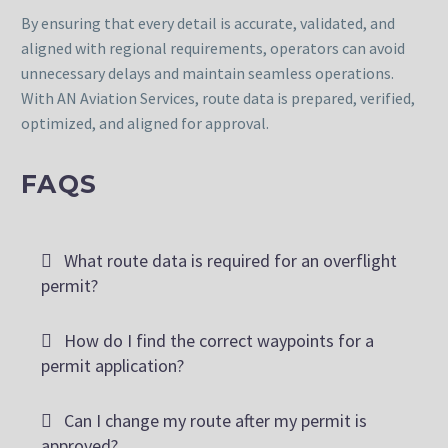
By ensuring that every detail is accurate, validated, and
aligned with regional requirements, operators can avoid
unnecessary delays and maintain seamless operations.
With AN Aviation Services, route data is prepared, verified,
optimized, and aligned for approval.
FAQS
What route data is required for an overflight
permit?
How do I find the correct waypoints for a
permit application?
Can I change my route after my permit is
approved?