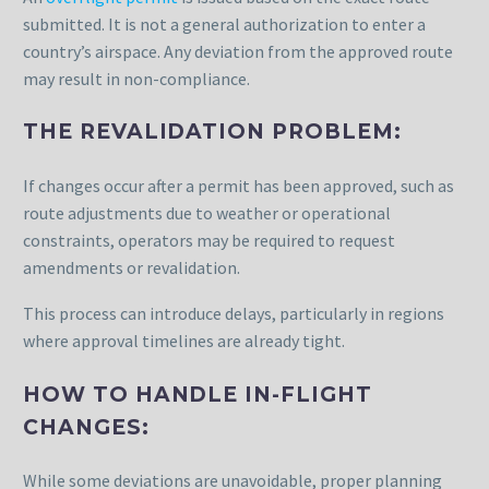
submitted. It is not a general authorization to enter a
country’s airspace. Any deviation from the approved route
may result in non-compliance.
THE REVALIDATION PROBLEM:
If changes occur after a permit has been approved, such as
route adjustments due to weather or operational
constraints, operators may be required to request
amendments or revalidation.
This process can introduce delays, particularly in regions
where approval timelines are already tight.
HOW TO HANDLE IN-FLIGHT
CHANGES:
While some deviations are unavoidable, proper planning