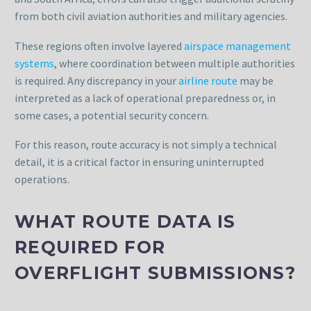
from both civil aviation authorities and military agencies.
These regions often involve layered
airspace management
systems
, where coordination between multiple authorities
is required. Any discrepancy in your
airline route
may be
interpreted as a lack of operational preparedness or, in
some cases, a potential security concern.
For this reason, route accuracy is not simply a technical
detail, it is a critical factor in ensuring uninterrupted
operations.
WHAT ROUTE DATA IS
REQUIRED FOR
OVERFLIGHT SUBMISSIONS?