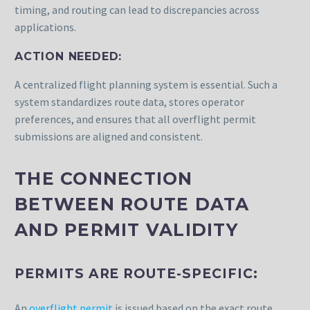
timing, and routing can lead to discrepancies across
applications.
ACTION NEEDED:
A centralized flight planning system is essential. Such a
system standardizes route data, stores operator
preferences, and ensures that all overflight permit
submissions are aligned and consistent.
THE CONNECTION
BETWEEN ROUTE DATA
AND PERMIT VALIDITY
PERMITS ARE ROUTE-SPECIFIC:
An
overflight permit
is issued based on the exact route