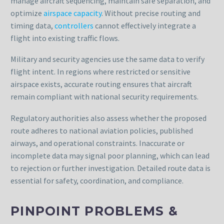
manage aircraft sequencing, maintain safe separation, and
optimize
airspace capacity
. Without precise routing and
timing data,
controllers
cannot effectively integrate a
flight into existing traffic flows.
Military and security agencies use the same data to verify
flight intent. In regions where restricted or sensitive
airspace exists, accurate routing ensures that aircraft
remain compliant with national security requirements.
Regulatory authorities also assess whether the proposed
route adheres to national aviation policies, published
airways, and operational constraints. Inaccurate or
incomplete data may signal poor planning, which can lead
to rejection or further investigation. Detailed route data is
essential for safety, coordination, and compliance.
PINPOINT PROBLEMS &