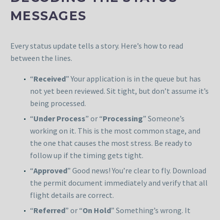
MESSAGES
Every status update tells a story. Here’s how to read
between the lines.
“
Received
” Your application is in the queue but has
not yet been reviewed. Sit tight, but don’t assume it’s
being processed.
“
Under Process
” or “
Processing
” Someone’s
working on it. This is the most common stage, and
the one that causes the most stress. Be ready to
follow up if the timing gets tight.
“
Approved
” Good news! You’re clear to fly. Download
the permit document immediately and verify that all
flight details are correct.
“
Referred
” or “
On Hold
” Something’s wrong. It