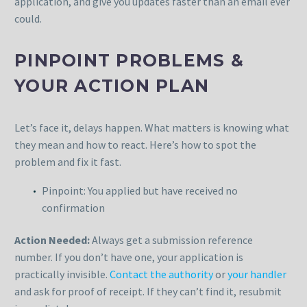
application, and give you updates faster than an email ever
could.
PINPOINT PROBLEMS &
YOUR ACTION PLAN
Let’s face it, delays happen. What matters is knowing what
they mean and how to react. Here’s how to spot the
problem and fix it fast.
Pinpoint: You applied but have received no
confirmation
Action Needed:
Always get a submission reference
number. If you don’t have one, your application is
practically invisible.
Contact the authority
or
your handler
and ask for proof of receipt. If they can’t find it, resubmit