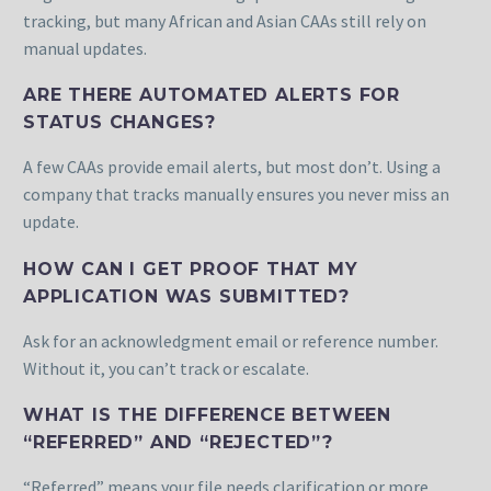
tracking, but many African and Asian CAAs still rely on
manual updates.
ARE THERE AUTOMATED ALERTS FOR
STATUS CHANGES?
A few CAAs provide email alerts, but most don’t. Using a
company that tracks manually ensures you never miss an
update.
HOW CAN I GET PROOF THAT MY
APPLICATION WAS SUBMITTED?
Ask for an acknowledgment email or reference number.
Without it, you can’t track or escalate.
WHAT IS THE DIFFERENCE BETWEEN
“REFERRED” AND “REJECTED”?
“Referred” means your file needs clarification or more