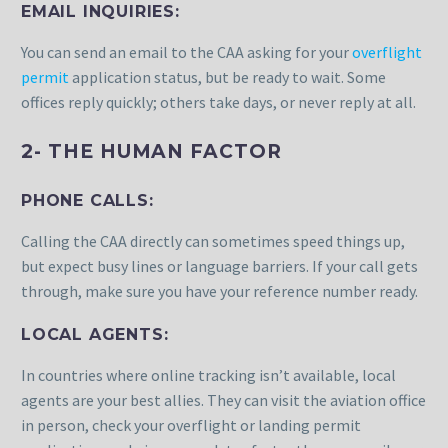
EMAIL INQUIRIES:
You can send an email to the CAA asking for your
overflight
permit
application status, but be ready to wait. Some
offices reply quickly; others take days, or never reply at all.
2- THE HUMAN FACTOR
PHONE CALLS:
Calling the CAA directly can sometimes speed things up,
but expect busy lines or language barriers. If your call gets
through, make sure you have your reference number ready.
LOCAL AGENTS:
In countries where online tracking isn’t available, local
agents are your best allies. They can visit the aviation office
in person, check your overflight or landing permit