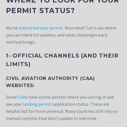
PERMIT STATUS?
You’ve
submitted your permit
. Now what? Let’s see where
you can check for updates, and what challenges each
method brings.
1- OFFICIAL CHANNELS (AND THEIR
LIMITS)
CIVIL AVIATION AUTHORITY (CAA)
WEBSITES:
Some
CAA
s have online portals where you can log in and
see your
landing permit
application status. These are
helpful but far from universal. Many countries still rely on
manual systems that don’t update in real time.