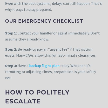
Even with the best systems, delays can still happen. That’s
why it pays to stay prepared.
OUR EMERGENCY CHECKLIST
Step 1:
Contact your handler or agent immediately. Don’t
assume they already know.
Step 2:
Be ready to pay an “urgent fee” if that option
exists. Many CAAs allow this for last-minute clearances.
Step 3:
Have a
backup flight plan
ready. Whether it’s
rerouting or adjusting times, preparation is your safety
net.
HOW TO POLITELY
ESCALATE