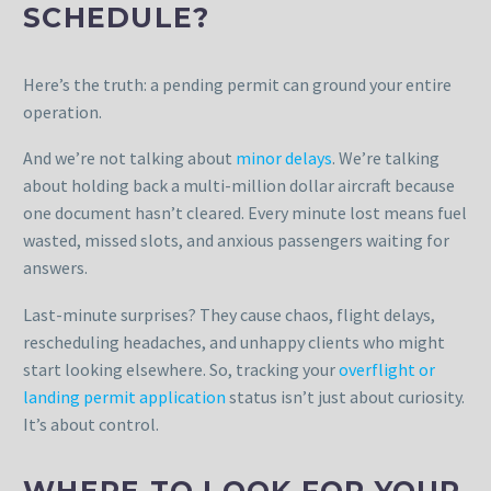
SCHEDULE?
Here’s the truth: a pending permit can ground your entire
operation.
And we’re not talking about
minor delays
. We’re talking
about holding back a multi-million dollar aircraft because
one document hasn’t cleared. Every minute lost means fuel
wasted, missed slots, and anxious passengers waiting for
answers.
Last-minute surprises? They cause chaos, flight delays,
rescheduling headaches, and unhappy clients who might
start looking elsewhere. So, tracking your
overflight or
landing permit application
status isn’t just about curiosity.
It’s about control.
WHERE TO LOOK FOR YOUR