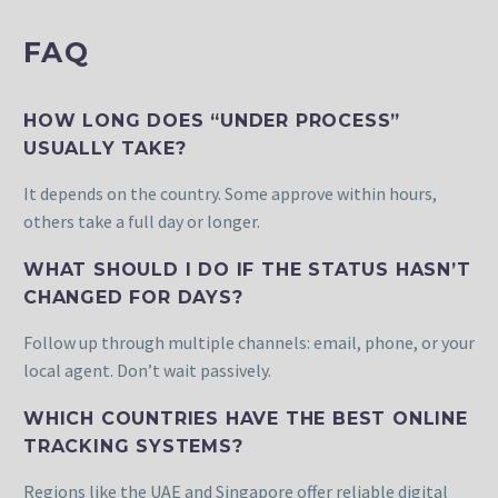
FAQ
HOW LONG DOES “UNDER PROCESS”
USUALLY TAKE?
It depends on the country. Some approve within hours,
others take a full day or longer.
WHAT SHOULD I DO IF THE STATUS HASN’T
CHANGED FOR DAYS?
Follow up through multiple channels: email, phone, or your
local agent. Don’t wait passively.
WHICH COUNTRIES HAVE THE BEST ONLINE
TRACKING SYSTEMS?
Regions like the UAE and Singapore offer reliable digital