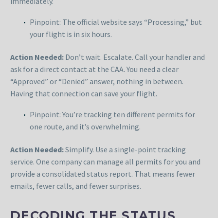
immediately.
Pinpoint: The official website says “Processing,” but
your flight is in six hours.
Action Needed:
Don’t wait. Escalate. Call your handler and
ask for a direct contact at the CAA. You need a clear
“Approved” or “Denied” answer, nothing in between.
Having that connection can save your flight.
Pinpoint: You’re tracking ten different permits for
one route, and it’s overwhelming.
Action Needed:
Simplify. Use a single-point tracking
service. One company can manage all permits for you and
provide a consolidated status report. That means fewer
emails, fewer calls, and fewer surprises.
DECODING THE STATUS