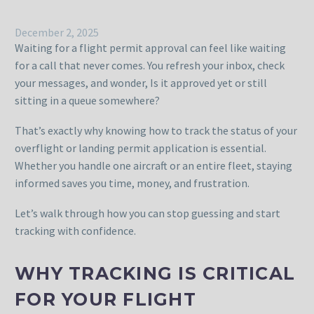
December 2, 2025
Waiting for a flight permit approval can feel like waiting
for a call that never comes. You refresh your inbox, check
your messages, and wonder, Is it approved yet or still
sitting in a queue somewhere?
That’s exactly why knowing how to track the status of your
overflight or landing permit application is essential.
Whether you handle one aircraft or an entire fleet, staying
informed saves you time, money, and frustration.
Let’s walk through how you can stop guessing and start
tracking with confidence.
WHY TRACKING IS CRITICAL
FOR YOUR FLIGHT