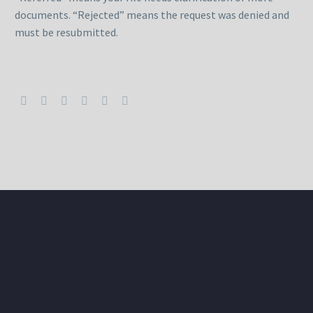
documents. “Rejected” means the request was denied and
must be resubmitted.