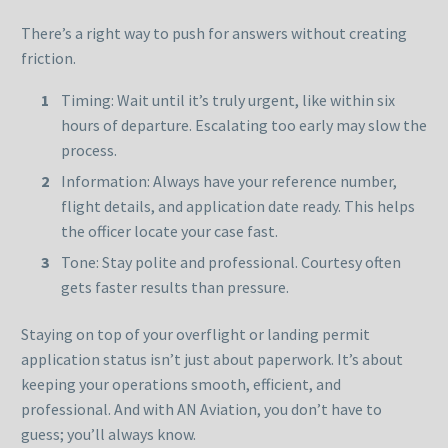
There’s a right way to push for answers without creating
friction.
Timing: Wait until it’s truly urgent, like within six
hours of departure. Escalating too early may slow the
process.
Information: Always have your reference number,
flight details, and application date ready. This helps
the officer locate your case fast.
Tone: Stay polite and professional. Courtesy often
gets faster results than pressure.
Staying on top of your overflight or landing permit
application status isn’t just about paperwork. It’s about
keeping your operations smooth, efficient, and
professional. And with AN Aviation, you don’t have to
guess; you’ll always know.