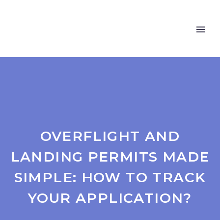
OVERFLIGHT AND
LANDING PERMITS MADE
SIMPLE: HOW TO TRACK
YOUR APPLICATION?