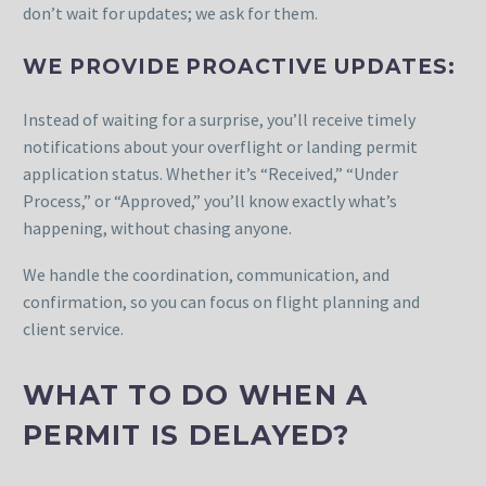
don’t wait for updates; we ask for them.
WE PROVIDE PROACTIVE UPDATES:
Instead of waiting for a surprise, you’ll receive timely
notifications about your overflight or landing permit
application status. Whether it’s “Received,” “Under
Process,” or “Approved,” you’ll know exactly what’s
happening, without chasing anyone.
We handle the coordination, communication, and
confirmation, so you can focus on flight planning and
client service.
WHAT TO DO WHEN A
PERMIT IS DELAYED?