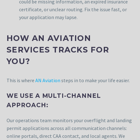
could be missing information, an expired insurance
certificate, or unclear routing. Fix the issue fast, or
your application may lapse.
HOW AN AVIATION
SERVICES TRACKS FOR
YOU?
This is where
AN Aviation
steps in to make your life easier.
WE USE A MULTI-CHANNEL
APPROACH:
Our operations team monitors your overflight and landing
permit applications across all communication channels:
online portals, direct CAA contact, and local agents. We