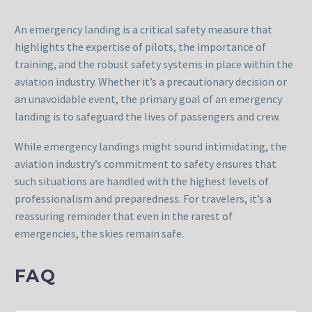
An emergency landing is a critical safety measure that
highlights the expertise of pilots, the importance of
training, and the robust safety systems in place within the
aviation industry. Whether it’s a precautionary decision or
an unavoidable event, the primary goal of an emergency
landing is to safeguard the lives of passengers and crew.
While emergency landings might sound intimidating, the
aviation industry’s commitment to safety ensures that
such situations are handled with the highest levels of
professionalism and preparedness. For travelers, it’s a
reassuring reminder that even in the rarest of
emergencies, the skies remain safe.
FAQ