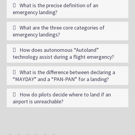
What is the precise definition of an
emergency landing?
What are the three core categories of
emergency landings?
How does autonomous “Autoland”
technology assist during a flight emergency?
What is the difference between declaring a
“MAYDAY” and a “PAN-PAN” for a landing?
How do pilots decide where to land if an
airport is unreachable?