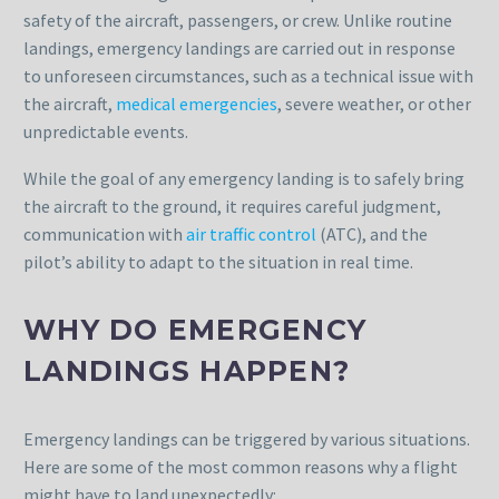
safety of the aircraft, passengers, or crew. Unlike routine
landings, emergency landings are carried out in response
to unforeseen circumstances, such as a technical issue with
the aircraft,
medical emergencies
, severe weather, or other
unpredictable events.
While the goal of any emergency landing is to safely bring
the aircraft to the ground, it requires careful judgment,
communication with
air traffic control
(ATC), and the
pilot’s ability to adapt to the situation in real time.
WHY DO EMERGENCY
LANDINGS HAPPEN?
Emergency landings can be triggered by various situations.
Here are some of the most common reasons why a flight
might have to land unexpectedly: