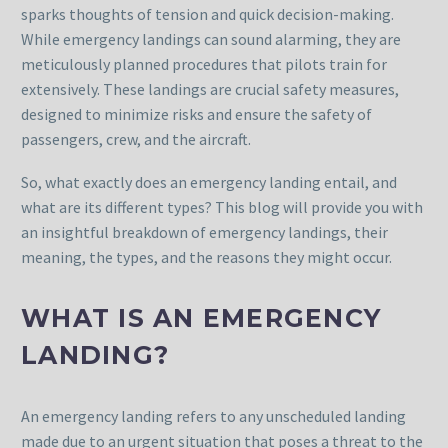
sparks thoughts of tension and quick decision-making.
While emergency landings can sound alarming, they are
meticulously planned procedures that pilots train for
extensively. These landings are crucial safety measures,
designed to minimize risks and ensure the safety of
passengers, crew, and the aircraft.
So, what exactly does an emergency landing entail, and
what are its different types? This blog will provide you with
an insightful breakdown of emergency landings, their
meaning, the types, and the reasons they might occur.
WHAT IS AN EMERGENCY
LANDING?
An emergency landing refers to any unscheduled landing
made due to an urgent situation that poses a threat to the