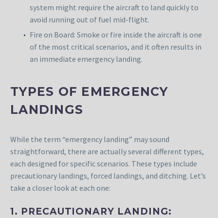
system might require the aircraft to land quickly to
avoid running out of fuel mid-flight.
Fire on Board: Smoke or fire inside the aircraft is one
of the most critical scenarios, and it often results in
an immediate emergency landing.
TYPES OF EMERGENCY
LANDINGS
While the term “emergency landing” may sound
straightforward, there are actually several different types,
each designed for specific scenarios. These types include
precautionary landings, forced landings, and ditching. Let’s
take a closer look at each one:
1. PRECAUTIONARY LANDING: