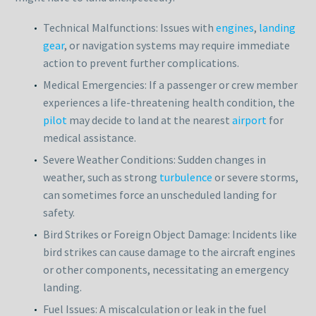
Technical Malfunctions: Issues with
engines
,
landing
gear
, or navigation systems may require immediate
action to prevent further complications.
Medical Emergencies: If a passenger or crew member
experiences a life-threatening health condition, the
pilot
may decide to land at the nearest
airport
for
medical assistance.
Severe Weather Conditions: Sudden changes in
weather, such as strong
turbulence
or severe storms,
can sometimes force an unscheduled landing for
safety.
Bird Strikes or Foreign Object Damage: Incidents like
bird strikes can cause damage to the aircraft engines
or other components, necessitating an emergency
landing.
Fuel Issues: A miscalculation or leak in the fuel