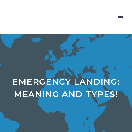
EMERGENCY LANDING:
MEANING AND TYPES!