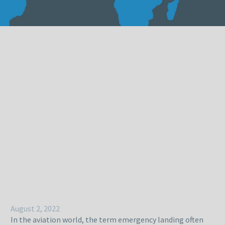
August 2, 2022
In the aviation world, the term emergency landing often