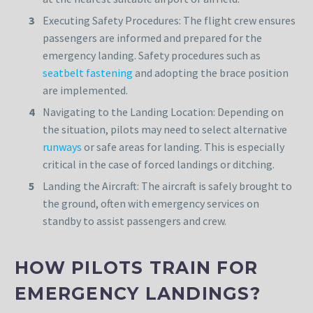
Executing Safety Procedures: The flight crew ensures
passengers are informed and prepared for the
emergency landing. Safety procedures such as
seatbelt fastening
and adopting the brace position
are implemented.
Navigating to the Landing Location: Depending on
the situation, pilots may need to select alternative
runways
or safe areas for landing. This is especially
critical in the case of forced landings or ditching.
Landing the Aircraft: The aircraft is safely brought to
the ground, often with emergency services on
standby to assist passengers and crew.
HOW PILOTS TRAIN FOR
EMERGENCY LANDINGS?