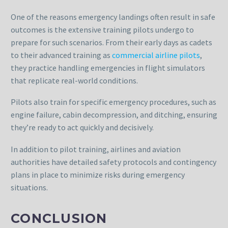
One of the reasons emergency landings often result in safe
outcomes is the extensive training pilots undergo to
prepare for such scenarios. From their early days as cadets
to their advanced training as
commercial airline pilots
,
they practice handling emergencies in flight simulators
that replicate real-world conditions.
Pilots also train for specific emergency procedures, such as
engine failure, cabin decompression, and ditching, ensuring
they’re ready to act quickly and decisively.
In addition to pilot training, airlines and aviation
authorities have detailed safety protocols and contingency
plans in place to minimize risks during emergency
situations.
CONCLUSION