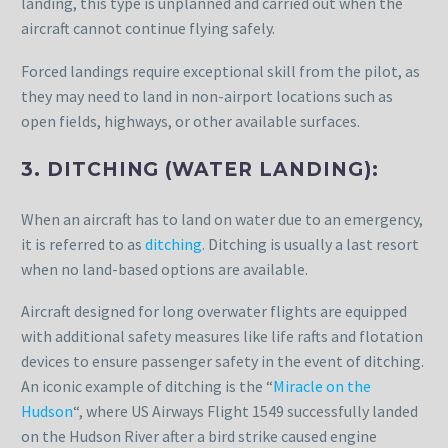
landing, this type is unplanned and carried out when the
aircraft cannot continue flying safely.
Forced landings require exceptional skill from the pilot, as
they may need to land in non-airport locations such as
open fields, highways, or other available surfaces.
3. DITCHING (WATER LANDING):
When an aircraft has to land on water due to an emergency,
it is referred to as
ditching
. Ditching is usually a last resort
when no land-based options are available.
Aircraft designed for long overwater flights are equipped
with additional safety measures like life rafts and flotation
devices to ensure passenger safety in the event of ditching.
An iconic example of ditching is the “
Miracle on the
Hudson
“, where US Airways Flight 1549 successfully landed
on the Hudson River after a bird strike caused engine