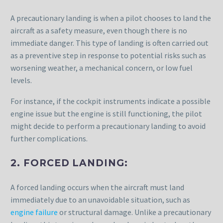
A precautionary landing is when a pilot chooses to land the
aircraft as a safety measure, even though there is no
immediate danger. This type of landing is often carried out
as a preventive step in response to potential risks such as
worsening weather, a mechanical concern, or low fuel
levels.
For instance, if the cockpit instruments indicate a possible
engine issue but the engine is still functioning, the pilot
might decide to perform a precautionary landing to avoid
further complications.
2. FORCED LANDING:
A forced landing occurs when the aircraft must land
immediately due to an unavoidable situation, such as
engine failure
or structural damage. Unlike a precautionary