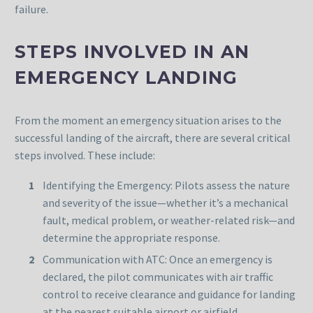
failure.
STEPS INVOLVED IN AN
EMERGENCY LANDING
From the moment an emergency situation arises to the
successful landing of the aircraft, there are several critical
steps involved. These include:
Identifying the Emergency: Pilots assess the nature
and severity of the issue—whether it’s a mechanical
fault, medical problem, or weather-related risk—and
determine the appropriate response.
Communication with ATC: Once an emergency is
declared, the pilot communicates with air traffic
control to receive clearance and guidance for landing
at the nearest suitable airport or airfield.