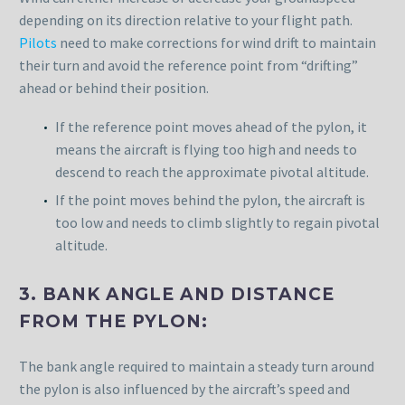
depending on its direction relative to your flight path.
Pilots
need to make corrections for wind drift to maintain
their turn and avoid the reference point from “drifting”
ahead or behind their position.
If the reference point moves ahead of the pylon, it
means the aircraft is flying too high and needs to
descend to reach the approximate pivotal altitude.
If the point moves behind the pylon, the aircraft is
too low and needs to climb slightly to regain pivotal
altitude.
3. BANK ANGLE AND DISTANCE
FROM THE PYLON:
The bank angle required to maintain a steady turn around
the pylon is also influenced by the aircraft’s speed and