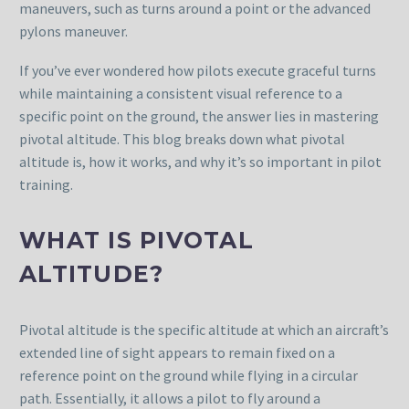
maneuvers, such as turns around a point or the advanced
pylons maneuver.
If you’ve ever wondered how pilots execute graceful turns
while maintaining a consistent visual reference to a
specific point on the ground, the answer lies in mastering
pivotal altitude. This blog breaks down what pivotal
altitude is, how it works, and why it’s so important in pilot
training.
WHAT IS PIVOTAL
ALTITUDE?
Pivotal altitude is the specific altitude at which an aircraft’s
extended line of sight appears to remain fixed on a
reference point on the ground while flying in a circular
path. Essentially, it allows a pilot to fly around a