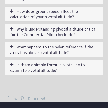
How does groundspeed affect the
calculation of your pivotal altitude?
Why is understanding pivotal altitude critical
for the Commercial Pilot checkride?
What happens to the pylon reference if the
aircraft is above pivotal altitude?
Is there a simple formula pilots use to
estimate pivotal altitude?