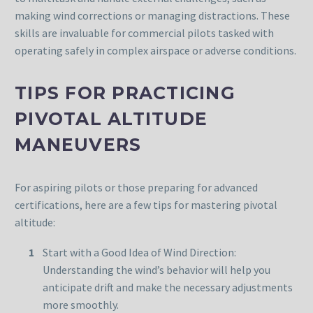
making wind corrections or managing distractions. These
skills are invaluable for commercial pilots tasked with
operating safely in complex airspace or adverse conditions.
TIPS FOR PRACTICING
PIVOTAL ALTITUDE
MANEUVERS
For aspiring pilots or those preparing for advanced
certifications, here are a few tips for mastering pivotal
altitude:
Start with a Good Idea of Wind Direction:
Understanding the wind’s behavior will help you
anticipate drift and make the necessary adjustments
more smoothly.