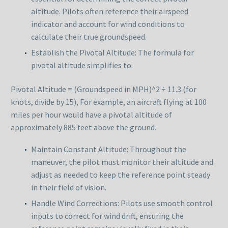
altitude. Pilots often reference their airspeed
indicator and account for wind conditions to
calculate their true groundspeed.
Establish the Pivotal Altitude: The formula for
pivotal altitude simplifies to:
Pivotal Altitude = (Groundspeed in MPH)^2 ÷ 11.3 (for
knots, divide by 15), For example, an aircraft flying at 100
miles per hour would have a pivotal altitude of
approximately 885 feet above the ground.
Maintain Constant Altitude: Throughout the
maneuver, the pilot must monitor their altitude and
adjust as needed to keep the reference point steady
in their field of vision.
Handle Wind Corrections: Pilots use smooth control
inputs to correct for wind drift, ensuring the