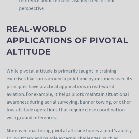
reference point remains visually fixed in their
perspective.
REAL-WORLD
APPLICATIONS OF PIVOTAL
ALTITUDE
While pivotal altitude is primarily taught in training
exercises like turns around a point and pylons maneuver, its
principles have practical applications in real-world
aviation. For example, it helps pilots maintain situational
awareness during aerial surveying, banner towing, or other
low-altitude operations that require close coordination
with ground references.
Moreover, mastering pivotal altitude hones a pilot’s ability
to multitask and handle external challenges, such as