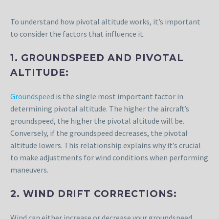
To understand how pivotal altitude works, it’s important
to consider the factors that influence it.
1. GROUNDSPEED AND PIVOTAL
ALTITUDE:
Groundspeed
is the single most important factor in
determining pivotal altitude. The higher the aircraft’s
groundspeed, the higher the pivotal altitude will be.
Conversely, if the groundspeed decreases, the pivotal
altitude lowers. This relationship explains why it’s crucial
to make adjustments for wind conditions when performing
maneuvers.
2. WIND DRIFT CORRECTIONS:
Wind can either increase or decrease your groundspeed