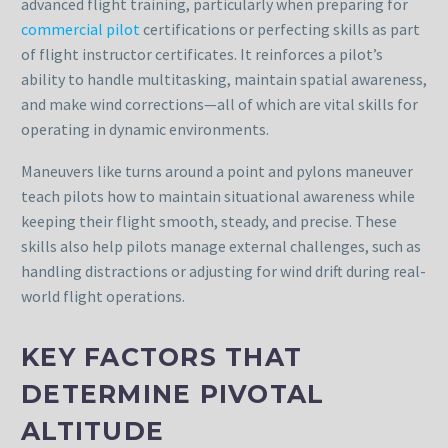
advanced flight training, particularly when preparing for
commercial pilot
certifications or perfecting skills as part
of flight instructor certificates. It reinforces a pilot’s
ability to handle multitasking, maintain spatial awareness,
and make wind corrections—all of which are vital skills for
operating in dynamic environments.
Maneuvers like turns around a point and pylons maneuver
teach pilots how to maintain situational awareness while
keeping their flight smooth, steady, and precise. These
skills also help pilots manage external challenges, such as
handling distractions or adjusting for wind drift during real-
world flight operations.
KEY FACTORS THAT
DETERMINE PIVOTAL
ALTITUDE