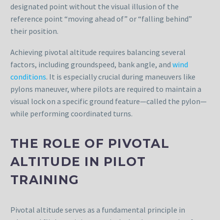
designated point without the visual illusion of the
reference point “moving ahead of” or “falling behind”
their position.
Achieving pivotal altitude requires balancing several
factors, including groundspeed, bank angle, and
wind
conditions
. It is especially crucial during maneuvers like
pylons maneuver, where pilots are required to maintain a
visual lock on a specific ground feature—called the pylon—
while performing coordinated turns.
THE ROLE OF PIVOTAL
ALTITUDE IN PILOT
TRAINING
Pivotal altitude serves as a fundamental principle in