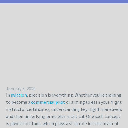
January 6, 2020
In
aviation
, precision is everything. Whether you’re training
to become a
commercial pilot
or aiming to earn your flight
instructor certificates, understanding key flight maneuvers
and their underlying principles is critical. One such concept
is pivotal altitude, which plays a vital role in certain aerial