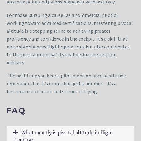
around a point and pylons maneuver with accuracy.
For those pursuing a career as a commercial pilot or
working toward advanced certifications, mastering pivotal
altitude is a stepping stone to achieving greater
proficiency and confidence in the cockpit. It’s a skill that
not only enhances flight operations but also contributes
to the precision and safety that define the aviation
industry.
The next time you hear a pilot mention pivotal altitude,
remember that it’s more than just a number—it’s a
testament to the art and science of flying.
FAQ
What exactly is pivotal altitude in flight
training?