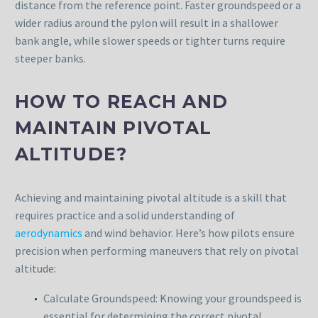
distance from the reference point. Faster groundspeed or a
wider radius around the pylon will result in a shallower
bank angle, while slower speeds or tighter turns require
steeper banks.
HOW TO REACH AND
MAINTAIN PIVOTAL
ALTITUDE?
Achieving and maintaining pivotal altitude is a skill that
requires practice and a solid understanding of
aerodynamics
and wind behavior. Here’s how pilots ensure
precision when performing maneuvers that rely on pivotal
altitude:
Calculate Groundspeed: Knowing your groundspeed is
essential for determining the correct pivotal