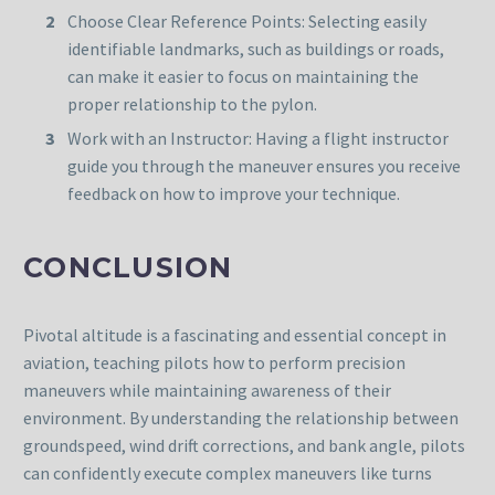
Choose Clear Reference Points: Selecting easily
identifiable landmarks, such as buildings or roads,
can make it easier to focus on maintaining the
proper relationship to the pylon.
Work with an Instructor: Having a flight instructor
guide you through the maneuver ensures you receive
feedback on how to improve your technique.
CONCLUSION
Pivotal altitude is a fascinating and essential concept in
aviation, teaching pilots how to perform precision
maneuvers while maintaining awareness of their
environment. By understanding the relationship between
groundspeed, wind drift corrections, and bank angle, pilots
can confidently execute complex maneuvers like turns