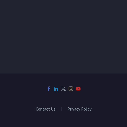
Contact Us
Privacy Policy