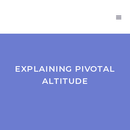
EXPLAINING PIVOTAL
ALTITUDE